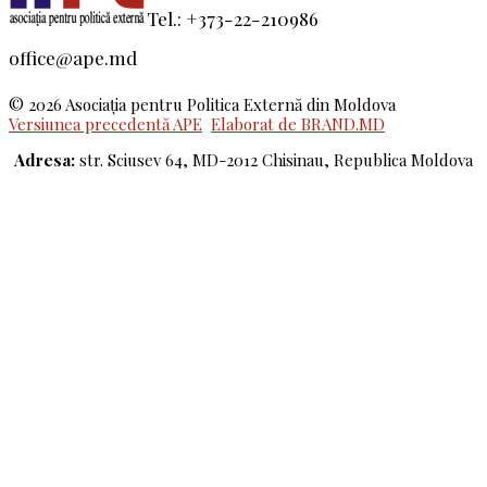
Tel.: +373-22-210986
office@ape.md
© 2026 Asociaţia pentru Politica Externă din Moldova
Versiunea precedentă APE
Elaborat de BRAND.MD
Adresa:
str. Sciusev 64, MD-2012 Chisinau, Republica Moldova