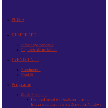
PRIMA
DESPRE APE
Informație generală
Rapoarte de activitate
EVENIMENTE
Evenimente
Noutăţi
Programe
Studii Europene
Forumul Anual de Dezbateri privind
Integrarea Europeana a Republicii Moldova