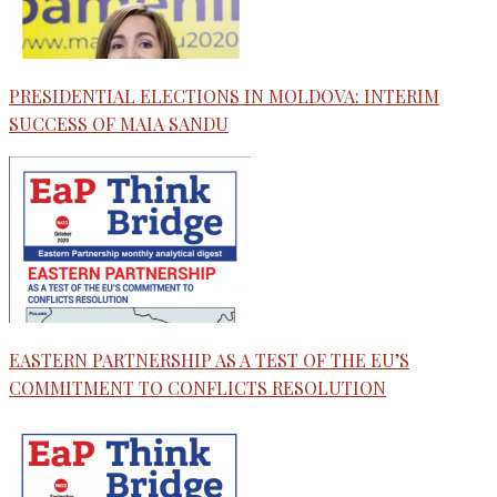
PRESIDENTIAL ELECTIONS IN MOLDOVA: INTERIM
SUCCESS OF MAIA SANDU
EASTERN PARTNERSHIP AS A TEST OF THE EU’S
COMMITMENT TO CONFLICTS RESOLUTION