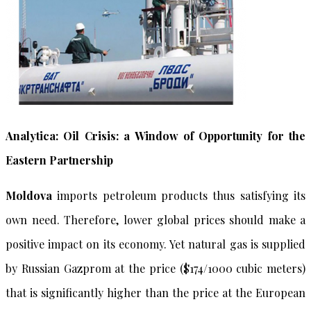
Analytica: Oil Crisis: a Window of Opportunity for the
Eastern Partnership
Moldova
imports petroleum products thus satisfying its
own need. Therefore, lower global prices should make a
positive impact on its economy. Yet natural gas is supplied
by Russian Gazprom at the price ($174/1000 cubic meters)
that is significantly higher than the price at the European