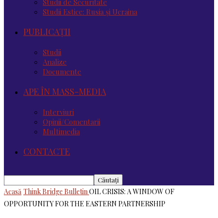
Studii de Securitate
Studii Estice: Rusia și Ucraina
PUBLICAȚII
Studii
Analize
Documente
APE ÎN MASS-MEDIA
Interviuri
Opinii/Comentarii
Multimedia
CONTACTE
Acasă
Think Bridge Bulletin
OIL CRISIS: A WINDOW OF
OPPORTUNITY FOR THE EASTERN PARTNERSHIP