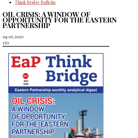
Think Bridge Bulletin
OIL CRISIS: A WINDOW OF
OPPORTUNITY FOR THE EASTERN
PARTNERSHIP
04.05.2020
170