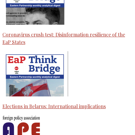
Coronavirus crush test: Disinformation resilience of the
EaP States
Elections in Belarus: International implications