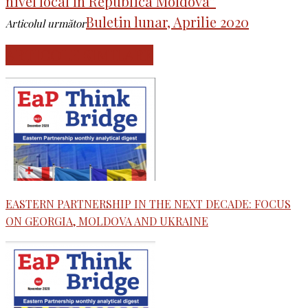
nivel local în Republica Moldova”
Buletin lunar, Aprilie 2020
Articolul următor
ARTICOLE SIMILARE
EASTERN PARTNERSHIP IN THE NEXT DECADE: FOCUS
ON GEORGIA, MOLDOVA AND UKRAINE