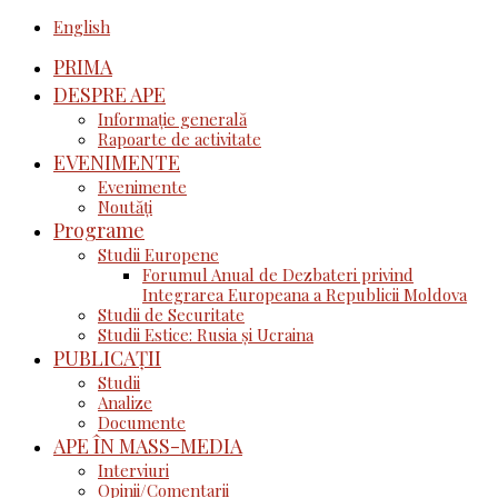
English
PRIMA
DESPRE APE
Informație generală
Rapoarte de activitate
EVENIMENTE
Evenimente
Noutăţi
Programe
Studii Europene
Forumul Anual de Dezbateri privind
Integrarea Europeana a Republicii Moldova
Studii de Securitate
Studii Estice: Rusia și Ucraina
PUBLICAȚII
Studii
Analize
Documente
APE ÎN MASS-MEDIA
Interviuri
Opinii/Comentarii