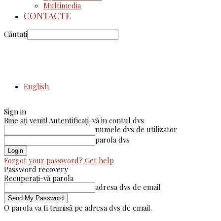
Multimedia
CONTACTE
Căutați
English
Sign in
Bine ați venit! Autentificați-vă in contul dvs
numele dvs de utilizator
parola dvs
Forgot your password? Get help
Password recovery
Recuperați-vă parola
adresa dvs de email
O parola va fi trimisă pe adresa dvs de email.