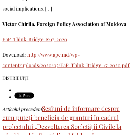
social implications. […]
Victor Chirila, Foreign Policy Association of Moldova
EaP-Think-Bridge-№17-2020
Download:
http://www.ape.md/wp-
content/uploads/2020/05/EaP-Think-Bridge-17-2020.pdf
DISTRIBUIȚI
Sesiuni de informare despre
Articolul precedent
cum puteți beneficia de granturi în cadrul
proiectului „Dezvoltarea Societății Civile la