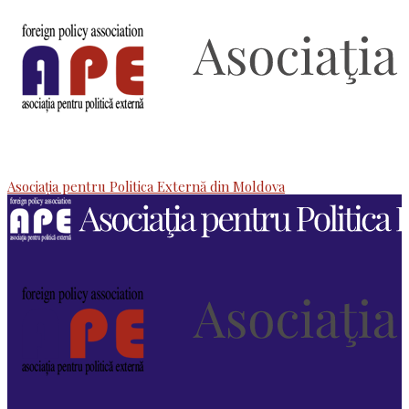
Asociaţia pentru Politica Externă din Moldova