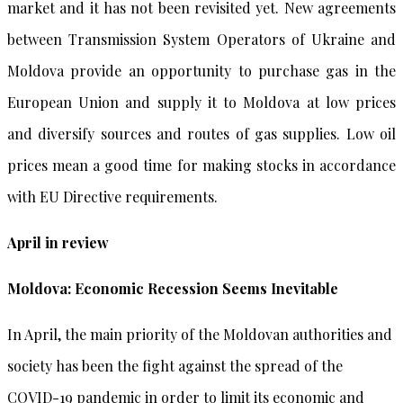
market and it has not been revisited yet. New agreements
between Transmission System Operators of Ukraine and
Moldova provide an opportunity to purchase gas in the
European Union and supply it to Moldova at low prices
and diversify sources and routes of gas supplies. Low oil
prices mean a good time for making stocks in accordance
with EU Directive requirements.
April in review
Moldova: Economic Recession Seems Inevitable
In April, the main priority of the Moldovan authorities and
society has been the fight against the spread of the
COVID-19 pandemic in order to limit its economic and