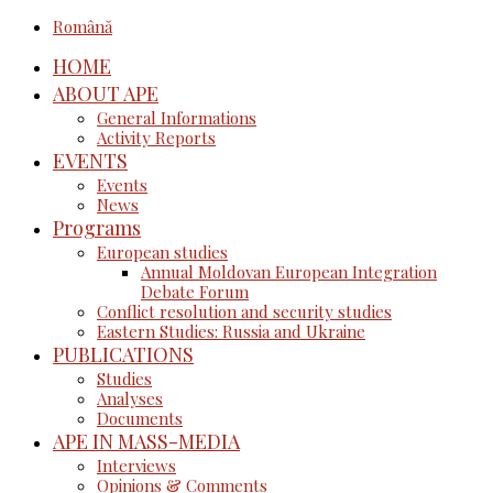
Română
HOME
ABOUT APE
General Informations
Activity Reports
EVENTS
Events
News
Programs
European studies
Annual Moldovan European Integration
Debate Forum
Conflict resolution and security studies
Eastern Studies: Russia and Ukraine
PUBLICATIONS
Studies
Analyses
Documents
APE IN MASS-MEDIA
Interviews
Opinions & Comments