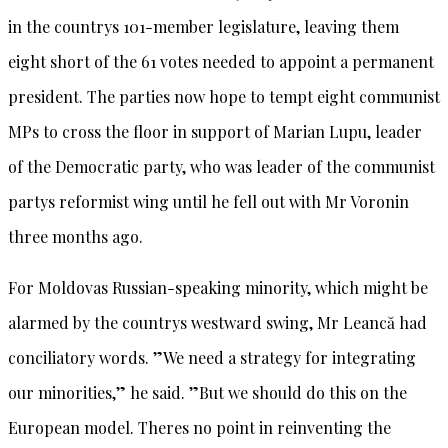
in the countrys 101-member legislature, leaving them
eight short of the 61 votes needed to appoint a permanent
president. The parties now hope to tempt eight communist
MPs to cross the floor in support of Marian Lupu, leader
of the Democratic party, who was leader of the communist
partys reformist wing until he fell out with Mr Voronin
three months ago.
For Moldovas Russian-speaking minority, which might be
alarmed by the countrys westward swing, Mr Leancă had
conciliatory words. ”We need a strategy for integrating
our minorities,” he said. ”But we should do this on the
European model. Theres no point in reinventing the