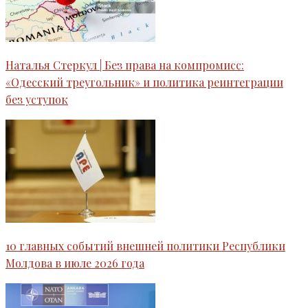
Наталья Стеркул | Без права на компромисс:
«Одесский треугольник» и политика реинтеграции
без уступок
10 главных событий внешней политики Республики
Молдова в июле 2026 года