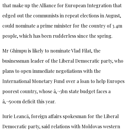
that make up the Alliance for European Integration that
edged out the communists in repeat elections in August,
could nominate a prime minister for the country of 3.4m
people, which has been rudderless since the spring.
Mr Ghimpu is likely to nominate Vlad Filat, the
businessman leader of the Liberal Democratic party, who
plans to open immediate negotiations with the
International Monetary Fund over a loan to help Europes
poorest country, whose â‚¬3bn state budget faces a
â‚¬500m deficit this year.
Iurie Leancă, foreign affairs spokesman for the Liberal
Democratic party, said relations with Moldovas western