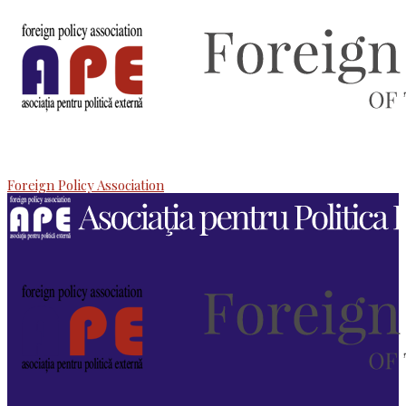
Foreign Policy Association