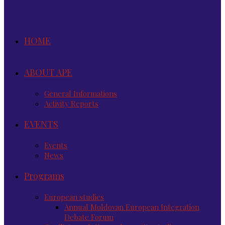
HOME
ABOUT APE
General Informations
Activity Reports
EVENTS
Events
News
Programs
European studies
Annual Moldovan European Integration
Debate Forum