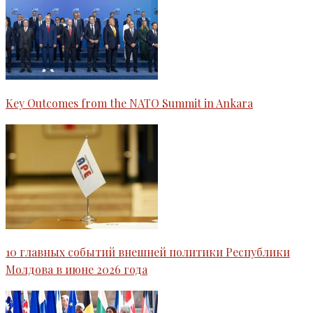
Key Outcomes from the NATO Summit in Ankara
10 главных событий внешней политики Республики
Молдова в июне 2026 года