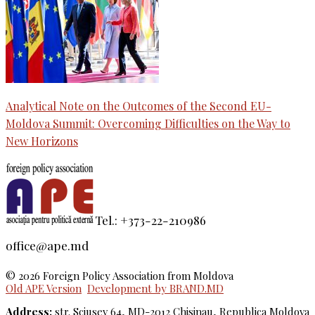
Analytical Note on the Outcomes of the Second EU-
Moldova Summit: Overcoming Difficulties on the Way to
New Horizons
Tel.: +373-22-210986
office@ape.md
© 2026 Foreign Policy Association from Moldova
Old APE Version
Development by BRAND.MD
Address:
str. Sciusev 64, MD-2012 Chisinau, Republica Moldova