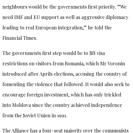
neighbours would be the governments first priority. ”We
need IMF and EU support as well as aggressive diplomacy
leading to real European integration,” he told the
Financial Times.
The governments first step would be to lift visa
restrictions on visitors from Romania, which Mr Voronin
introduced after Aprils elections, accusing the country of
fomenting the violence that followed. It would also seek to
encourage foreign investment, which has only trickled
into Moldova since the country achieved independence
from the Soviet Union in 1991.
The Alliance has a four-seat majority over the communists