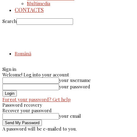
Multimedia
CONTACTS
Search
Română
Sign in
Welcome! Log into your account
your username
your password
Forgot your password? Get help
Password recovery
Recover your password
your email
A password will be e-mailed to you.