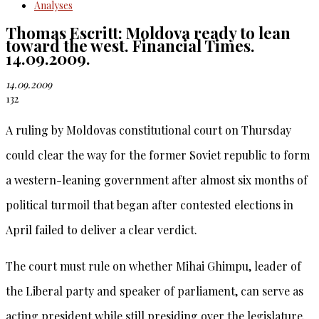
Analyses
Thomas Escritt: Moldova ready to lean
toward the west. Financial Times.
14.09.2009.
14.09.2009
132
A ruling by Moldovas constitutional court on Thursday
could clear the way for the former Soviet republic to form
a western-leaning government after almost six months of
political turmoil that began after contested elections in
April failed to deliver a clear verdict.
The court must rule on whether Mihai Ghimpu, leader of
the Liberal party and speaker of parliament, can serve as
acting president while still presiding over the legislature.