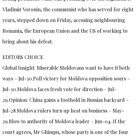
Vladimir Voronin, the communist who has served for eight
years, stepped down on Friday, accusing neighbouring
Romania, the European Union and the US of working to
bring about his defeat.
EDITORS CHOICE
Global Insight: Miserable Moldovans want to have it both
ways – Jul-30.Poll victory for Moldova opposition sours –
Jul-30.Moldova faces fresh vote for direction – Jul-
29.Opinion: China gains a foothold in Russias backyard –
Jul-28.Moldova rulers turn up heat on business – May-
29.Blow to authority of Moldova leader – Jun-04..If the
court agrees, Mr Ghimpu, whose party is one of the four