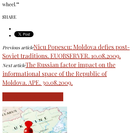
wheel.”
SHARE
Nicu Popescu: Moldova defies post-
Previous article
Soviet traditions. EUOBSERVER. 10.08.2009.
The Russian factor impact on the
Next article
informational space of the Republic of
Moldova. APE. 30.08.2009.
RELATED ARTICLES