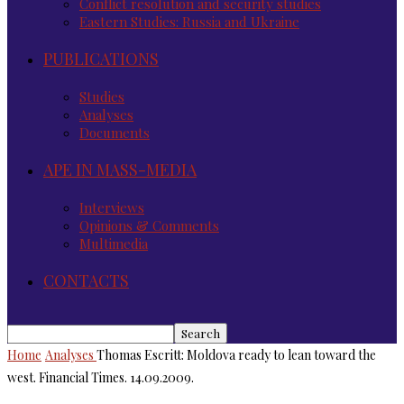
Conflict resolution and security studies
Eastern Studies: Russia and Ukraine
PUBLICATIONS
Studies
Analyses
Documents
APE IN MASS-MEDIA
Interviews
Opinions & Comments
Multimedia
CONTACTS
Home
Analyses
Thomas Escritt: Moldova ready to lean toward the
west. Financial Times. 14.09.2009.