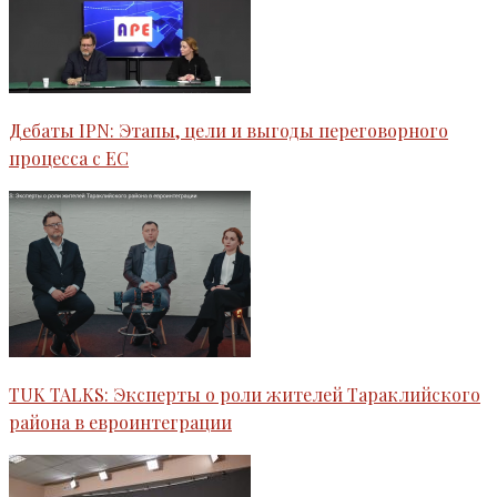
Дебаты IPN: Этапы, цели и выгоды переговорного
процесса с ЕС
TUK TALKS: Эксперты о роли жителей Тараклийского
района в евроинтеграции