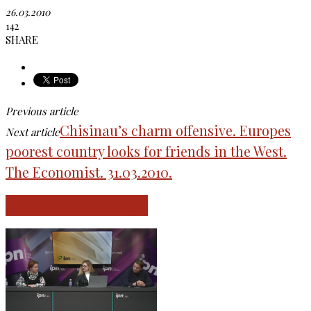
26.03.2010
142
SHARE
Previous article
Chisinau’s charm offensive. Europes
Next article
poorest country looks for friends in the West.
The Economist. 31.03.2010.
RELATED ARTICLES