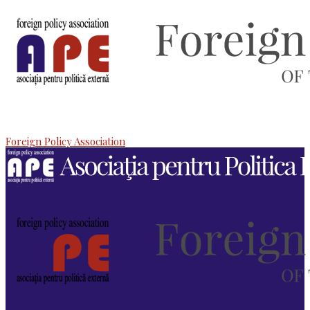
Foreign Policy Association