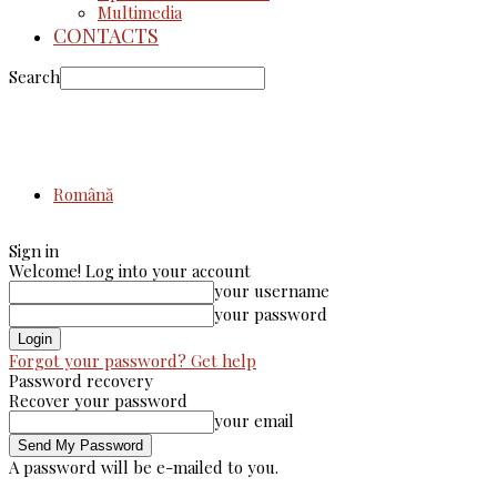
Multimedia
CONTACTS
Search
Română
Sign in
Welcome! Log into your account
your username
your password
Forgot your password? Get help
Password recovery
Recover your password
your email
A password will be e-mailed to you.