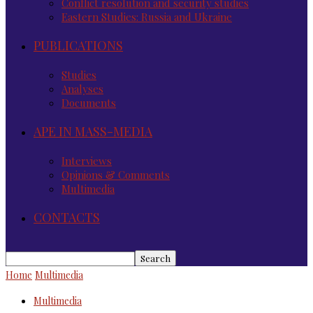
Conflict resolution and security studies
Eastern Studies: Russia and Ukraine
PUBLICATIONS
Studies
Analyses
Documents
APE IN MASS-MEDIA
Interviews
Opinions & Comments
Multimedia
CONTACTS
Home
Multimedia
Multimedia