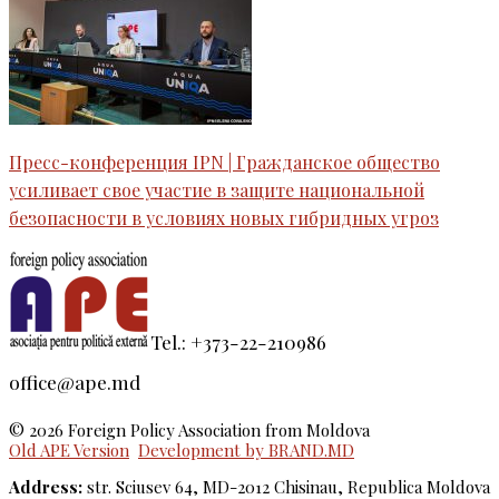
Пресс-конференция IPN | Гражданское общество
усиливает свое участие в защите национальной
безопасности в условиях новых гибридных угроз
Tel.: +373-22-210986
office@ape.md
© 2026 Foreign Policy Association from Moldova
Old APE Version
Development by BRAND.MD
Address:
str. Sciusev 64, MD-2012 Chisinau, Republica Moldova