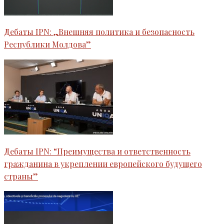
Дебаты IPN: „Внешняя политика и безопасность
Республики Молдова”
Дебаты IPN: “Преимущества и ответственность
гражданина в укреплении европейского будущего
страны”