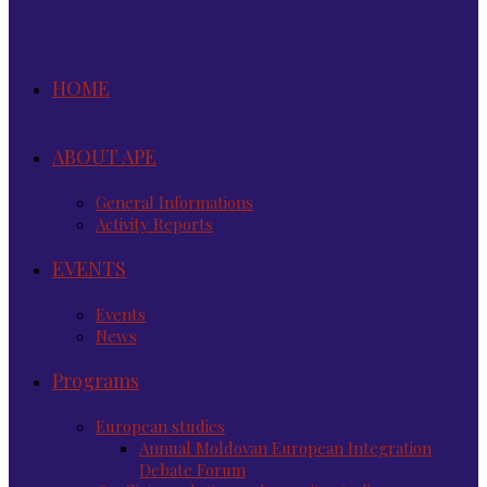
HOME
ABOUT APE
General Informations
Activity Reports
EVENTS
Events
News
Programs
European studies
Annual Moldovan European Integration
Debate Forum