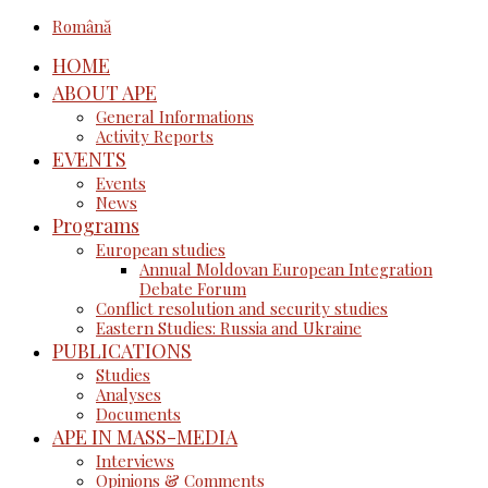
Română
HOME
ABOUT APE
General Informations
Activity Reports
EVENTS
Events
News
Programs
European studies
Annual Moldovan European Integration
Debate Forum
Conflict resolution and security studies
Eastern Studies: Russia and Ukraine
PUBLICATIONS
Studies
Analyses
Documents
APE IN MASS-MEDIA
Interviews
Opinions & Comments