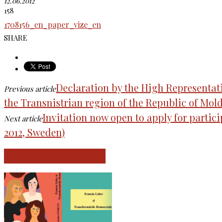
12.06.2012
158
1708156_en_paper_vize_en
SHARE
Declaration by the High Representati
Previous article
the Transnistrian region of the Republic of Mold
Invitation now open to apply for partic
Next article
2012, Sweden)
RELATED ARTICLES