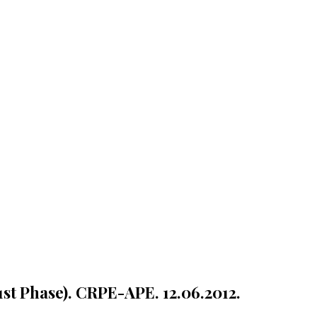
1st Phase). CRPE-APE. 12.06.2012.