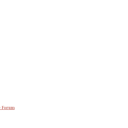
e Forum