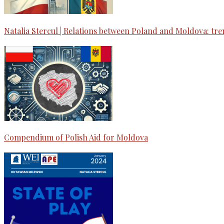
Natalia Stercul | Relations between Poland and Moldova: tre
Compendium of Polish Aid for Moldova