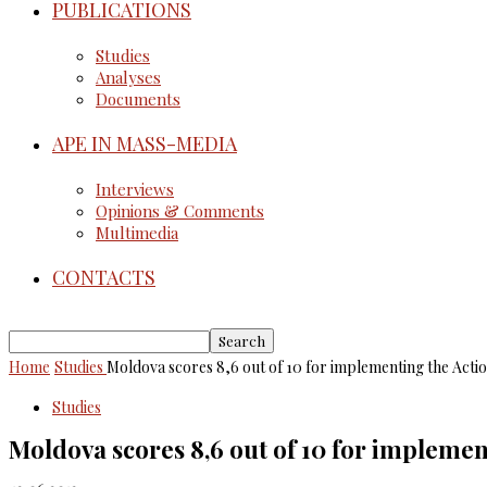
PUBLICATIONS
Studies
Analyses
Documents
APE IN MASS-MEDIA
Interviews
Opinions & Comments
Multimedia
CONTACTS
Home
Studies
Moldova scores 8,6 out of 10 for implementing the Action
Studies
Moldova scores 8,6 out of 10 for implement