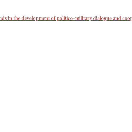
nds in the development of politico-military dialogue and coo