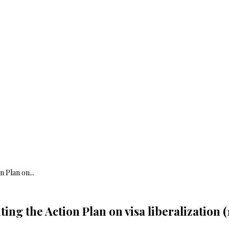
 Plan on...
ing the Action Plan on visa liberalization (