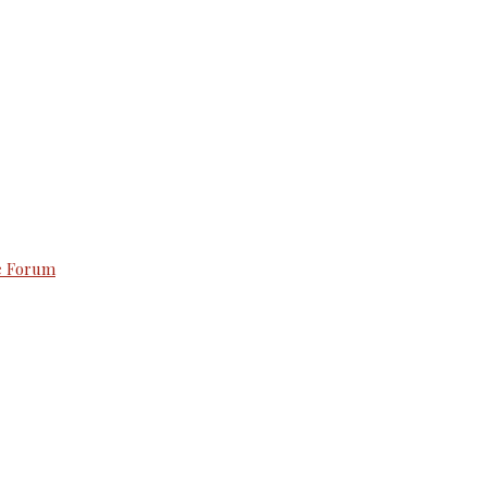
e Forum