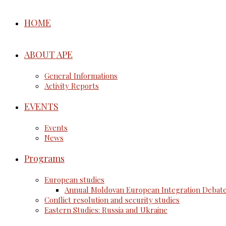
HOME
ABOUT APE
General Informations
Activity Reports
EVENTS
Events
News
Programs
European studies
Annual Moldovan European Integration Debat
Conflict resolution and security studies
Eastern Studies: Russia and Ukraine