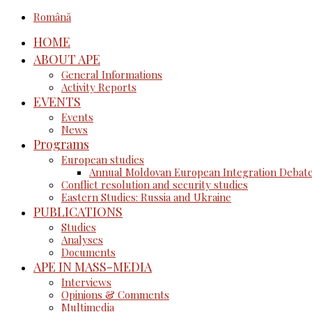
Română
HOME
ABOUT APE
General Informations
Activity Reports
EVENTS
Events
News
Programs
European studies
Annual Moldovan European Integration Debat
Conflict resolution and security studies
Eastern Studies: Russia and Ukraine
PUBLICATIONS
Studies
Analyses
Documents
APE IN MASS-MEDIA
Interviews
Opinions & Comments
Multimedia