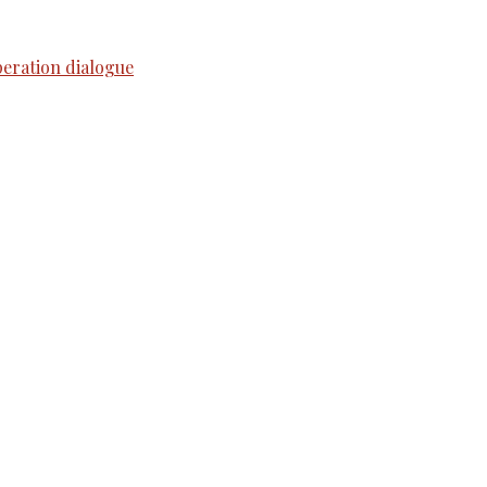
peration dialogue