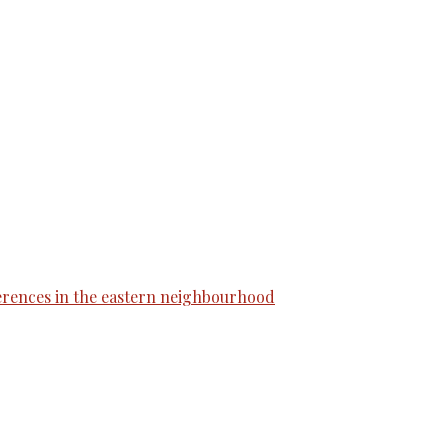
erences in the eastern neighbourhood