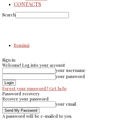
CONTACTS
Search
Română
Sign in
Welcome! Log into your account
your username
your password
Forgot your password? Get help
Password recovery
Recover your password
your email
A password will be e-mailed to you.