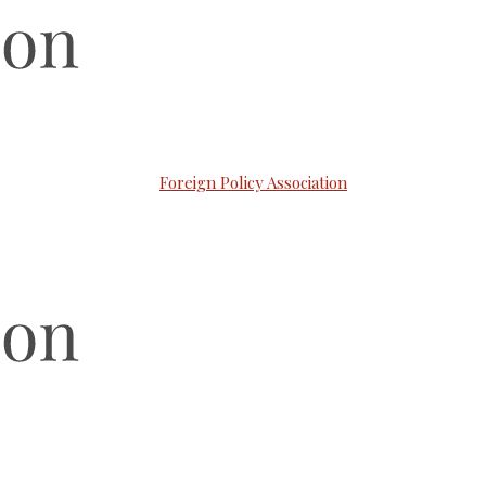
Foreign Policy Association