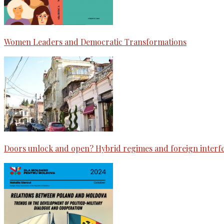
Women Leaders and Democratic Transformations
Doors unlock and open? Hybrid regimes and foreign interf