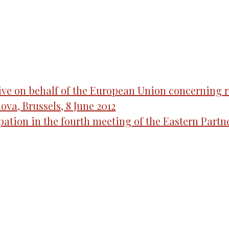
ve on behalf of the European Union concerning re
ova, Brussels, 8 June 2012
ipation in the fourth meeting of the Eastern Par