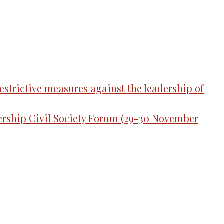
strictive measures against the leadership of
tnership Civil Society Forum (29-30 November