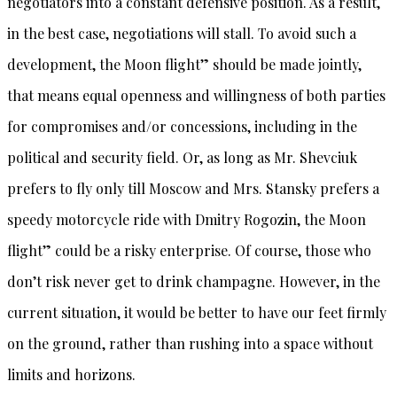
negotiators into a constant defensive position. As a result,
in the best case, negotiations will stall. To avoid such a
development, the Moon flight” should be made jointly,
that means equal openness and willingness of both parties
for compromises and/or concessions, including in the
political and security field. Or, as long as Mr. Shevciuk
prefers to fly only till Moscow and Mrs. Stansky prefers a
speedy motorcycle ride with Dmitry Rogozin, the Moon
flight” could be a risky enterprise. Of course, those who
don’t risk never get to drink champagne. However, in the
current situation, it would be better to have our feet firmly
on the ground, rather than rushing into a space without
limits and horizons.