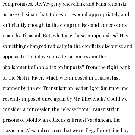
compromises, etc. Yevgeny Shevcihuk and Nina Shtanski
accuse Chisinau that it doesnt respond appropriately and
sufficiently enough to the compromises and concessions
made by Tiraspol. But, what are those compromises? Has
something changed radically in the conflicts discourse and
approach? Could we consider a concession the
abolishment of 100% tax on imports” from the right bank
of the Nistru River, which was imposed in a masochist
manner by the ex-Transnistrian leader Igor Smirnov and
recently imposed once again by Mr. Shevchuk? Could we
consider a concession the release from Transnistrian
prisons of Moldovan citizens și Ernest Vardanean, Ilie
Cazac and Alexandru Ursu that were illegally detained by