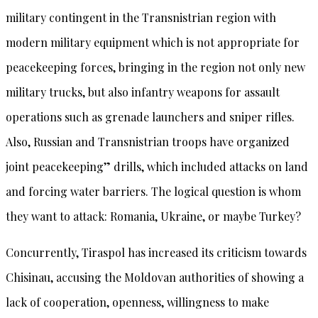
military contingent in the Transnistrian region with
modern military equipment which is not appropriate for
peacekeeping forces, bringing in the region not only new
military trucks, but also infantry weapons for assault
operations such as grenade launchers and sniper rifles.
Also, Russian and Transnistrian troops have organized
joint peacekeeping” drills, which included attacks on land
and forcing water barriers. The logical question is whom
they want to attack: Romania, Ukraine, or maybe Turkey?
Concurrently, Tiraspol has increased its criticism towards
Chisinau, accusing the Moldovan authorities of showing a
lack of cooperation, openness, willingness to make