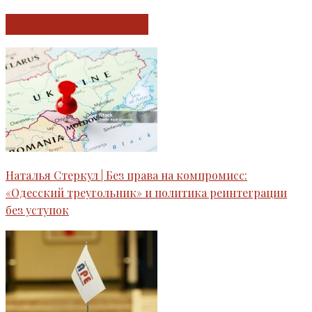
RELATED ARTICLES
Наталья Стеркул | Без права на компромисс:
«Одесский треугольник» и политика реинтеграции
без уступок