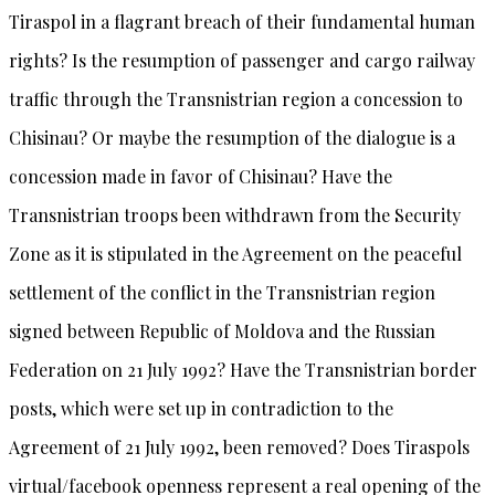
Tiraspol in a flagrant breach of their fundamental human
rights? Is the resumption of passenger and cargo railway
traffic through the Transnistrian region a concession to
Chisinau? Or maybe the resumption of the dialogue is a
concession made in favor of Chisinau? Have the
Transnistrian troops been withdrawn from the Security
Zone as it is stipulated in the Agreement on the peaceful
settlement of the conflict in the Transnistrian region
signed between Republic of Moldova and the Russian
Federation on 21 July 1992? Have the Transnistrian border
posts, which were set up in contradiction to the
Agreement of 21 July 1992, been removed? Does Tiraspols
virtual/facebook openness represent a real opening of the