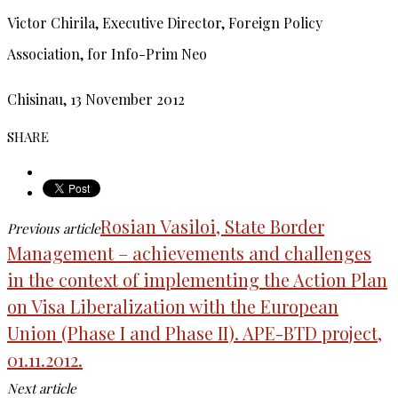
Victor Chirila, Executive Director, Foreign Policy
Association, for Info-Prim Neo
Chisinau, 13 November 2012
SHARE
Rosian Vasiloi, State Border
Previous article
Management – achievements and challenges
in the context of implementing the Action Plan
on Visa Liberalization with the European
Union (Phase I and Phase II). APE-BTD project,
01.11.2012.
Next article