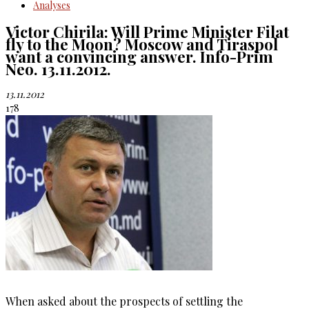
Analyses
Victor Chirila: Will Prime Minister Filat
fly to the Moon? Moscow and Tiraspol
want a convincing answer. Info-Prim
Neo. 13.11.2012.
13.11.2012
178
When asked about the prospects of settling the