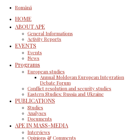
Română
HOME
ABOUT APE
General Informations
Activity Reports
EVENTS
Events
News
Programs
European studies
Annual Moldovan European Integration
Debate Forum
Conflict resolution and security studies
Eastern Studies: Russia and Ukraine
PUBLICATIONS
Studies
Analyses
Documents
APE IN MASS-MEDIA
Interviews
Opinions & Comments