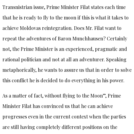
Transnistrian issue, Prime Minister Filat states each time
that he is ready to fly to the moon if this is what it takes to
achieve Moldovas reintegration. Does Mr. Filat want to
repeat the adventures of Baron Munchhausen? Certainly
not, the Prime Minister is an experienced, pragmatic and
rational politician and not at all an adventurer. Speaking
metaphorically, he wants to assure us that in order to solve
this conflict he is decided to do everything in his power.
As a matter of fact, without flying to the Moon”, Prime
Minister Filat has convinced us that he can achieve
progresses even in the current context when the parties
are still having completely different positions on the