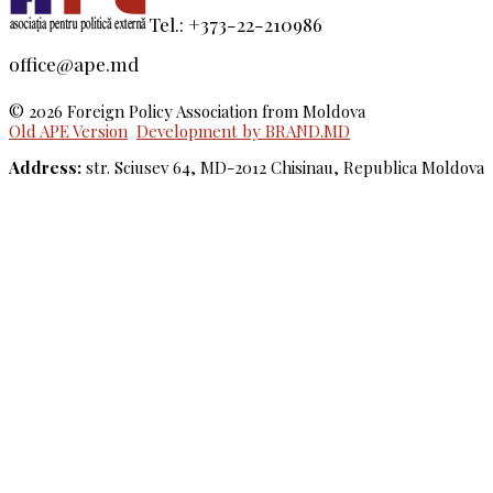
Tel.: +373-22-210986
office@ape.md
© 2026 Foreign Policy Association from Moldova
Old APE Version
Development by BRAND.MD
Address:
str. Sciusev 64, MD-2012 Chisinau, Republica Moldova