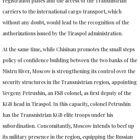
registration plates and the access of the Transnistrian
carriers to the international cargo transport, which
without any doubt, would lead to the recognition of the
authorizations issued by the Tiraspol administration.
At the same time, while Chisinau promotes the small steps
policy of confidence building between the two banks of the
Nistru River, Moscow is strengthening its control over the
security structures in the Transnistrian region, appointing
Yevgeny Petrushin, an FSB colonel, as first deputy of the
KGB head in Tiraspol. In this capacity, colonel Petrushin
has the Transnistrian KGB elite troops under his
subordination. Concomitantly, Moscow intends to beef up
its military presence in the region, equipping the Russian