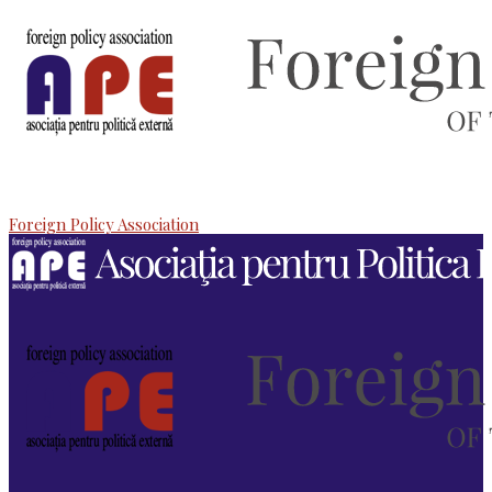
Foreign Policy Association