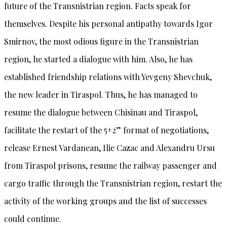
future of the Transnistrian region. Facts speak for
themselves. Despite his personal antipathy towards Igor
Smirnov, the most odious figure in the Transnistrian
region, he started a dialogue with him. Also, he has
established friendship relations with Yevgeny Shevchuk,
the new leader in Tiraspol. Thus, he has managed to
resume the dialogue between Chisinau and Tiraspol,
facilitate the restart of the 5+2” format of negotiations,
release Ernest Vardanean, Ilie Cazac and Alexandru Ursu
from Tiraspol prisons, resume the railway passenger and
cargo traffic through the Transnistrian region, restart the
activity of the working groups and the list of successes
could continue.