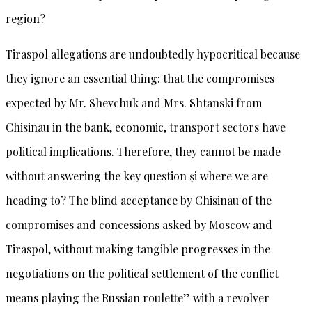
region?
Tiraspol allegations are undoubtedly hypocritical because
they ignore an essential thing: that the compromises
expected by Mr. Shevchuk and Mrs. Shtanski from
Chisinau in the bank, economic, transport sectors have
political implications. Therefore, they cannot be made
without answering the key question și where we are
heading to? The blind acceptance by Chisinau of the
compromises and concessions asked by Moscow and
Tiraspol, without making tangible progresses in the
negotiations on the political settlement of the conflict
means playing the Russian roulette” with a revolver