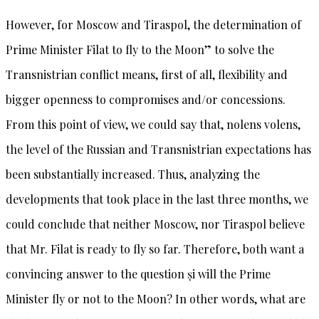
However, for Moscow and Tiraspol, the determination of
Prime Minister Filat to fly to the Moon” to solve the
Transnistrian conflict means, first of all, flexibility and
bigger openness to compromises and/or concessions.
From this point of view, we could say that, nolens volens,
the level of the Russian and Transnistrian expectations has
been substantially increased. Thus, analyzing the
developments that took place in the last three months, we
could conclude that neither Moscow, nor Tiraspol believe
that Mr. Filat is ready to fly so far. Therefore, both want a
convincing answer to the question și will the Prime
Minister fly or not to the Moon? In other words, what are