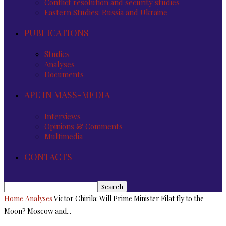
Conflict resolution and security studies
Eastern Studies: Russia and Ukraine
PUBLICATIONS
Studies
Analyses
Documents
APE IN MASS-MEDIA
Interviews
Opinions & Comments
Multimedia
CONTACTS
Home
Analyses
Victor Chirila: Will Prime Minister Filat fly to the
Moon? Moscow and...