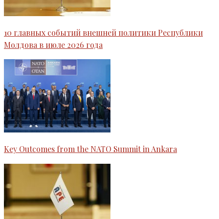
10 главных событий внешней политики Республики
Молдова в июле 2026 года
Key Outcomes from the NATO Summit in Ankara