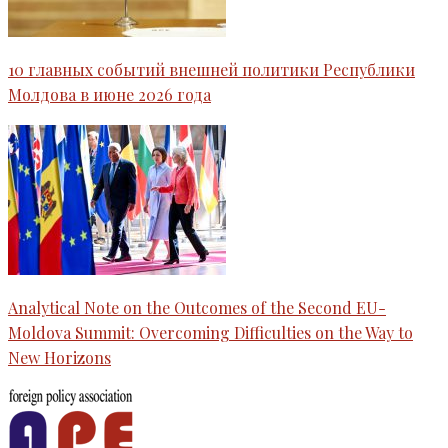
10 главных событий внешней политики Республики
Молдова в июне 2026 года
Analytical Note on the Outcomes of the Second EU-
Moldova Summit: Overcoming Difficulties on the Way to
New Horizons