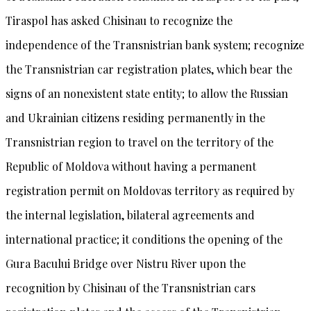
Tiraspol has asked Chisinau to recognize the
independence of the Transnistrian bank system; recognize
the Transnistrian car registration plates, which bear the
signs of an nonexistent state entity; to allow the Russian
and Ukrainian citizens residing permanently in the
Transnistrian region to travel on the territory of the
Republic of Moldova without having a permanent
registration permit on Moldovas territory as required by
the internal legislation, bilateral agreements and
international practice; it conditions the opening of the
Gura Bacului Bridge over Nistru River upon the
recognition by Chisinau of the Transnistrian cars