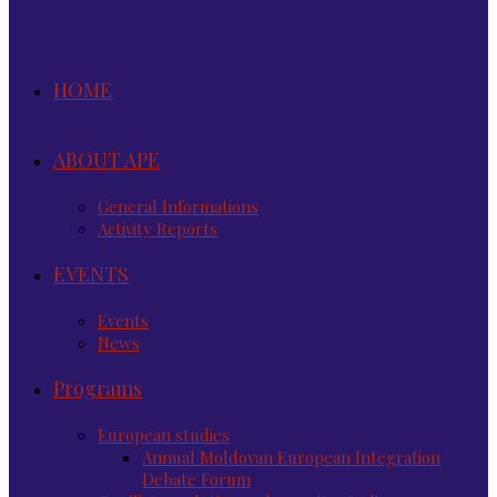
HOME
ABOUT APE
General Informations
Activity Reports
EVENTS
Events
News
Programs
European studies
Annual Moldovan European Integration
Debate Forum