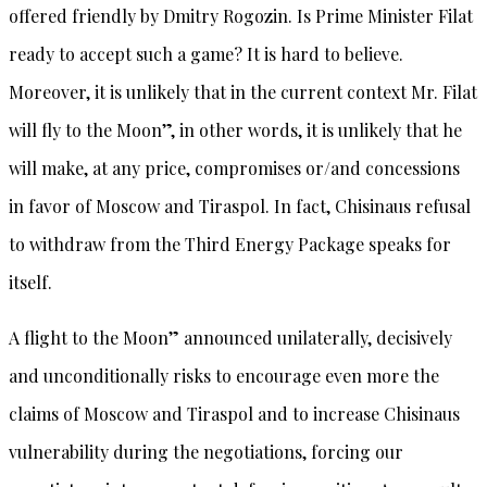
offered friendly by Dmitry Rogozin. Is Prime Minister Filat
ready to accept such a game? It is hard to believe.
Moreover, it is unlikely that in the current context Mr. Filat
will fly to the Moon”, in other words, it is unlikely that he
will make, at any price, compromises or/and concessions
in favor of Moscow and Tiraspol. In fact, Chisinaus refusal
to withdraw from the Third Energy Package speaks for
itself.
A flight to the Moon” announced unilaterally, decisively
and unconditionally risks to encourage even more the
claims of Moscow and Tiraspol and to increase Chisinaus
vulnerability during the negotiations, forcing our