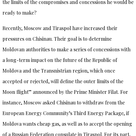
the limits of the compromises and concessions he would be
ready to make?
Recently, Moscow and Tiraspol have increased their
pressures on Chisinau. Their goal is to determine
Moldovan authorities to make a series of concessions with
a long-term impact on the future of the Republic of
Moldova and the Transnistrian region, which once
accepted or rejected, will define the outer limits of the
Moon flight” announced by the Prime Minister Filat. For
instance, Moscow asked Chisinau to withdraw from the
European Energy Community’s Third Energy Package, if
Moldova wants cheap gas, as well as to accept the opening
of a Russian Federation consulate in Tiraspol. For its part,