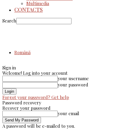
Multimedia
CONTACTS
Search
Română
Sign in
Welcome! Log into your account
your username
your password
Forgot your password? Get help
Password recovery
Recover your password
your email
A password will be e-mailed to you.