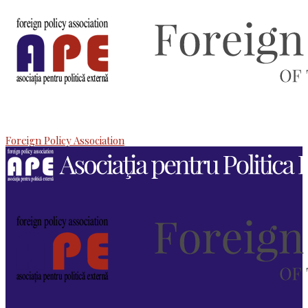
Foreign Policy Association