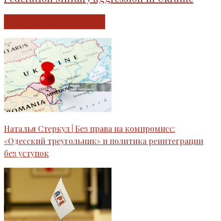
RELATED ARTICLES
Наталья Стеркул | Без права на компромисс:
«Одесский треугольник» и политика реинтеграции
без уступок