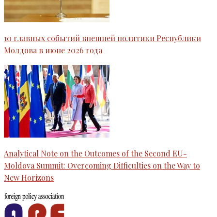
10 главных событий внешней политики Республики
Молдова в июне 2026 года
Analytical Note on the Outcomes of the Second EU-
Moldova Summit: Overcoming Difficulties on the Way to
New Horizons