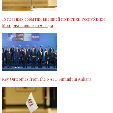
10 главных событий внешней политики Республики
Молдова в июле 2026 года
Key Outcomes from the NATO Summit in Ankara