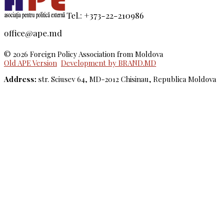
Tel.: +373-22-210986
office@ape.md
© 2026 Foreign Policy Association from Moldova
Old APE Version
Development by BRAND.MD
Address:
str. Sciusev 64, MD-2012 Chisinau, Republica Moldova