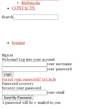
Multimedia
CONTACTS
Search
Română
Sign in
Welcome! Log into your account
your username
your password
Forgot your password? Get help
Password recovery
Recover your password
your email
A password will be e-mailed to you.