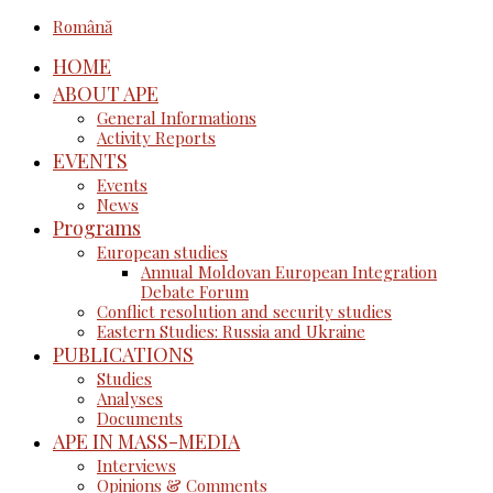
Română
HOME
ABOUT APE
General Informations
Activity Reports
EVENTS
Events
News
Programs
European studies
Annual Moldovan European Integration
Debate Forum
Conflict resolution and security studies
Eastern Studies: Russia and Ukraine
PUBLICATIONS
Studies
Analyses
Documents
APE IN MASS-MEDIA
Interviews
Opinions & Comments