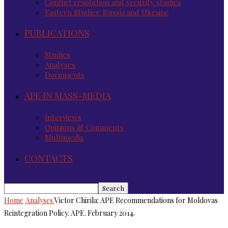
Conflict resolution and security studies
Eastern Studies: Russia and Ukraine
PUBLICATIONS
Studies
Analyses
Documents
APE IN MASS-MEDIA
Interviews
Opinions & Comments
Multimedia
CONTACTS
Home
Analyses
Victor Chirila: APE Recommendations for Moldovas
Reintegration Policy. APE. February 2014.