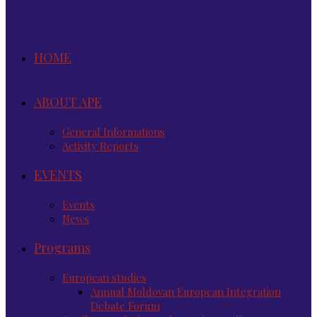
HOME
ABOUT APE
General Informations
Activity Reports
EVENTS
Events
News
Programs
European studies
Annual Moldovan European Integration
Debate Forum