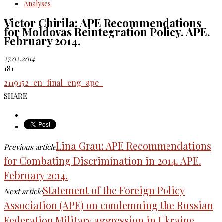
Analyses
Victor Chirila: APE Recommendations
for Moldovas Reintegration Policy. APE.
February 2014.
27.02.2014
181
2119152_en_final_eng_ape_
SHARE
Lina Grau: APE Recommendations
Previous article
for Combating Discrimination in 2014. APE.
February 2014.
Statement of the Foreign Policy
Next article
Association (APE) on condemning the Russian
Federation Military aggression in Ukraine