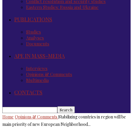
Conflict resolution and security studies
Eastern Studies: Russia and Ukraine
PUBLICATIONS
Studies
Analyses
Documents
APE IN MASS-MEDIA
Interviews
Opinions & Comments
Multimedia
CONTACTS
Home
Opinions & Comments
Stabilizing countries in region will be
main priority of new European Neighborhood...