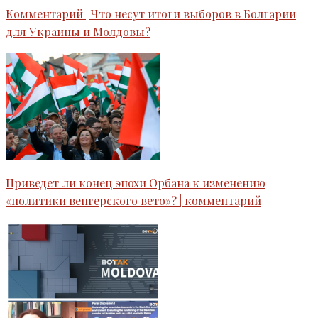
Комментарий | Что несут итоги выборов в Болгарии
для Украины и Молдовы?
Приведет ли конец эпохи Орбана к изменению
«политики венгерского вето»? | комментарий