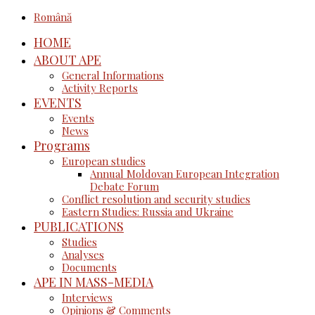
Română
HOME
ABOUT APE
General Informations
Activity Reports
EVENTS
Events
News
Programs
European studies
Annual Moldovan European Integration
Debate Forum
Conflict resolution and security studies
Eastern Studies: Russia and Ukraine
PUBLICATIONS
Studies
Analyses
Documents
APE IN MASS-MEDIA
Interviews
Opinions & Comments