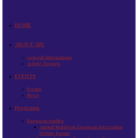
HOME
ABOUT APE
General Informations
Activity Reports
EVENTS
Events
News
Programs
European studies
Annual Moldovan European Integration
Debate Forum