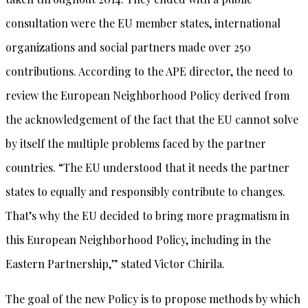
consultation were the EU member states, international
organizations and social partners made over 250
contributions. According to the APE director, the need to
review the European Neighborhood Policy derived from
the acknowledgement of the fact that the EU cannot solve
by itself the multiple problems faced by the partner
countries. “The EU understood that it needs the partner
states to equally and responsibly contribute to changes.
That’s why the EU decided to bring more pragmatism in
this European Neighborhood Policy, including in the
Eastern Partnership,” stated Victor Chirila.
The goal of the new Policy is to propose methods by which