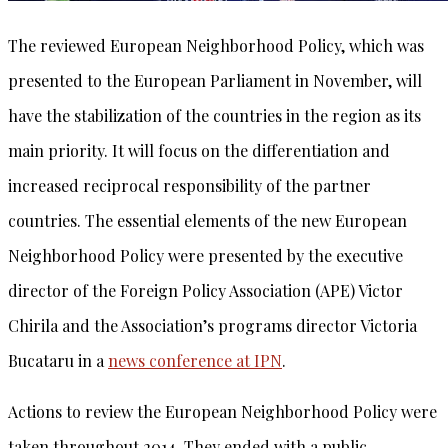
The reviewed European Neighborhood Policy, which was
presented to the European Parliament in November, will
have the stabilization of the countries in the region as its
main priority. It will focus on the differentiation and
increased reciprocal responsibility of the partner
countries. The essential elements of the new European
Neighborhood Policy were presented by the executive
director of the Foreign Policy Association (APE) Victor
Chirila and the Association’s programs director Victoria
Bucataru in a
news conference at IPN
.
Actions to review the European Neighborhood Policy were
taken throughout 2014. They ended with a public