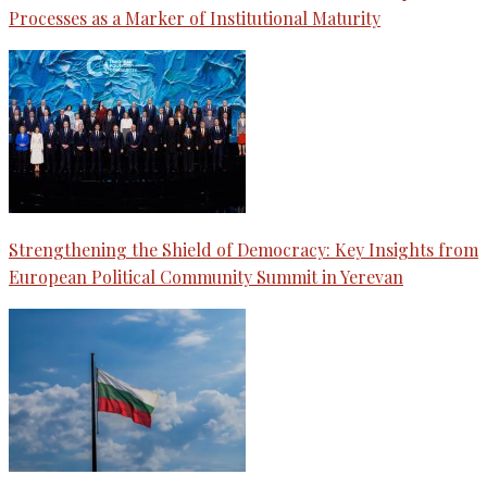
Processes as a Marker of Institutional Maturity
Strengthening the Shield of Democracy: Key Insights from
European Political Community Summit in Yerevan