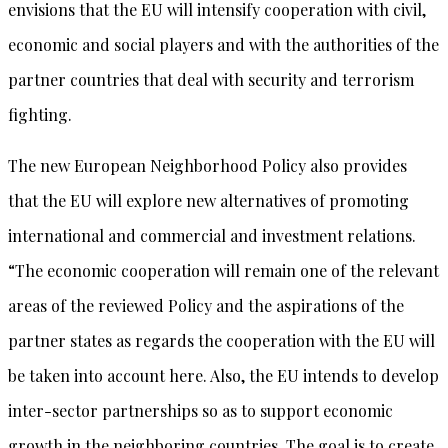
envisions that the EU will intensify cooperation with civil,
economic and social players and with the authorities of the
partner countries that deal with security and terrorism
fighting.
The new European Neighborhood Policy also provides
that the EU will explore new alternatives of promoting
international and commercial and investment relations.
“The economic cooperation will remain one of the relevant
areas of the reviewed Policy and the aspirations of the
partner states as regards the cooperation with the EU will
be taken into account here. Also, the EU intends to develop
inter-sector partnerships so as to support economic
growth in the neighboring countries. The goal is to create