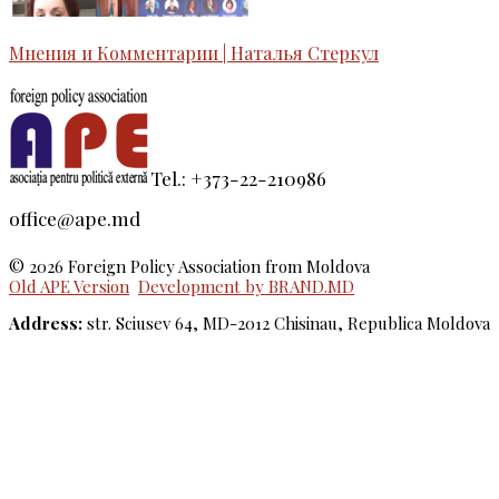
Мнения и Комментарии | Наталья Стеркул
Tel.: +373-22-210986
office@ape.md
© 2026 Foreign Policy Association from Moldova
Old APE Version
Development by BRAND.MD
Address:
str. Sciusev 64, MD-2012 Chisinau, Republica Moldova