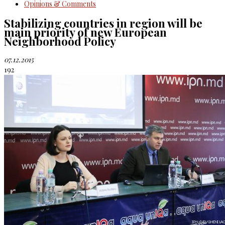
Opinions & Comments
Stabilizing countries in region will be
main priority of new European
Neighborhood Policy
07.12.2015
192