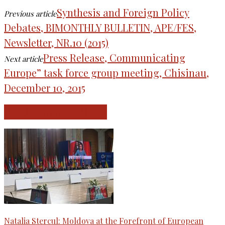
Synthesis and Foreign Policy
Previous article
Debates, BIMONTHLY BULLETIN, APE/FES,
Newsletter, NR.10 (2015)
Press Release, Communicating
Next article
Europe” task force group meeting, Chisinau,
December 10, 2015
RELATED ARTICLES
Natalia Stercul: Moldova at the Forefront of European