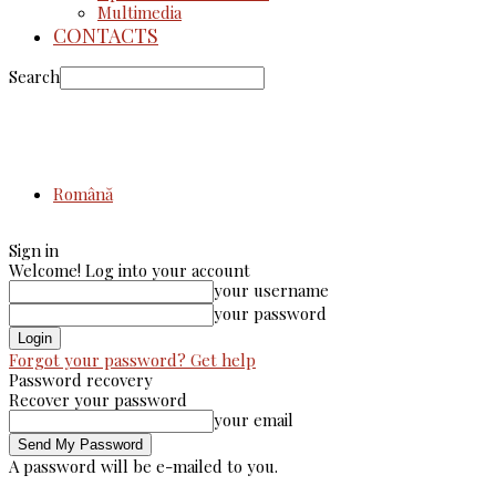
Multimedia
CONTACTS
Search
Română
Sign in
Welcome! Log into your account
your username
your password
Forgot your password? Get help
Password recovery
Recover your password
your email
A password will be e-mailed to you.