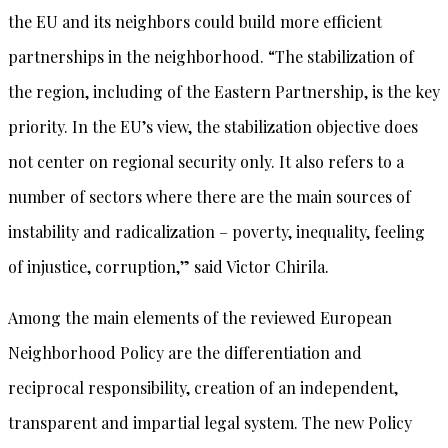
the EU and its neighbors could build more efficient
partnerships in the neighborhood. “The stabilization of
the region, including of the Eastern Partnership, is the key
priority. In the EU’s view, the stabilization objective does
not center on regional security only. It also refers to a
number of sectors where there are the main sources of
instability and radicalization – poverty, inequality, feeling
of injustice, corruption,” said Victor Chirila.
Among the main elements of the reviewed European
Neighborhood Policy are the differentiation and
reciprocal responsibility, creation of an independent,
transparent and impartial legal system. The new Policy