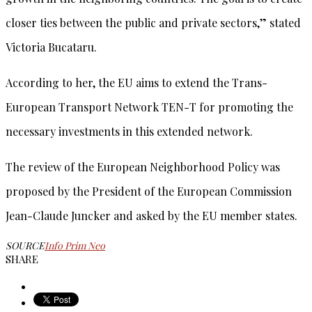
closer ties between the public and private sectors,” stated
Victoria Bucataru.
According to her, the EU aims to extend the Trans-
European Transport Network TEN-T for promoting the
necessary investments in this extended network.
The review of the European Neighborhood Policy was
proposed by the President of the European Commission
Jean-Claude Juncker and asked by the EU member states.
SOURCE
Info Prim Neo
SHARE