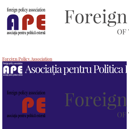
Foreign Policy Association