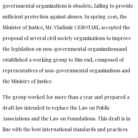
governmental organizations is obsolete, failing to provide
sufficient protection against abuses. In spring 2016, the
Minister of Justice, Mr. Vladimir CEBOTARI, accepted the
proposal of several civil society organizations to improve
the legislation on non-governmental organizationsand
established a working group to this end, composed of
representatives of non-governmental organizations and
the Ministry of Justice.
The group worked for more than a year and prepared a
draft law intended to replace the Law on Public
Associations and the Law on Foundations. This draft is in
line with the best international standards and practices