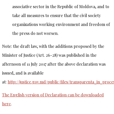
associative sector in the Republic of Moldova, and to
take all measures to ensure that the civil society
organizations working environment and freedom of
the press do not worsen.
Note: the draft law, with the additions proposed by the
Minister of Justice (Art. 26-28) was published in the
afternoon of 11 July 2017 after the above declaration was
issued, and is available
at:
http://justice.gov.md/public/files/transparenta_in_proc
The English version of Declaration can be downloaded
here
.