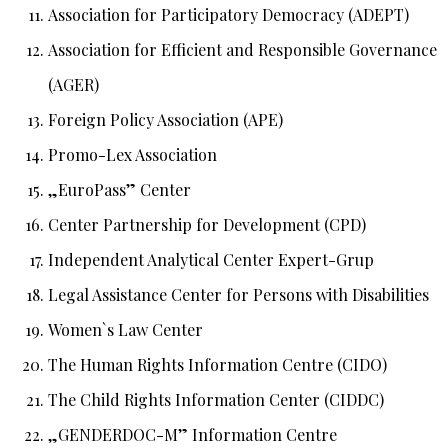
Association for Participatory Democracy (ADEPT)
Association for Efficient and Responsible Governance
(AGER)
Foreign Policy Association (APE)
Promo-Lex Association
„EuroPass” Center
Center Partnership for Development (CPD)
Independent Analytical Center Expert-Grup
Legal Assistance Center for Persons with Disabilities
Women`s Law Center
The Human Rights Information Centre (CIDO)
The Child Rights Information Center (CIDDC)
„GENDERDOC-M” Information Centre