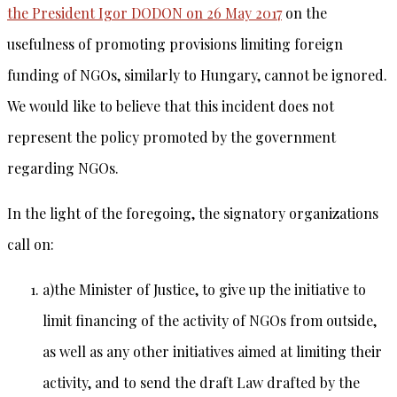
the President Igor DODON on 26 May 2017
on the
usefulness of promoting provisions limiting foreign
funding of NGOs, similarly to Hungary, cannot be ignored.
We would like to believe that this incident does not
represent the policy promoted by the government
regarding NGOs.
In the light of the foregoing, the signatory organizations
call on:
a)the Minister of Justice, to give up the initiative to
limit financing of the activity of NGOs from outside,
as well as any other initiatives aimed at limiting their
activity, and to send the draft Law drafted by the