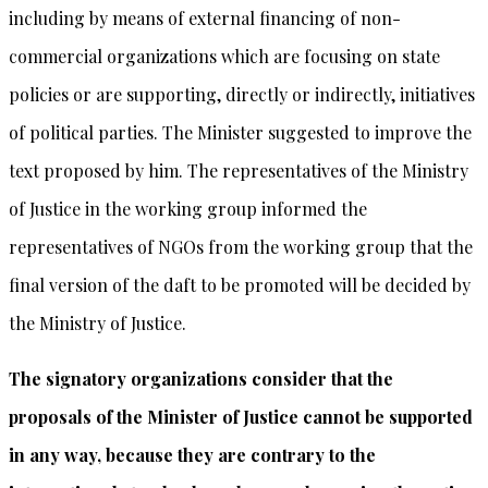
including by means of external financing of non-
commercial organizations which are focusing on state
policies or are supporting, directly or indirectly, initiatives
of political parties. The Minister suggested to improve the
text proposed by him. The representatives of the Ministry
of Justice in the working group informed the
representatives of NGOs from the working group that the
final version of the daft to be promoted will be decided by
the Ministry of Justice.
The signatory organizations consider that the
proposals of the Minister of Justice cannot be supported
in any way, because they are contrary to the