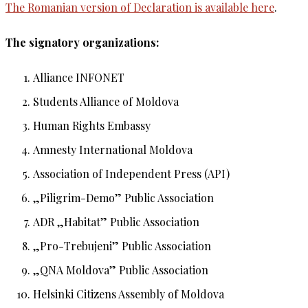
The Romanian version of Declaration is available here
.
The signatory organizations:
Alliance INFONET
Students Alliance of Moldova
Human Rights Embassy
Amnesty International Moldova
Association of Independent Press (API)
„Piligrim-Demo” Public Association
ADR „Habitat” Public Association
„Pro-Trebujeni” Public Association
„QNA Moldova” Public Association
Helsinki Citizens Assembly of Moldova