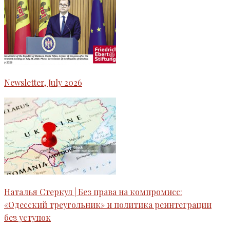
Newsletter, July 2026
Наталья Стеркул | Без права на компромисс:
«Одесский треугольник» и политика реинтеграции
без уступок