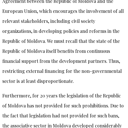
Agreement between the Republic of Moldova and the
European Union, which encourages the involvement of all
relevant stakeholders, including civil society
organizations, in developing policies and reforms in the
Republic of Moldova. We must recall that the state of the
Republic of Moldova itself benefits from continuous
financial support from the development partners. Thus,
restricting external financing for the non-governmental
sector is at least disproportionate.
Furthermore, for 20 years the legislation of the Republic
of Moldova has not provided for such prohibitions. Due to
the fact that legislation had not provided for such bans,
the associative sector in Moldova developed considerably