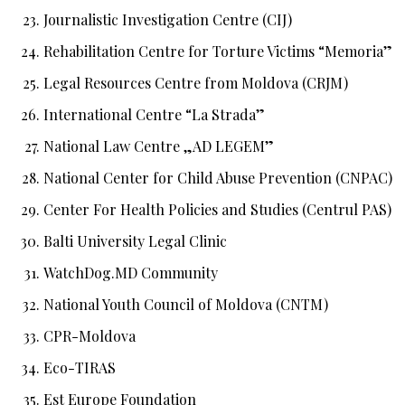
Journalistic Investigation Centre (CIJ)
Rehabilitation Centre for Torture Victims “Memoria”
Legal Resources Centre from Moldova (CRJM)
International Centre “La Strada”
National Law Centre „AD LEGEM”
National Center for Child Abuse Prevention (CNPAC)
Center For Health Policies and Studies (Centrul PAS)
Balti University Legal Clinic
WatchDog.MD Community
National Youth Council of Moldova (CNTM)
CPR-Moldova
Eco-TIRAS
Est Europe Foundation