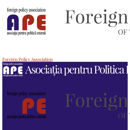
Foreign Policy Association