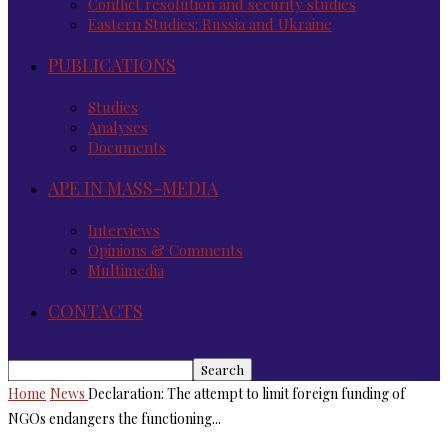
Conflict resolution and security studies
Eastern Studies: Russia and Ukraine
PUBLICATIONS
Studies
Analyses
Documents
APE IN MASS-MEDIA
Interviews
Opinions & Comments
Multimedia
CONTACTS
Home
News
Declaration: The attempt to limit foreign funding of
NGOs endangers the functioning...