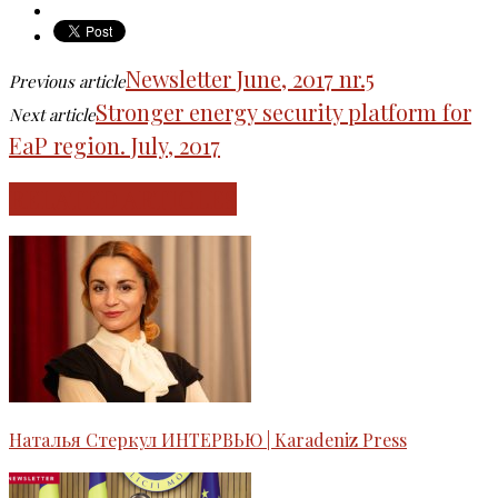
Newsletter June, 2017 nr.5
Previous article
Stronger energy security platform for
Next article
EaP region. July, 2017
RELATED ARTICLES
Наталья Стеркул ИНТЕРВЬЮ | Karadeniz Press