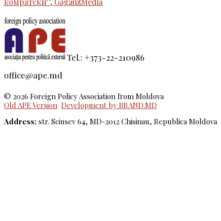
комратски”, GagauzMedia
Tel.: +373-22-210986
office@ape.md
© 2026 Foreign Policy Association from Moldova
Old APE Version
Development by BRAND.MD
Address:
str. Sciusev 64, MD-2012 Chisinau, Republica Moldova