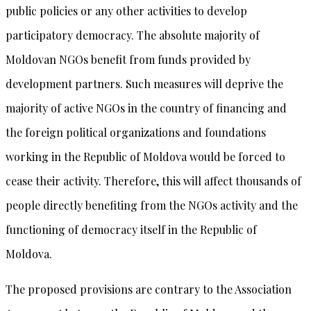
public policies or any other activities to develop
participatory democracy. The absolute majority of
Moldovan NGOs benefit from funds provided by
development partners. Such measures will deprive the
majority of active NGOs in the country of financing and
the foreign political organizations and foundations
working in the Republic of Moldova would be forced to
cease their activity. Therefore, this will affect thousands of
people directly benefiting from the NGOs activity and the
functioning of democracy itself in the Republic of
Moldova.
The proposed provisions are contrary to the Association