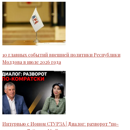
10 главных событий внешней политики Республики
Молдова в июле 2026 года
Интервью c Ионом СТУРЗА | Диалог: разворот “по-