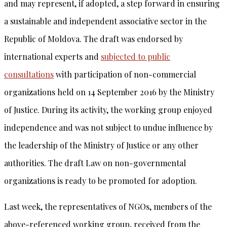
and may represent, if adopted, a step forward in ensuring
a sustainable and independent associative sector in the
Republic of Moldova. The draft was endorsed by
international experts and
subjected to public
consultations
with participation of non-commercial
organizations held on 14 September 2016 by the Ministry
of Justice. During its activity, the working group enjoyed
independence and was not subject to undue influence by
the leadership of the Ministry of Justice or any other
authorities. The draft Law on non-governmental
organizations is ready to be promoted for adoption.
Last week, the representatives of NGOs, members of the
above-referenced working group, received from the