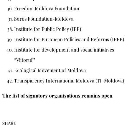
Freedom Moldova Foundation
Soros Foundation-Moldova
Institute for Public Policy (IPP)
Institute for European Policies and Reforms (IPRE)
Institute for development and social initiatives
“Viitorul”
Ecological Movement of Moldova
Transparency International Moldova (TI-Moldova)
The list of signatory organisations remains open
SHARE