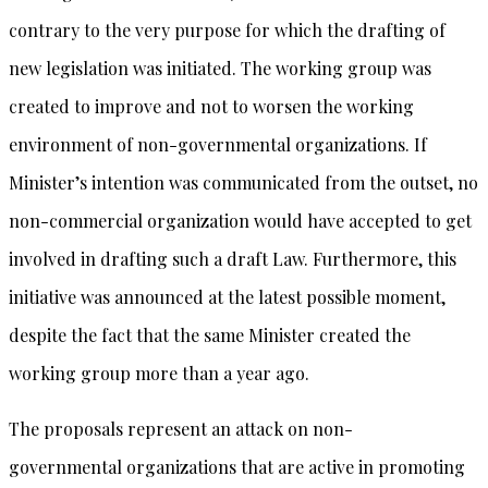
contrary to the very purpose for which the drafting of
new legislation was initiated. The working group was
created to improve and not to worsen the working
environment of non-governmental organizations. If
Minister’s intention was communicated from the outset, no
non-commercial organization would have accepted to get
involved in drafting such a draft Law. Furthermore, this
initiative was announced at the latest possible moment,
despite the fact that the same Minister created the
working group more than a year ago.
The proposals represent an attack on non-
governmental organizations that are active in promoting