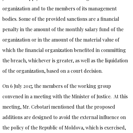
organization and to the members of its management
bodies. Some of the provided sanctions are a financial
penalty in the amount of the monthly salary fund of the
organization or in the amount of the material value of
which the financial organization benefited in committing
the breach, whichever is greater, as well as the liquidation
of the organization, based on a court decision.
On 6 July 2017, the members of the working group
convened in a meeting with the Minister of Justice. At this
meeting, Mr. Cebotari mentioned that the proposed
additions are designed to avoid the external influence on
the policy of the Republic of Moldova, which is exercised,