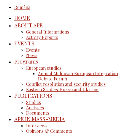
Română
HOME
ABOUT APE
General Informations
Activity Reports
EVENTS
Events
News
Programs
European studies
Annual Moldovan European Integration
Debate Forum
Conflict resolution and security studies
Eastern Studies: Russia and Ukraine
PUBLICATIONS
Studies
Analyses
Documents
APE IN MASS-MEDIA
Interviews
Opinions & Comments