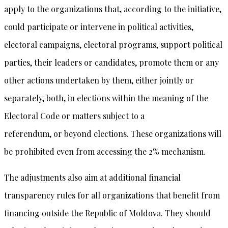
apply to the organizations that, according to the initiative,
could participate or intervene in political activities,
electoral campaigns, electoral programs, support political
parties, their leaders or candidates, promote them or any
other actions undertaken by them, either jointly or
separately, both, in elections within the meaning of the
Electoral Code or matters subject to a
referendum, or beyond elections. These organizations will
be prohibited even from accessing the 2% mechanism.
The adjustments also aim at additional financial
transparency rules for all organizations that benefit from
financing outside the Republic of Moldova. They should