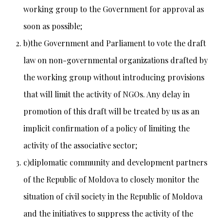
working group to the Government for approval as
soon as possible;
b)the Government and Parliament to vote the draft
law on non-governmental organizations drafted by
the working group without introducing provisions
that will limit the activity of NGOs. Any delay in
promotion of this draft will be treated by us as an
implicit confirmation of a policy of limiting the
activity of the associative sector;
c)diplomatic community and development partners
of the Republic of Moldova to closely monitor the
situation of civil society in the Republic of Moldova
and the initiatives to suppress the activity of the