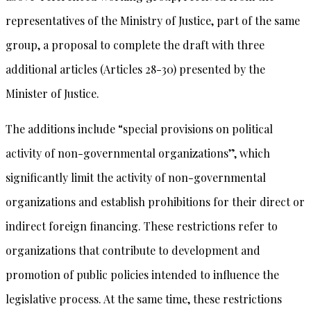
representatives of the Ministry of Justice, part of the same
group, a proposal to complete the draft with three
additional articles (Articles 28-30) presented by the
Minister of Justice.
The additions include “special provisions on political
activity of non-governmental organizations”, which
significantly limit the activity of non-governmental
organizations and establish prohibitions for their direct or
indirect foreign financing. These restrictions refer to
organizations that contribute to development and
promotion of public policies intended to influence the
legislative process. At the same time, these restrictions