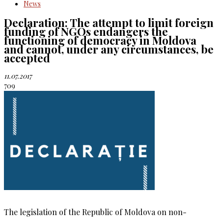
News
Declaration: The attempt to limit foreign
funding of NGOs endangers the
functioning of democracy in Moldova
and cannot, under any circumstances, be
accepted
11.07.2017
709
The legislation of the Republic of Moldova on non-