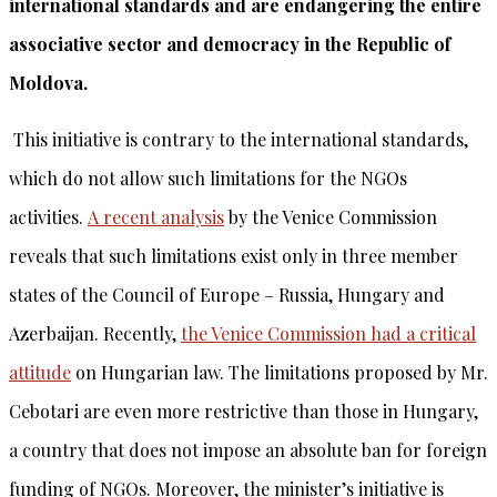
international standards and are endangering the entire
associative sector and democracy in the Republic of
Moldova.
This initiative is contrary to the international standards,
which do not allow such limitations for the NGOs
activities.
A recent analysis
by the Venice Commission
reveals that such limitations exist only in three member
states of the Council of Europe – Russia, Hungary and
Azerbaijan. Recently,
the Venice Commission had a critical
attitude
on Hungarian law. The limitations proposed by Mr.
Cebotari are even more restrictive than those in Hungary,
a country that does not impose an absolute ban for foreign
funding of NGOs. Moreover, the minister’s initiative is