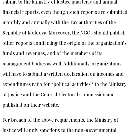
submit to the Ministry of Justice quarterly and annual
financial reports, even though such reports are submitted
monthly and annually with the Tax authorities of the
Republic of Moldova. Moreover, the NGOs should publish
other reports confirming the origin of the organization’s
funds and revenues, and of the members of its
management bodies as well. Additionally, organizations
will have to submit a written declaration on incomes and
expenditures ratio for “political activities” to the Ministry
of Justice and the Central Electoral Commission and
publish it on their website.
For breach of the above requirements, the Ministry of
Justice will apply sanctions to the non-governmental