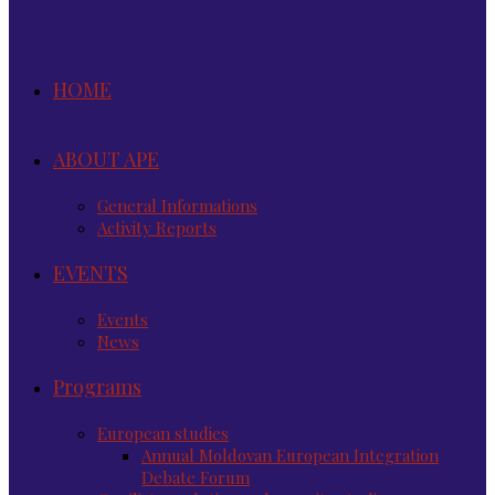
HOME
ABOUT APE
General Informations
Activity Reports
EVENTS
Events
News
Programs
European studies
Annual Moldovan European Integration
Debate Forum