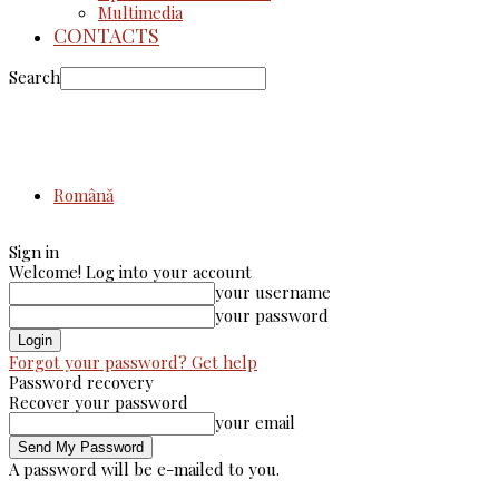
Multimedia
CONTACTS
Search
Română
Sign in
Welcome! Log into your account
your username
your password
Forgot your password? Get help
Password recovery
Recover your password
your email
A password will be e-mailed to you.