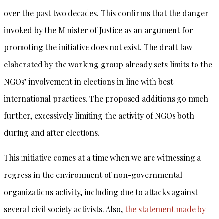
over the past two decades. This confirms that the danger
invoked by the Minister of Justice as an argument for
promoting the initiative does not exist. The draft law
elaborated by the working group already sets limits to the
NGOs’ involvement in elections in line with best
international practices. The proposed additions go much
further, excessively limiting the activity of NGOs both
during and after elections.
This initiative comes at a time when we are witnessing a
regress in the environment of non-governmental
organizations activity, including due to attacks against
several civil society activists. Also,
the statement made by