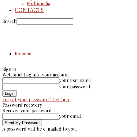
Multimedia
CONTACTS
Search
Română
Sign in
Welcome! Log into your account
your username
your password
Forgot your password? Get help
Password recovery
Recover your password
your email
A password will be e-mailed to you.