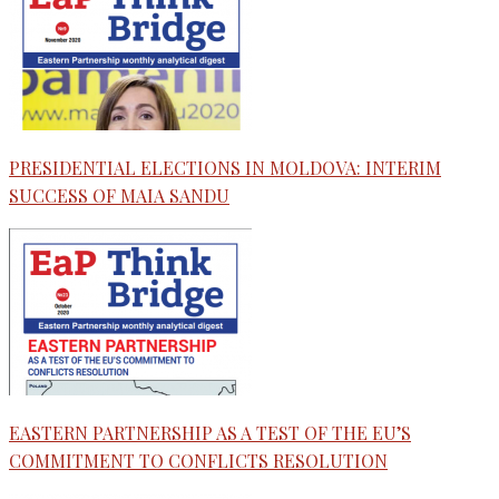
PRESIDENTIAL ELECTIONS IN MOLDOVA: INTERIM
SUCCESS OF MAIA SANDU
EASTERN PARTNERSHIP AS A TEST OF THE EU’S
COMMITMENT TO CONFLICTS RESOLUTION