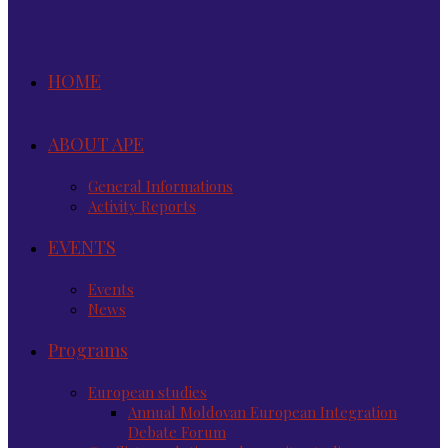
HOME
ABOUT APE
General Informations
Activity Reports
EVENTS
Events
News
Programs
European studies
Annual Moldovan European Integration
Debate Forum