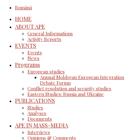
Română
HOME
ABOUT APE
General Informations
Activity Reports
EVENTS
Events
News
Programs
European studies
Annual Moldovan European Integration
Debate Forum
Conflict resolution and security studies
Eastern Studies: Russia and Ukraine
PUBLICATIONS
Studies
Analyses
Documents
APE IN MASS-MEDIA
Interviews
Opinions & Comments