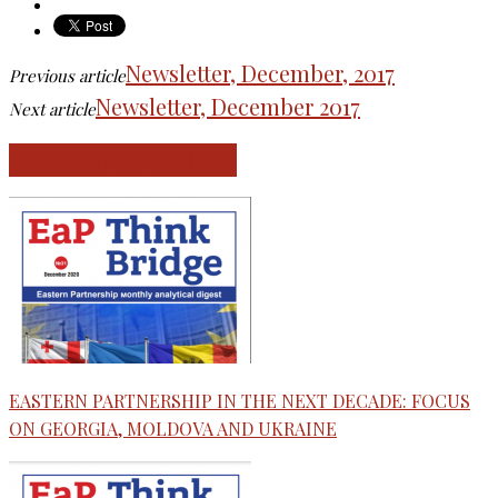
Newsletter, December, 2017
Previous article
Newsletter, December 2017
Next article
RELATED ARTICLES
EASTERN PARTNERSHIP IN THE NEXT DECADE: FOCUS
ON GEORGIA, MOLDOVA AND UKRAINE