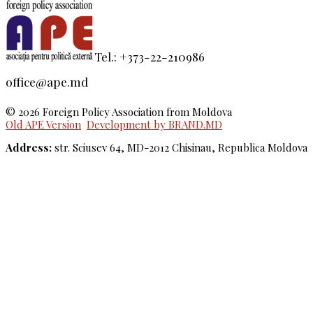
Tel.: +373-22-210986
office@ape.md
© 2026 Foreign Policy Association from Moldova
Old APE Version
Development by BRAND.MD
Address:
str. Sciusev 64, MD-2012 Chisinau, Republica Moldova