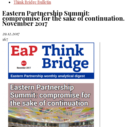
Think Bridge Bulletin
Eastern Partnership Summit:
compromise for the sake of continuation.
November 2017
29.12.2017
167