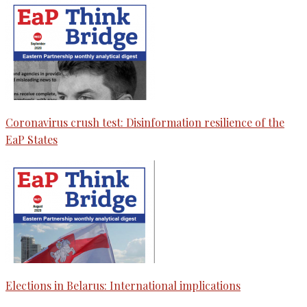
Coronavirus crush test: Disinformation resilience of the
EaP States
Elections in Belarus: International implications