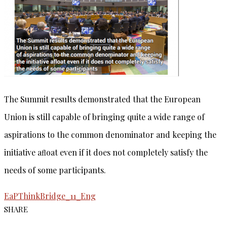
The Summit results demonstrated that the European
Union is still capable of bringing quite a wide range of
aspirations to the common denominator and keeping the
initiative aﬂoat even if it does not completely satisfy the
needs of some participants.
EaPThinkBridge_11_Eng
SHARE