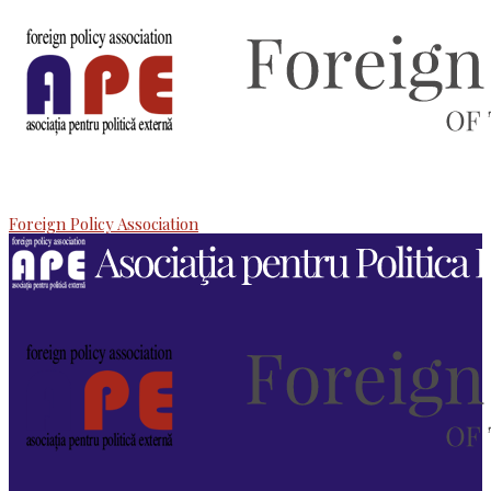
Foreign Policy Association