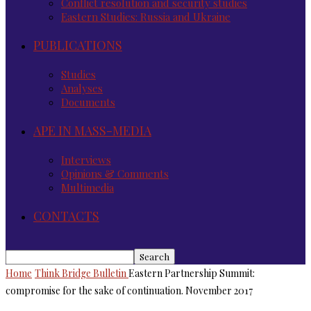
Conflict resolution and security studies
Eastern Studies: Russia and Ukraine
PUBLICATIONS
Studies
Analyses
Documents
APE IN MASS-MEDIA
Interviews
Opinions & Comments
Multimedia
CONTACTS
Home
Think Bridge Bulletin
Eastern Partnership Summit:
compromise for the sake of continuation. November 2017