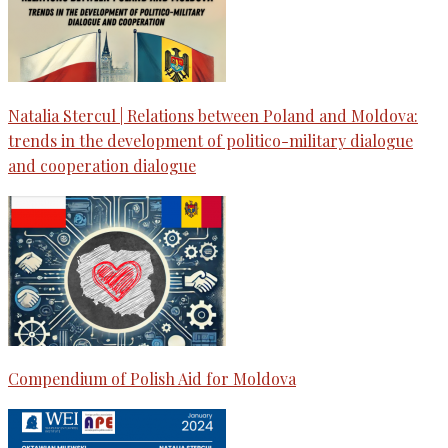
Natalia Stercul | Relations between Poland and Moldova:
trends in the development of politico-military dialogue
and cooperation dialogue
Compendium of Polish Aid for Moldova