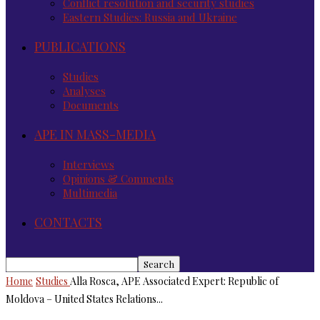
Conflict resolution and security studies
Eastern Studies: Russia and Ukraine
PUBLICATIONS
Studies
Analyses
Documents
APE IN MASS-MEDIA
Interviews
Opinions & Comments
Multimedia
CONTACTS
Home
Studies
Alla Rosca, APE Associated Expert: Republic of
Moldova – United States Relations...