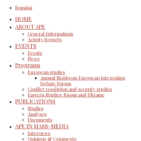
Română
HOME
ABOUT APE
General Informations
Activity Reports
EVENTS
Events
News
Programs
European studies
Annual Moldovan European Integration
Debate Forum
Conflict resolution and security studies
Eastern Studies: Russia and Ukraine
PUBLICATIONS
Studies
Analyses
Documents
APE IN MASS-MEDIA
Interviews
Opinions & Comments