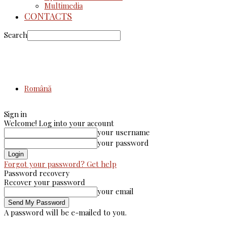
Multimedia
CONTACTS
Search
Română
Sign in
Welcome! Log into your account
your username
your password
Forgot your password? Get help
Password recovery
Recover your password
your email
A password will be e-mailed to you.