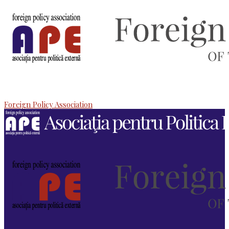
Foreign Policy Association