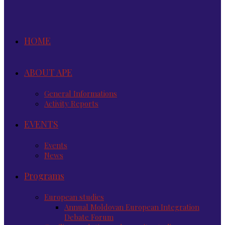
HOME
ABOUT APE
General Informations
Activity Reports
EVENTS
Events
News
Programs
European studies
Annual Moldovan European Integration
Debate Forum