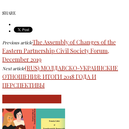
SHARE
The Assembly of Changes of the
Previous article
Eastern Partnership Civil Society Forum,
December 2019
(RUS) МОЛДАВСКО-УКРАИНСКИЕ
Next article
ОТНОШЕНИЯ: ИТОГИ 2018 ГОДА И
ПЕРСПЕКТИВЫ
RELATED ARTICLES