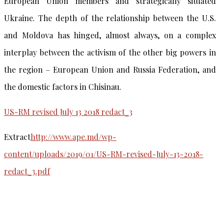
European Union members and strategically situated
Ukraine. The depth of the relationship between the U.S.
and Moldova has hinged, almost always, on a complex
interplay between the activism of the other big powers in
the region – European Union and Russia Federation, and
the domestic factors in Chisinau.
US-RM revised July 13 2018 redact_3
Extract
http://www.ape.md/wp-
content/uploads/2019/01/US-RM-revised-July-13-2018-
redact_3.pdf