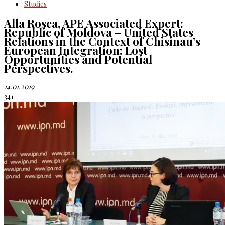
Studies
Alla Rosca, APE Associated Expert:
Republic of Moldova – United States
Relations in the Context of Chisinau’s
European Integration: Lost
Opportunities and Potential
Perspectives.
14.01.2019
341