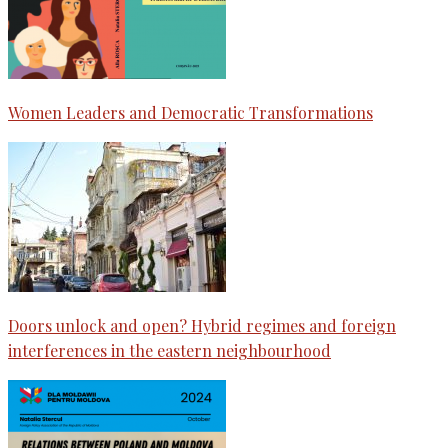
Women Leaders and Democratic Transformations
Doors unlock and open? Hybrid regimes and foreign
interferences in the eastern neighbourhood