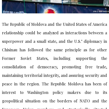
The Republic of Moldova and the United States of America
relationship could be analyzed as interactions between a
superpower and a small state, and the U.S.’ diplomacy in
Chisinau has followed the same principle as for other
Former Soviet States, including supporting the
consolidation of democracy, promoting free trade,
maintaining territorial integrity, and assuring security and
peace in the region. The Republic Moldova has been of
interest to Washington policy makers due to its
geopolitical situation on the borders of NATO and the