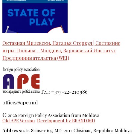
Октавиан Милевски, Наталья Стеркул | Состояние
игры: Польша – Молдова, Варшавский Институт
Предпринимательства (WEI)
Tel.: +373-22-210986
office@ape.md
© 2026 Foreign Policy Association from Moldova
Old APE Version
Development by BRAND.MD
Address:
str. Sciusev 64, MD-2012 Chisinau, Republica Moldova