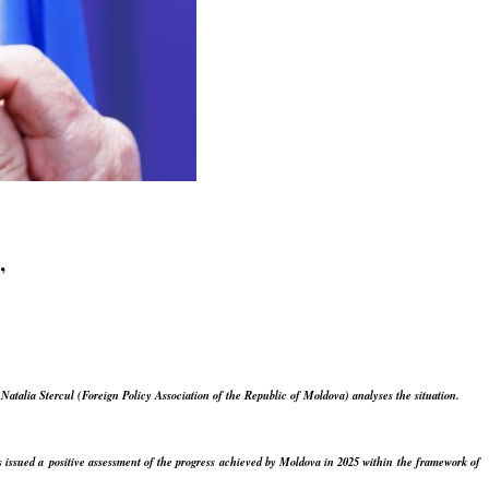
”
.
Natalia Stercul (Foreign Policy Association of the Republic of Moldova) analyses the situation.
issued a positive assessment of the progress achieved by Moldova in 2025 within the framework of