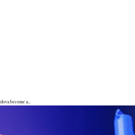
ldova become a...