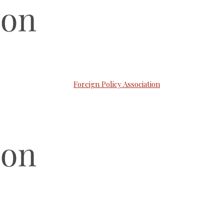
Foreign Policy Association