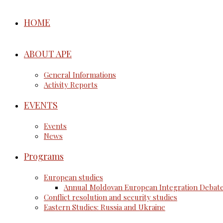
HOME
ABOUT APE
General Informations
Activity Reports
EVENTS
Events
News
Programs
European studies
Annual Moldovan European Integration Debat
Conflict resolution and security studies
Eastern Studies: Russia and Ukraine