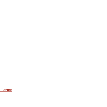
e Forum