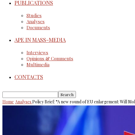
PUBLICATIONS
Studies
Analyses
Documents
APE IN MASS-MEDIA
Interviews
Opinions & Comments
Multimedia
CONTACTS
Home
Analyses
Policy Brief: “A new round of EU enlargement: Will Mo