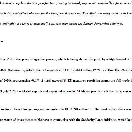
that 2026 is may be a decisive year for transforming technical progress into sustainable reforms base
nt in the qualitative indicators for the transformation process. The efforts necessary extend consi
s, and with it a chance to make itself a success story among the Eastern Partnership countries.
ion
on of the European integration process, which is being shaped, in part, by a high level of EU 
024, Moldovan exports to the EU amounted to USD 2,392.4 million (9.6% less than the 2023 total)
f 2024), representing 68.1% of total exports.
[1]
EU measures providing temporary full trade lib
 24 July 2025) facilitated exports and expanded access for Moldovan producers to the European m
e include: direct budget support amounting to EUR 240 million for the most vulnerable cons
 worth of investments in Moldova in connection with the Solidarity Lanes initiative, which helps