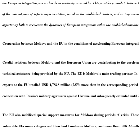
the European integration process has been positively assessed by. This provides grounds to believe 
of the current pace of reform implementation, based on the established clusters, and an improveme
opportunity both to accelerate the dynamics of European integration within the established timeline
Cooperation between Moldova and the EU in the conditions of accelerating European integrat
Cordial relations between Moldova and the European Union are contributing to the accelerati
technical assistance being provided by the EU. The EU is Moldova’s main trading partner. In 2
exports to the EU totalled USD 1,788.8 million (2.5% more than in the corresponding period o
connection with Russia’s military aggression against Ukraine and subsequently extended until
The EU also mobilised special support measures for Moldova during periods of crisis. Thes
vulnerable Ukrainian refugees and their host families in Moldova; and more than EUR 32 million