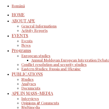
Română
HOME
ABOUT APE
General Informations
Activity Reports
EVENTS
Events
News
Programs
European studies
Annual Moldovan European Integration Debat
Conflict resolution and security studies
Eastern Studies: Russia and Ukraine
PUBLICATIONS
Studies
Analyses
Documents
APE IN MASS-MEDIA
Interviews
Opinions & Comments
Multimedia