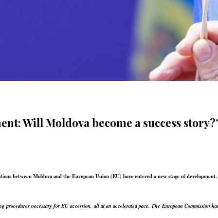
ment: Will Moldova become a success story?
elations between Moldova and the European Union (EU) have entered a new stage of development
 procedures necessary for EU accession, all at an accelerated pace. The European Commission has 