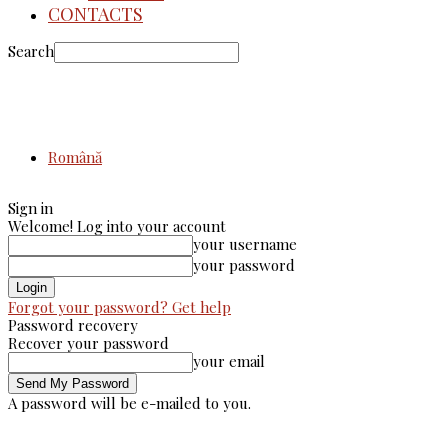
CONTACTS
Search
Română
Sign in
Welcome! Log into your account
your username
your password
Forgot your password? Get help
Password recovery
Recover your password
your email
A password will be e-mailed to you.