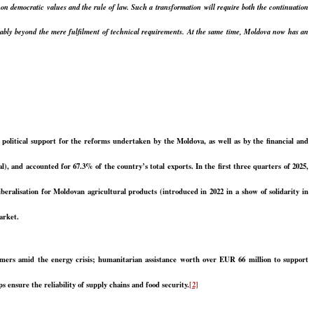
d on democratic values and the rule of law. Such a transformation will require both the continuation
derably beyond the mere fulfilment of technical requirements. At the same time, Moldova now has an
political support for the reforms undertaken by the Moldova, as well as by the financial and
, and accounted for 67.3% of the country’s total exports. In the first three quarters of 2025,
eralisation for Moldovan agricultural products (introduced in 2022 in a show of solidarity in
arket.
umers amid the energy crisis; humanitarian assistance worth over EUR 66 million to support
 ensure the reliability of supply chains and food security.
[2]