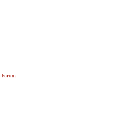
e Forum