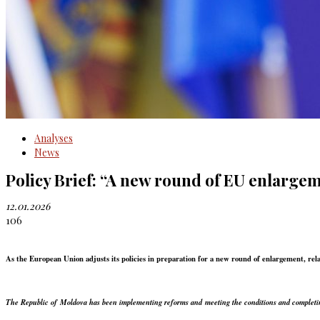
Analyses
News
Policy Brief: “A new round of EU enlarge
12.01.2026
106
As the European Union adjusts its policies in preparation for a new round of enlargement, r
The Republic of Moldova has been implementing reforms and meeting the conditions and completing