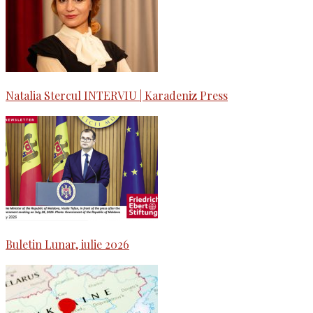
Natalia Stercul INTERVIU | Karadeniz Press
Buletin Lunar, iulie 2026