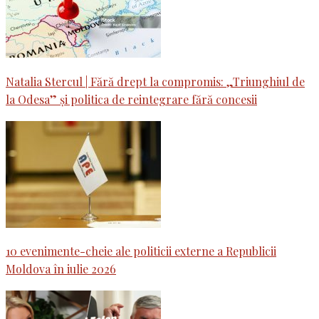
Natalia Stercul | Fără drept la compromis: „Triunghiul de
la Odesa” și politica de reintegrare fără concesii
10 evenimente-cheie ale politicii externe a Republicii
Moldova în iulie 2026