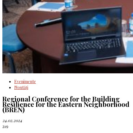
Evenimente
Noutăţi
Regional Conference for the Building
Resilience for the Eastern Neighborhood
(BREN)
24.02.2024
219