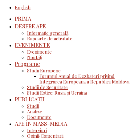
English
PRIMA
DESPRE APE
Informație generală
Rapoarte de activitate
EVENIMENTE
Evenimente
Noutăţi
Programe
Studii Europene
Forumul Anual de Dezbateri privind
Integrarea Europeana a Republicii Moldova
Studii de Securitate
Studii Estice: Rusia și Ucraina
PUBLICAȚII
Studii
Analize
Documente
APE ÎN MASS-MEDIA
Interviuri
Opinii/Comentarii