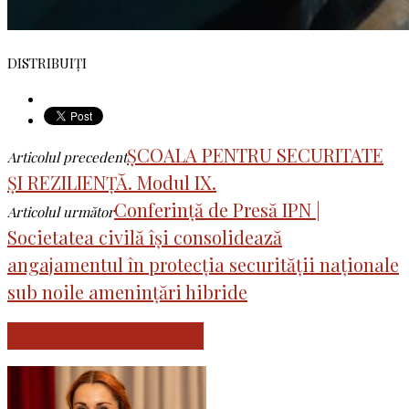
DISTRIBUIȚI
ȘCOALA PENTRU SECURITATE
Articolul precedent
ȘI REZILIENȚĂ. Modul IX.
Conferință de Presă IPN |
Articolul următor
Societatea civilă își consolidează
angajamentul în protecția securității naționale
sub noile amenințări hibride
ARTICOLE SIMILARE