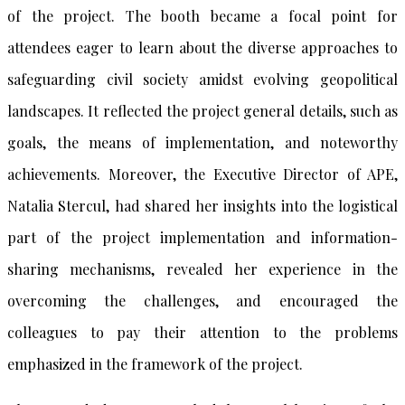
of the project. The booth became a focal point for
attendees eager to learn about the diverse approaches to
safeguarding civil society amidst evolving geopolitical
landscapes. It reflected the project general details, such as
goals, the means of implementation, and noteworthy
achievements. Moreover, the Executive Director of APE,
Natalia Stercul, had shared her insights into the logistical
part of the project implementation and information-
sharing mechanisms, revealed her experience in the
overcoming the challenges, and encouraged the
colleagues to pay their attention to the problems
emphasized in the framework of the project.