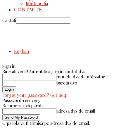
Multimedia
CONTACTE
Căutați
English
Sign in
Bine ați venit! Autentificați-vă in contul dvs
numele dvs de utilizator
parola dvs
Forgot your password? Get help
Password recovery
Recuperați-vă parola
adresa dvs de email
O parola va fi trimisă pe adresa dvs de email.