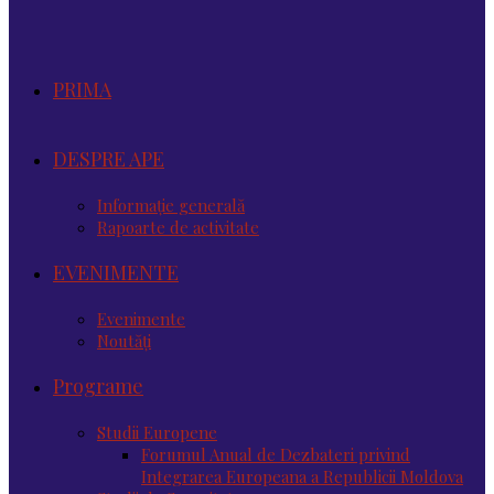
PRIMA
DESPRE APE
Informație generală
Rapoarte de activitate
EVENIMENTE
Evenimente
Noutăţi
Programe
Studii Europene
Forumul Anual de Dezbateri privind
Integrarea Europeana a Republicii Moldova