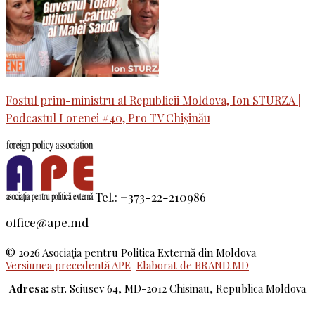
Fostul prim-ministru al Republicii Moldova, Ion STURZA |
Podcastul Lorenei #40, Pro TV Chișinău
Tel.: +373-22-210986
office@ape.md
© 2026 Asociaţia pentru Politica Externă din Moldova
Versiunea precedentă APE
Elaborat de BRAND.MD
Adresa:
str. Sciusev 64, MD-2012 Chisinau, Republica Moldova