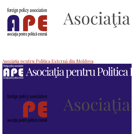
Asociaţia pentru Politica Externă din Moldova