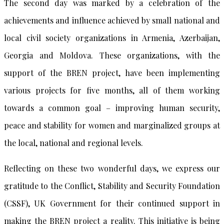
The second day was marked by a celebration of the
achievements and influence achieved by small national and
local civil society organizations in Armenia, Azerbaijan,
Georgia and Moldova. These organizations, with the
support of the BREN project, have been implementing
various projects for five months, all of them working
towards a common goal – improving human security,
peace and stability for women and marginalized groups at
the local, national and regional levels.
Reflecting on these two wonderful days, we express our
gratitude to the Conflict, Stability and Security Foundation
(CSSF), UK Government for their continued support in
making the BREN project a reality. This initiative is being