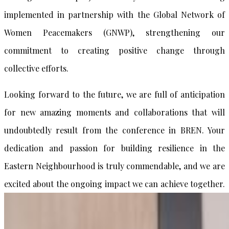
implemented in partnership with the Global Network of
Women Peacemakers (GNWP), strengthening our
commitment to creating positive change through
collective efforts.
Looking forward to the future, we are full of anticipation
for new amazing moments and collaborations that will
undoubtedly result from the conference in BREN. Your
dedication and passion for building resilience in the
Eastern Neighbourhood is truly commendable, and we are
excited about the ongoing impact we can achieve together.