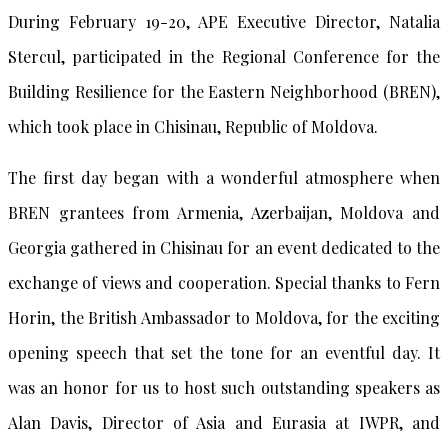
During February 19-20, APE Executive Director, Natalia
Stercul, participated in the Regional Conference for the
Building Resilience for the Eastern Neighborhood (BREN),
which took place in Chisinau, Republic of Moldova.
The first day began with a wonderful atmosphere when
BREN grantees from Armenia, Azerbaijan, Moldova and
Georgia gathered in Chisinau for an event dedicated to the
exchange of views and cooperation. Special thanks to Fern
Horin, the British Ambassador to Moldova, for the exciting
opening speech that set the tone for an eventful day. It
was an honor for us to host such outstanding speakers as
Alan Davis, Director of Asia and Eurasia at IWPR, and