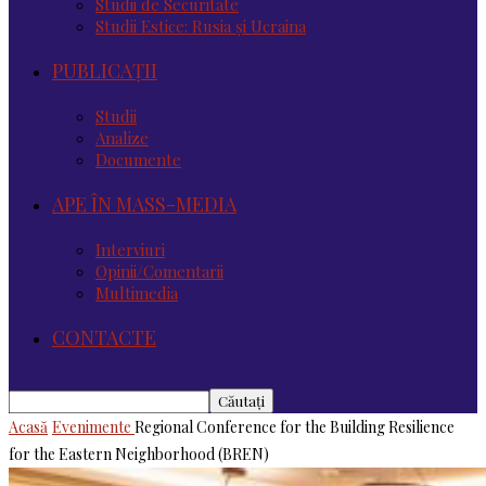
Studii de Securitate
Studii Estice: Rusia și Ucraina
PUBLICAȚII
Studii
Analize
Documente
APE ÎN MASS-MEDIA
Interviuri
Opinii/Comentarii
Multimedia
CONTACTE
Acasă
Evenimente
Regional Conference for the Building Resilience
for the Eastern Neighborhood (BREN)