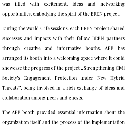
was filled with excitement, ideas and networking
opportunities, embodying the spirit of the BREN project.
During the World Cafe sessions, each BREN project shared
successes and impacts with their fellow BREN partners
through creative and informative booths. APE has
arranged its booth into a welcoming space where it could
showcase the progress of the project „Strengthening Civil
Society’s Engagement Protection under New Hybrid
Threats”, being involved in a rich exchange of ideas and
collaboration among peers and guests.
The APE booth provided essential information about the
organization itself and the process of the implementation