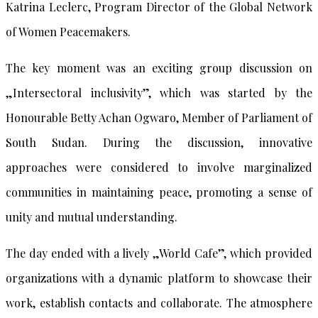
Katrina Leclerc, Program Director of the Global Network
of Women Peacemakers.
The key moment was an exciting group discussion on
„Intersectoral inclusivity”, which was started by the
Honourable Betty Achan Ogwaro, Member of Parliament of
South Sudan. During the discussion, innovative
approaches were considered to involve marginalized
communities in maintaining peace, promoting a sense of
unity and mutual understanding.
The day ended with a lively „World Cafe”, which provided
organizations with a dynamic platform to showcase their
work, establish contacts and collaborate. The atmosphere