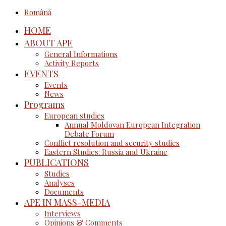
Română
HOME
ABOUT APE
General Informations
Activity Reports
EVENTS
Events
News
Programs
European studies
Annual Moldovan European Integration
Debate Forum
Conflict resolution and security studies
Eastern Studies: Russia and Ukraine
PUBLICATIONS
Studies
Analyses
Documents
APE IN MASS-MEDIA
Interviews
Opinions & Comments