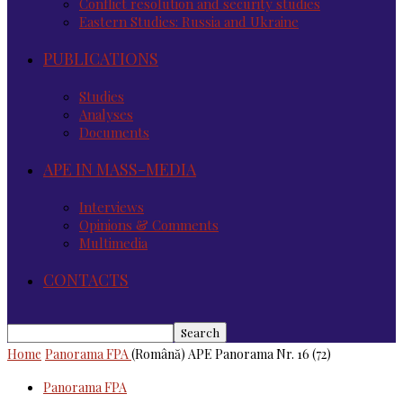
Conflict resolution and security studies
Eastern Studies: Russia and Ukraine
PUBLICATIONS
Studies
Analyses
Documents
APE IN MASS-MEDIA
Interviews
Opinions & Comments
Multimedia
CONTACTS
Home
Panorama FPA
(Română) APE Panorama Nr. 16 (72)
Panorama FPA