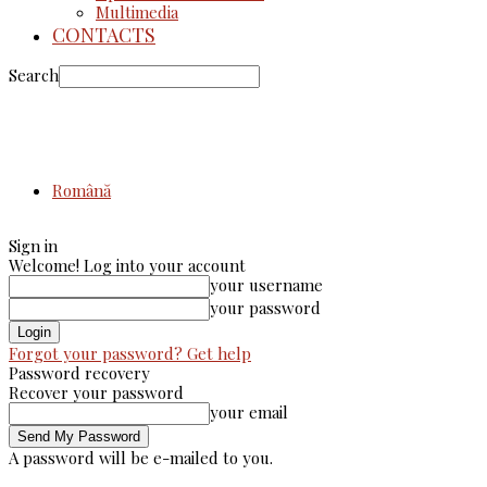
Multimedia
CONTACTS
Search
Română
Sign in
Welcome! Log into your account
your username
your password
Forgot your password? Get help
Password recovery
Recover your password
your email
A password will be e-mailed to you.