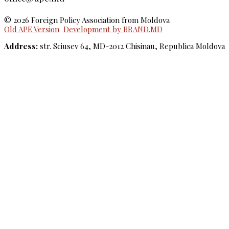
© 2026 Foreign Policy Association from Moldova
Old APE Version
Development by BRAND.MD
Address:
str. Sciusev 64, MD-2012 Chisinau, Republica Moldova