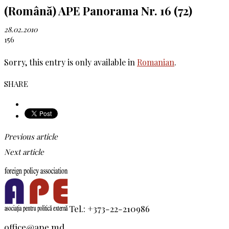
(Română) APE Panorama Nr. 16 (72)
28.02.2010
156
Sorry, this entry is only available in
Romanian
.
SHARE
Previous article
Next article
Tel.: +373-22-210986
office@ape.md