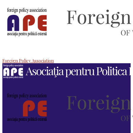
Foreign Policy Association