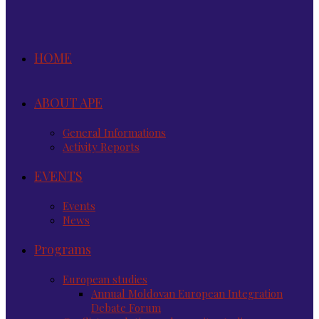
HOME
ABOUT APE
General Informations
Activity Reports
EVENTS
Events
News
Programs
European studies
Annual Moldovan European Integration
Debate Forum