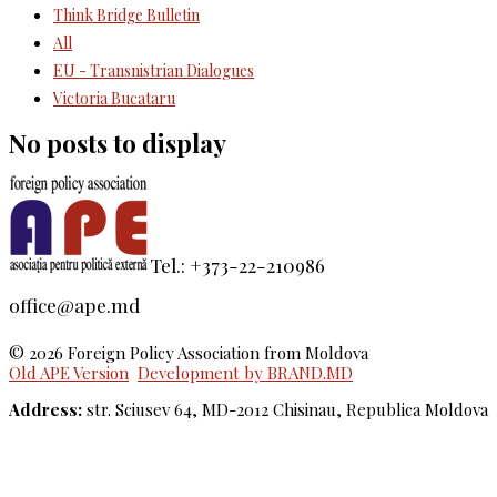
Think Bridge Bulletin
All
EU - Transnistrian Dialogues
Victoria Bucataru
No posts to display
Tel.: +373-22-210986
office@ape.md
© 2026 Foreign Policy Association from Moldova
Old APE Version
Development by BRAND.MD
Address:
str. Sciusev 64, MD-2012 Chisinau, Republica Moldova