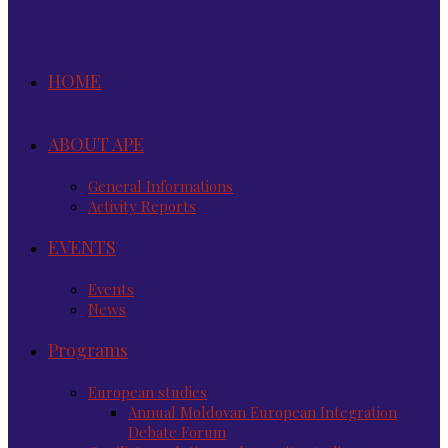
HOME
ABOUT APE
General Informations
Activity Reports
EVENTS
Events
News
Programs
European studies
Annual Moldovan European Integration
Debate Forum