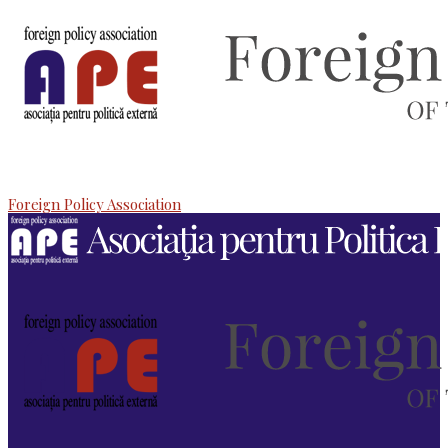
Foreign Policy Association