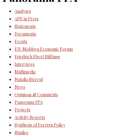
Analyses
APE in Press
Statements
Documents
Events
EU-Moldova Economic Forum
Friedrich Ebert Stiftung
Interviews
Multimedia
Natalia Stercul
News
Opinions & Comments
Panorama FPA
Projects
Activity Reports
Synthesis of Foreign Policy
Studies