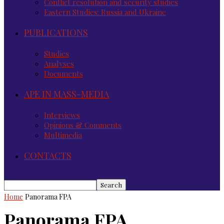
Conflict resolution and security studies
Eastern Studies: Russia and Ukraine
PUBLICATIONS
Studies
Analyses
Documents
APE IN MASS-MEDIA
Interviews
Opinions & Comments
Multimedia
CONTACTS
Home
Panorama FPA
Panorama FPA