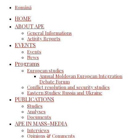
Română
HOME
ABOUT APE
General Informations
Activity Reports
EVENTS
Events
News
Programs
European studies
Annual Moldovan European Integration
Debate Forum
Conflict resolution and security studies
Eastern Studies: Russia and Ukraine
PUBLICATIONS
Studies
Analyses
Documents
APE IN MASS-MEDIA
Interviews
Opinions & Comments