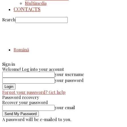
Multimedia
CONTACTS
Search
Română
Sign in
Welcome! Log into your account
your username
your password
Forgot your password? Get help
Password recovery
Recover your password
your email
A password will be e-mailed to you.