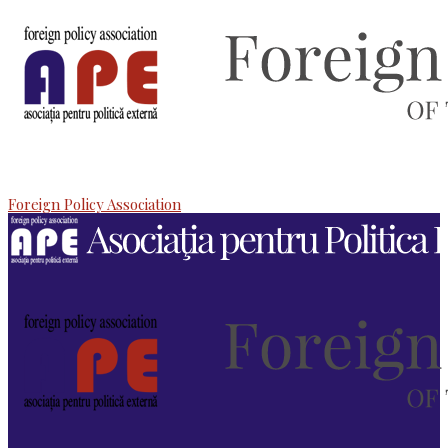
Foreign Policy Association