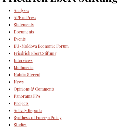
Analyses
APE in Press
Statements
Documents
Events
EU-Moldova Economic Forum
Friedrich Ebert Stiftung
Interviews
Multimedia
Natalia Stercul
News
Opinions & Comments
Panorama FPA
Projects
Activity Reports
Synthesis of Foreign Policy
Studies