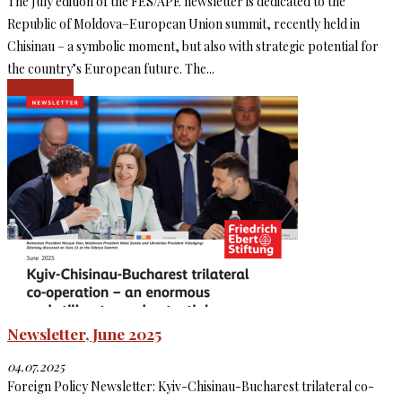
The July edition of the FES/APE newsletter is dedicated to the
Republic of Moldova–European Union summit, recently held in
Chisinau – a symbolic moment, but also with strategic potential for
the country’s European future. The...
Read more
Newsletter, June 2025
04.07.2025
Foreign Policy Newsletter: Kyiv-Chisinau-Bucharest trilateral co-