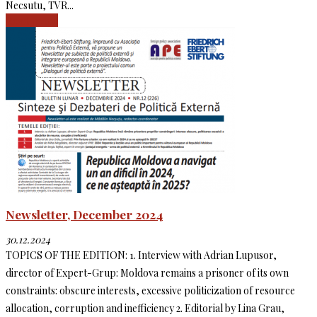
Necsutu, TVR...
Read more
Newsletter, December 2024
30.12.2024
TOPICS OF THE EDITION: 1. Interview with Adrian Lupusor,
director of Expert-Grup: Moldova remains a prisoner of its own
constraints: obscure interests, excessive politicization of resource
allocation, corruption and inefficiency 2. Editorial by Lina Grau,