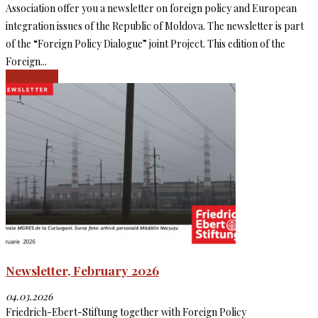
Association offer you a newsletter on foreign policy and European
integration issues of the Republic of Moldova. The newsletter is part
of the “Foreign Policy Dialogue” joint Project. This edition of the
Foreign...
Read more
Newsletter, February 2026
04.03.2026
Friedrich-Ebert-Stiftung together with Foreign Policy