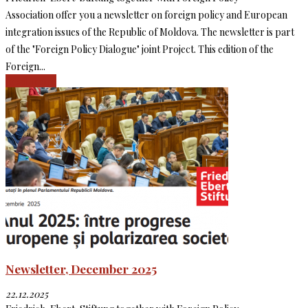
Association offer you a newsletter on foreign policy and European
integration issues of the Republic of Moldova. The newsletter is part
of the "Foreign Policy Dialogue" joint Project. This edition of the
Foreign...
Read more
Newsletter, December 2025
22.12.2025