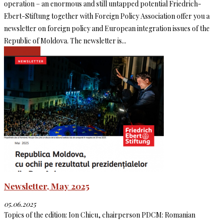
operation – an enormous and still untapped potential Friedrich-
Ebert-Stiftung together with Foreign Policy Association offer you a
newsletter on foreign policy and European integration issues of the
Republic of Moldova. The newsletter is...
Read more
Newsletter, May 2025
05.06.2025
Topics of the edition: Ion Chicu, chairperson PDCM: Romanian