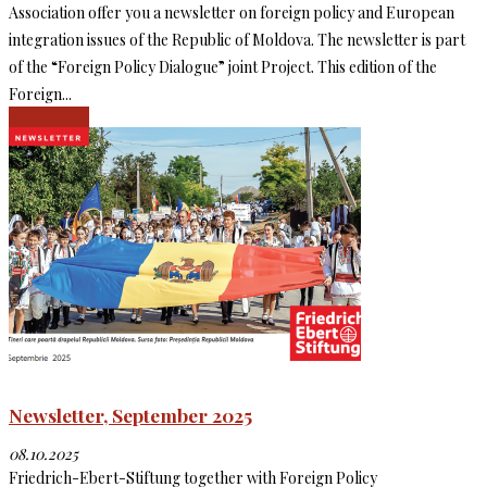
Association offer you a newsletter on foreign policy and European
integration issues of the Republic of Moldova. The newsletter is part
of the “Foreign Policy Dialogue” joint Project. This edition of the
Foreign...
Read more
Newsletter, September 2025
08.10.2025
Friedrich-Ebert-Stiftung together with Foreign Policy