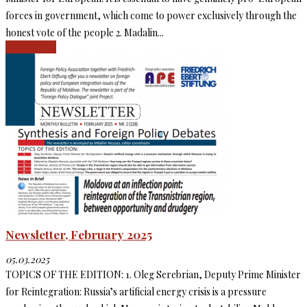
forces in government, which come to power exclusively through the
honest vote of the people 2. Madalin...
Read more
Newsletter, February 2025
05.03.2025
TOPICS OF THE EDITION: 1. Oleg Serebrian, Deputy Prime Minister
for Reintegration: Russia’s artificial energy crisis is a pressure