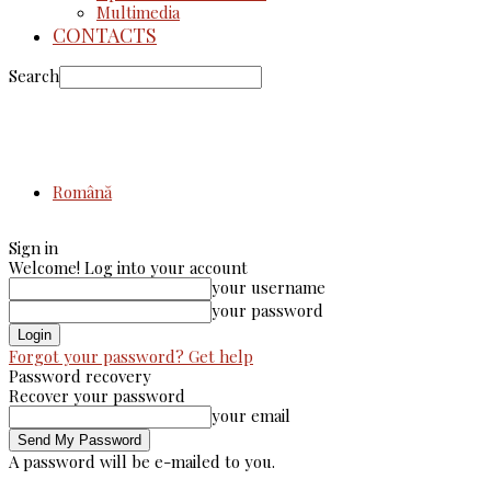
Multimedia
CONTACTS
Search
Română
Sign in
Welcome! Log into your account
your username
your password
Forgot your password? Get help
Password recovery
Recover your password
your email
A password will be e-mailed to you.