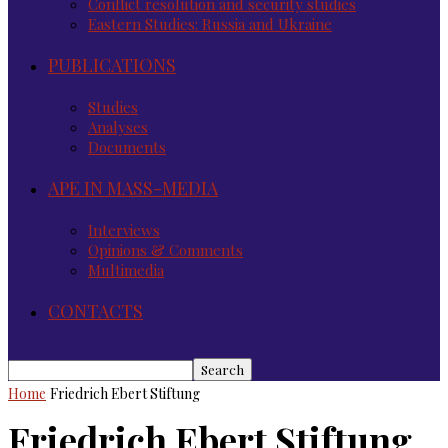
Conflict resolution and security studies
Eastern Studies: Russia and Ukraine
PUBLICATIONS
Studies
Analyses
Documents
APE IN MASS-MEDIA
Interviews
Opinions & Comments
Multimedia
CONTACTS
Home
Friedrich Ebert Stiftung
Friedrich Ebert Stiftung