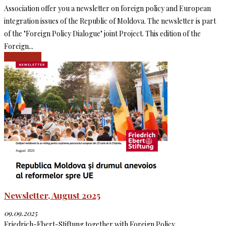
Association offer you a newsletter on foreign policy and European
integration issues of the Republic of Moldova. The newsletter is part
of the "Foreign Policy Dialogue" joint Project. This edition of the
Foreign...
Read more
Newsletter, August 2025
09.09.2025
Friedrich-Ebert-Stiftung together with Foreign Policy