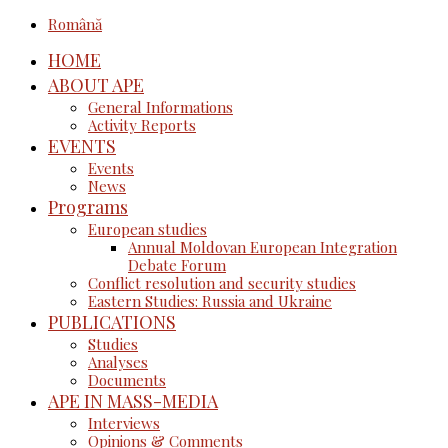
Română
HOME
ABOUT APE
General Informations
Activity Reports
EVENTS
Events
News
Programs
European studies
Annual Moldovan European Integration
Debate Forum
Conflict resolution and security studies
Eastern Studies: Russia and Ukraine
PUBLICATIONS
Studies
Analyses
Documents
APE IN MASS-MEDIA
Interviews
Opinions & Comments