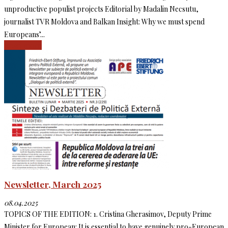
unproductive populist projects Editorial by Madalin Necsutu,
journalist TVR Moldova and Balkan Insight: Why we must spend
Europeans’...
Read more
Newsletter, March 2025
08.04.2025
TOPICS OF THE EDITION: 1. Cristina Gherasimov, Deputy Prime
Minister for European: It is essential to have genuinely pro-European