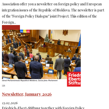
Association offer you a newsletter on foreign policy and European
integration issues of the Republic of Moldova. The newsletter is part
of the "Foreign Policy Dialogue" joint Project. This edition of the
Foreign...
Read more
Newsletter, January 2026
13.02.2026
Friedrich-Ebert-Stiftung together with Foreign Policy