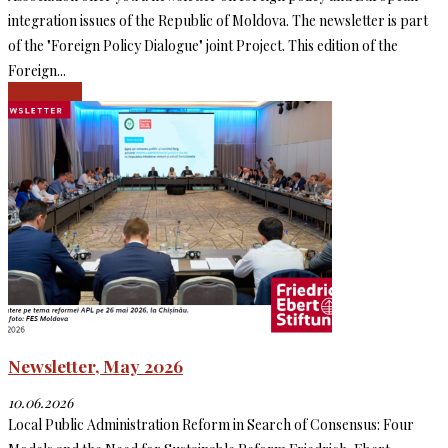
integration issues of the Republic of Moldova. The newsletter is part
of the "Foreign Policy Dialogue" joint Project. This edition of the
Foreign...
Read more
Newsletter, May 2026
10.06.2026
Local Public Administration Reform in Search of Consensus: Four