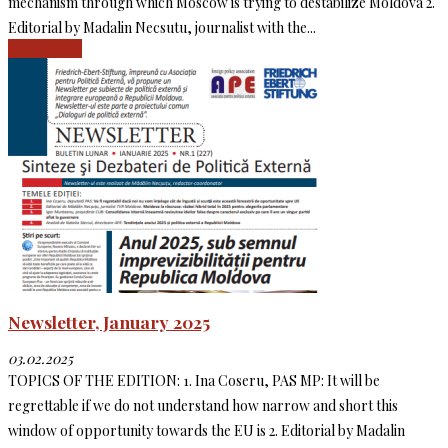
mechanism through which Moscow is trying to destabilize Moldova 2.
Editorial by Madalin Necsutu, journalist with the...
Read more
Newsletter, January 2025
03.02.2025
TOPICS OF THE EDITION: 1. Ina Coseru, PAS MP: It will be
regrettable if we do not understand how narrow and short this
window of opportunity towards the EU is 2. Editorial by Madalin