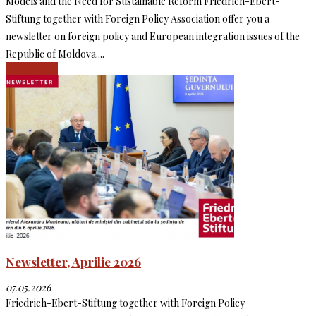
Models and the Need for Sustainable Reform Friedrich-Ebert-
Stiftung together with Foreign Policy Association offer you a
newsletter on foreign policy and European integration issues of the
Republic of Moldova....
Read more
Newsletter, Aprilie 2026
07.05.2026
Friedrich-Ebert-Stiftung together with Foreign Policy