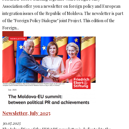
Association offer you a newsletter on foreign policy and European
integration issues of the Republic of Moldova. The newsletter is part
of the "Foreign Policy Dialogue" joint Project. This edition of the
Foreign...
Read more
Newsletter, July 2025
30.07.2025