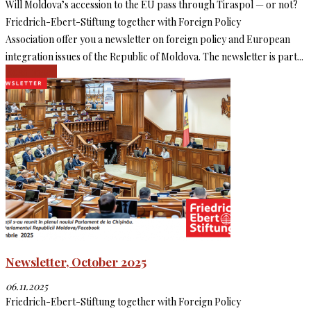
Will Moldova’s accession to the EU pass through Tiraspol — or not?
Friedrich-Ebert-Stiftung together with Foreign Policy
Association offer you a newsletter on foreign policy and European
integration issues of the Republic of Moldova. The newsletter is part...
Read more
Newsletter, October 2025
06.11.2025
Friedrich-Ebert-Stiftung together with Foreign Policy