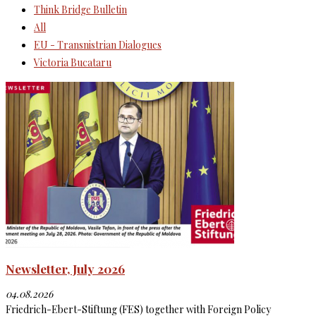
Think Bridge Bulletin
All
EU - Transnistrian Dialogues
Victoria Bucataru
Newsletter, July 2026
04.08.2026
Friedrich-Ebert-Stiftung (FES) together with Foreign Policy