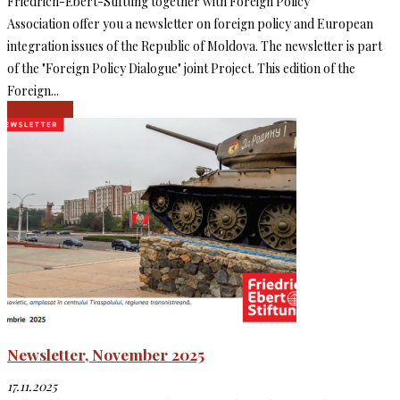
Friedrich-Ebert-Stiftung together with Foreign Policy
Association offer you a newsletter on foreign policy and European
integration issues of the Republic of Moldova. The newsletter is part
of the "Foreign Policy Dialogue" joint Project. This edition of the
Foreign...
Read more
Newsletter, November 2025
17.11.2025