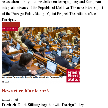
Association offer you a newsletter on foreign policy and European
integration issues of the Republic of Moldova. The newsletter is part
of the "Foreign Policy Dialogue" joint Project. This edition of the
Foreign...
Read more
Newsletter, Martie 2026
01.04.2026
Friedrich-Ebert-Stiftung together with Foreign Policy