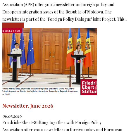
Association (APE) offer you a newsletter on foreign policy and
European integration issues of the Republic of Moldova. The
newsletter is part of the "Foreign Policy Dialogue" joint Project. This...
Read more
Newsletter, June 2026
06.07.2026
Friedrich-Ebert-Stiftung together with Foreign Policy
Association offer you a newsletter on foreign policy and European