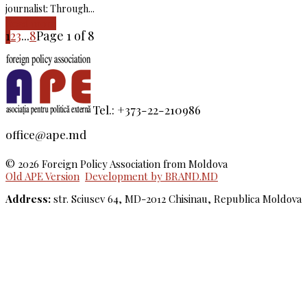
journalist: Through...
Read more
1
2
3
...
8
Page 1 of 8
Tel.: +373-22-210986
office@ape.md
© 2026 Foreign Policy Association from Moldova
Old APE Version
Development by BRAND.MD
Address:
str. Sciusev 64, MD-2012 Chisinau, Republica Moldova