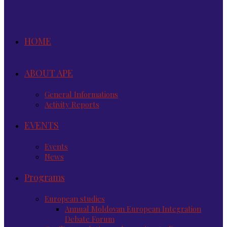
HOME
ABOUT APE
General Informations
Activity Reports
EVENTS
Events
News
Programs
European studies
Annual Moldovan European Integration
Debate Forum