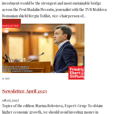
investment would be the strongest and most sustainable bridge
across the Prut Madalin Necsutu, journalist with the TVR Moldova:
Romanian shield Sergiu Tofilat, vice-chairperson of...
Read more
Newsletter, April 2025
08.05.2025
Topics of the edition: Marina Soloviova, Expert-Grup: To obtain
higher economic growth, we should avoid investing money in