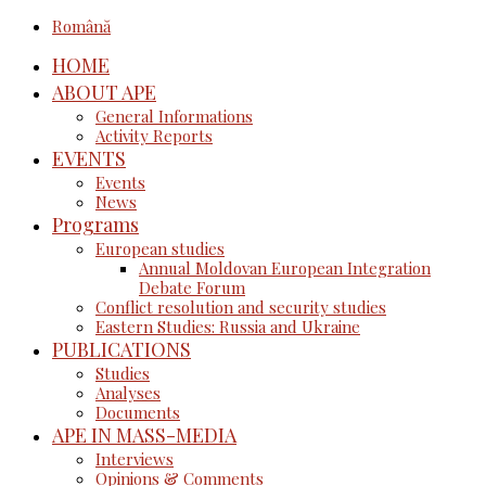
Română
HOME
ABOUT APE
General Informations
Activity Reports
EVENTS
Events
News
Programs
European studies
Annual Moldovan European Integration
Debate Forum
Conflict resolution and security studies
Eastern Studies: Russia and Ukraine
PUBLICATIONS
Studies
Analyses
Documents
APE IN MASS-MEDIA
Interviews
Opinions & Comments