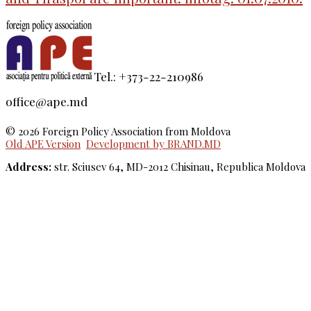
Tel.: +373-22-210986
office@ape.md
© 2026 Foreign Policy Association from Moldova
Old APE Version
Development by BRAND.MD
Address:
str. Sciusev 64, MD-2012 Chisinau, Republica Moldova