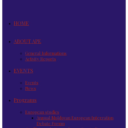
HOME
ABOUT APE
General Informations
Activity Reports
EVENTS
Events
News
Programs
European studies
Annual Moldovan European Integration
Debate Forum