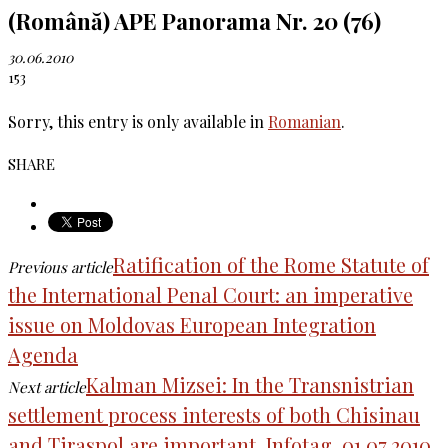
(Română) APE Panorama Nr. 20 (76)
30.06.2010
153
Sorry, this entry is only available in
Romanian
.
SHARE
Ratification of the Rome Statute of
Previous article
the International Penal Court: an imperative
issue on Moldovas European Integration
Agenda
Kalman Mizsei: In the Transnistrian
Next article
settlement process interests of both Chisinau
and Tiraspol are important. Infotag. 01.07.2010.