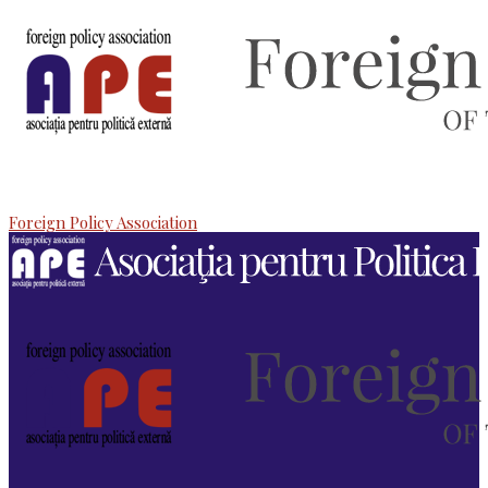
Foreign Policy Association