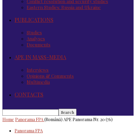
Conflict resolution and security studies
Eastern Studies: Russia and Ukraine
PUBLICATIONS
Studies
Analyses
Documents
APE IN MASS-MEDIA
Interviews
Opinions & Comments
Multimedia
CONTACTS
Home
Panorama FPA
(Română) APE Panorama Nr. 20 (76)
Panorama FPA