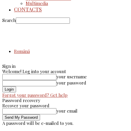
Multimedia
CONTACTS
Search
Română
Sign in
Welcome! Log into your account
your username
your password
Forgot your password? Get help
Password recovery
Recover your password
your email
A password will be e-mailed to you.