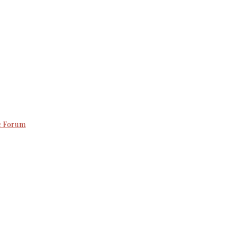
e Forum