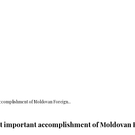
 accomplishment of Moldovan Foreign...
ost important accomplishment of Moldovan 