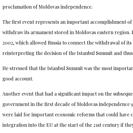
proclamation of Moldovas independence.
The first event represents an important accomplishment of o
withdraw its armament stored in Moldovas eastern region. It
2002, which allowed Russia to connect the withdrawal of its
reinterpreting the decision of the Istanbul Summit and thus 
He stressed that the Istanbul Summit was the most importan
good account.
Another event that had a significant impact on the subsequ
government in the first decade of Moldovas independence ș
were laid for important economic reforms that could have 
integration into the EU at the start of the 21st century if th