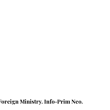
Foreign Ministry. Info-Prim Neo.