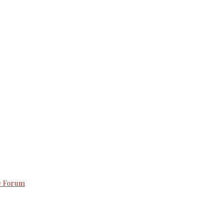
e Forum