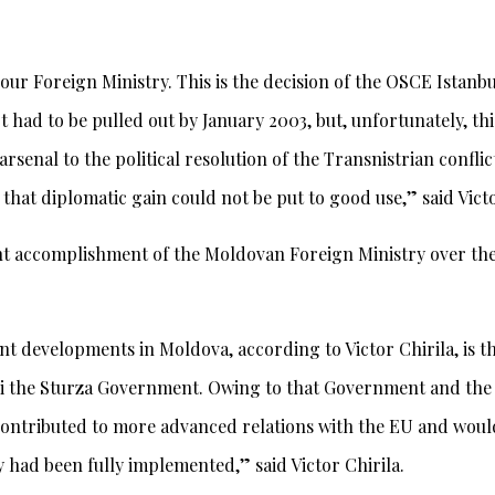
ur Foreign Ministry. This is the decision of the OSCE Istanb
 had to be pulled out by January 2003, but, unfortunately, th
 arsenal to the political resolution of the Transnistrian con
that diplomatic gain could not be put to good use,” said Victo
t accomplishment of the Moldovan Foreign Ministry over the 
ent developments in Moldova, according to Victor Chirila, is
i the Sturza Government. Owing to that Government and the 
contributed to more advanced relations with the EU and woul
ey had been fully implemented,” said Victor Chirila.