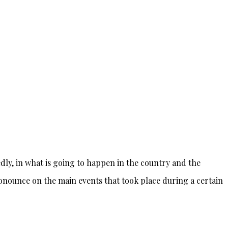
ly, in what is going to happen in the country and the
pronounce on the main events that took place during a certain