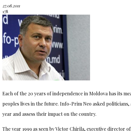
27.08.2011
178
Each of the 20 years of independence in Moldova has its me
peoples lives in the future. Info-Prim Neo asked politicians
year and assess their impact on the country.
The year 1999 as seen by Victor Chirila, executive director o