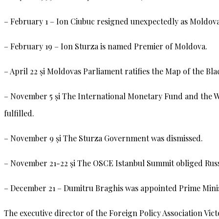
– February 1 – Ion Ciubuc resigned unexpectedly as Moldova
– February 19 – Ion Sturza is named Premier of Moldova.
– April 22 și Moldovas Parliament ratifies the Map of the B
– November 5 și The International Monetary Fund and the W
fulfilled.
– November 9 și The Sturza Government was dismissed.
– November 21-22 și The OSCE Istanbul Summit obliged Russia
– December 21 – Dumitru Braghis was appointed Prime Mini
The executive director of the Foreign Policy Association Vi