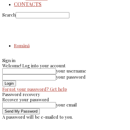
CONTACTS
Search
Română
Sign in
Welcome! Log into your account
your username
your password
Forgot your password? Get help
Password recovery
Recover your password
your email
A password will be e-mailed to you.