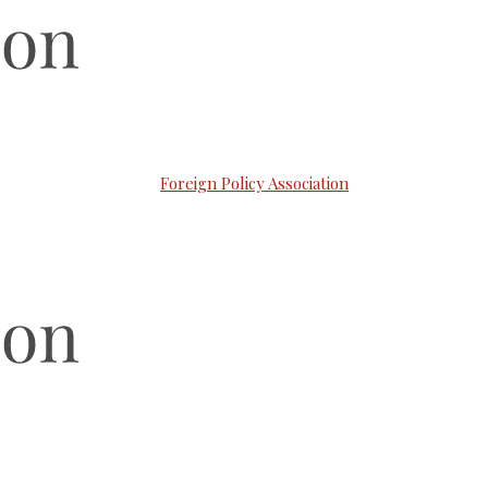
Foreign Policy Association