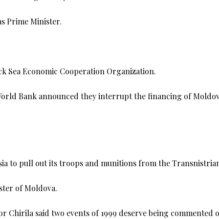
s Prime Minister.
lack Sea Economic Cooperation Organization.
orld Bank announced they interrupt the financing of Moldov
 to pull out its troops and munitions from the Transnistrian
ster of Moldova.
ctor Chirila said two events of 1999 deserve being commented