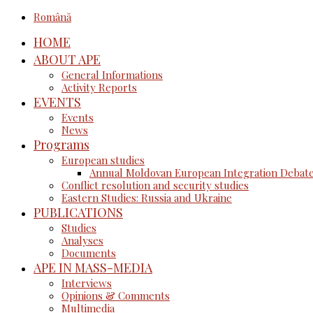
Română
HOME
ABOUT APE
General Informations
Activity Reports
EVENTS
Events
News
Programs
European studies
Annual Moldovan European Integration Debat
Conflict resolution and security studies
Eastern Studies: Russia and Ukraine
PUBLICATIONS
Studies
Analyses
Documents
APE IN MASS-MEDIA
Interviews
Opinions & Comments
Multimedia