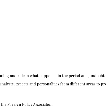
aning and role in what happened in the period and, undoubted
, analysts, experts and personalities from different areas to 
f the Foreign Policy Association