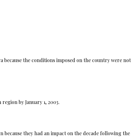
a because the conditions imposed on the country were not
 region by January 1, 2003.
 on because they had an impact on the decade following the