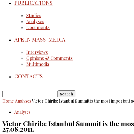
PUBLICATIONS
Studies
Analyses
Documents
APE IN MASS-MEDIA
Interviews
Opinions & Comments
Multimedia
CONTACTS
Home
Analyses
Victor Chirila: Istanbul Summit is the most important
Analyses
Victor Chirila: Istanbul Summit is the m
27.08.2011.