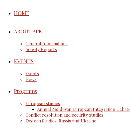
HOME
ABOUT APE
General Informations
Activity Reports
EVENTS
Events
News
Programs
European studies
Annual Moldovan European Integration Debat
Conflict resolution and security studies
Eastern Studies: Russia and Ukraine