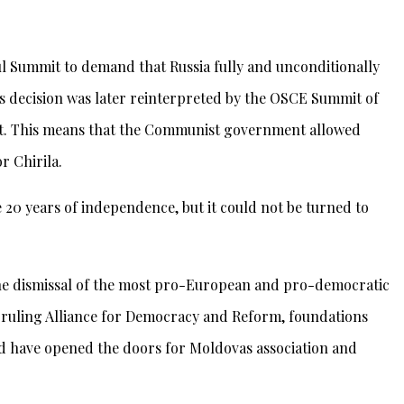
ul Summit to demand that Russia fully and unconditionally
is decision was later reinterpreted by the OSCE Summit of
flict. This means that the Communist government allowed
r Chirila.
20 years of independence, but it could not be turned to
 the dismissal of the most pro-European and pro-democratic
ruling Alliance for Democracy and Reform, foundations
d have opened the doors for Moldovas association and