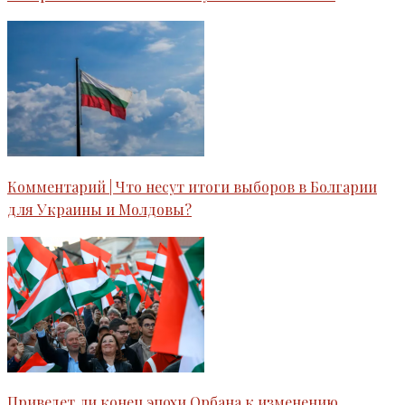
Комментарий | Что несут итоги выборов в Болгарии
для Украины и Молдовы?
Приведет ли конец эпохи Орбана к изменению