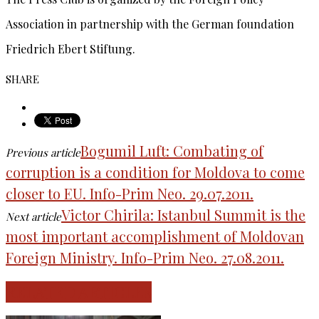
Association in partnership with the German foundation
Friedrich Ebert Stiftung.
SHARE
Bogumil Luft: Combating of
Previous article
corruption is a condition for Moldova to come
closer to EU. Info-Prim Neo. 29.07.2011.
Victor Chirila: Istanbul Summit is the
Next article
most important accomplishment of Moldovan
Foreign Ministry. Info-Prim Neo. 27.08.2011.
RELATED ARTICLES