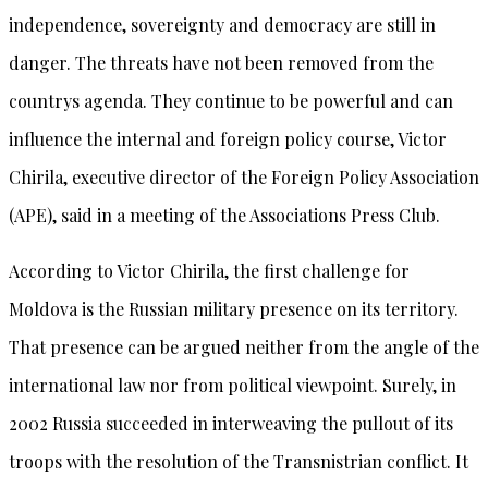
independence, sovereignty and democracy are still in
danger. The threats have not been removed from the
countrys agenda. They continue to be powerful and can
influence the internal and foreign policy course, Victor
Chirila, executive director of the Foreign Policy Association
(APE), said in a meeting of the Associations Press Club.
According to Victor Chirila, the first challenge for
Moldova is the Russian military presence on its territory.
That presence can be argued neither from the angle of the
international law nor from political viewpoint. Surely, in
2002 Russia succeeded in interweaving the pullout of its
troops with the resolution of the Transnistrian conflict. It