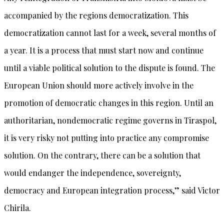
accompanied by the regions democratization. This
democratization cannot last for a week, several months of
a year. It is a process that must start now and continue
until a viable political solution to the dispute is found. The
European Union should more actively involve in the
promotion of democratic changes in this region. Until an
authoritarian, nondemocratic regime governs in Tiraspol,
it is very risky not putting into practice any compromise
solution. On the contrary, there can be a solution that
would endanger the independence, sovereignty,
democracy and European integration process,” said Victor
Chirila.