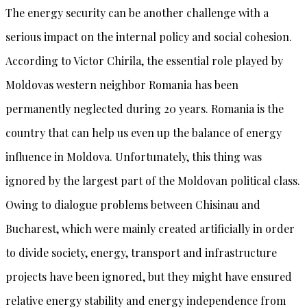
The energy security can be another challenge with a
serious impact on the internal policy and social cohesion.
According to Victor Chirila, the essential role played by
Moldovas western neighbor Romania has been
permanently neglected during 20 years. Romania is the
country that can help us even up the balance of energy
influence in Moldova. Unfortunately, this thing was
ignored by the largest part of the Moldovan political class.
Owing to dialogue problems between Chisinau and
Bucharest, which were mainly created artificially in order
to divide society, energy, transport and infrastructure
projects have been ignored, but they might have ensured
relative energy stability and energy independence from