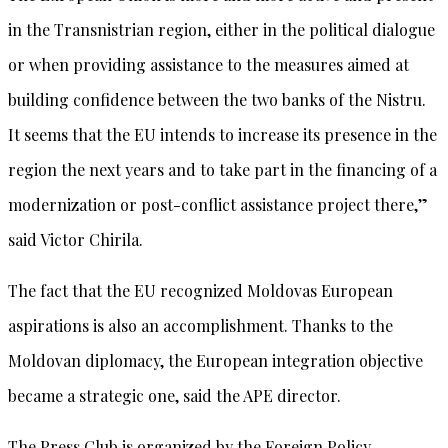
in the Transnistrian region, either in the political dialogue
or when providing assistance to the measures aimed at
building confidence between the two banks of the Nistru.
It seems that the EU intends to increase its presence in the
region the next years and to take part in the financing of a
modernization or post-conflict assistance project there,”
said Victor Chirila.
The fact that the EU recognized Moldovas European
aspirations is also an accomplishment. Thanks to the
Moldovan diplomacy, the European integration objective
became a strategic one, said the APE director.
The Press Club is organized by the Foreign Policy