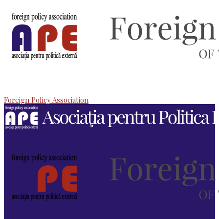
Foreign Policy Association