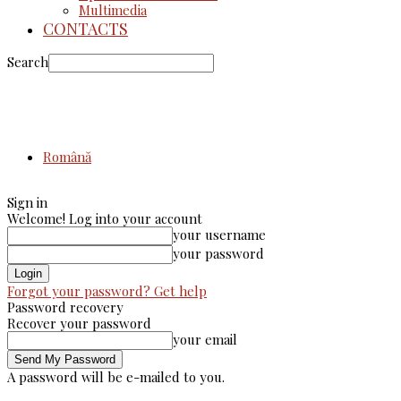
Multimedia
CONTACTS
Search
Română
Sign in
Welcome! Log into your account
your username
your password
Forgot your password? Get help
Password recovery
Recover your password
your email
A password will be e-mailed to you.