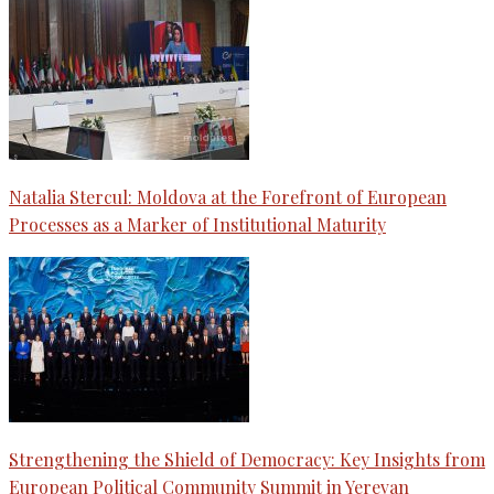
Natalia Stercul: Moldova at the Forefront of European
Processes as a Marker of Institutional Maturity
Strengthening the Shield of Democracy: Key Insights from
European Political Community Summit in Yerevan