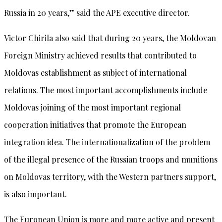
Russia in 20 years,” said the APE executive director.
Victor Chirila also said that during 20 years, the Moldovan
Foreign Ministry achieved results that contributed to
Moldovas establishment as subject of international
relations. The most important accomplishments include
Moldovas joining of the most important regional
cooperation initiatives that promote the European
integration idea. The internationalization of the problem
of the illegal presence of the Russian troops and munitions
on Moldovas territory, with the Western partners support,
is also important.
The European Union is more and more active and present