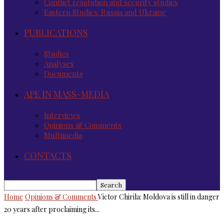
Conflict resolution and security studies
Eastern Studies: Russia and Ukraine
PUBLICATIONS
Studies
Analyses
Documents
APE IN MASS-MEDIA
Interviews
Opinions & Comments
Multimedia
CONTACTS
Home
Opinions & Comments
Victor Chirila: Moldova is still in danger
20 years after proclaiming its...