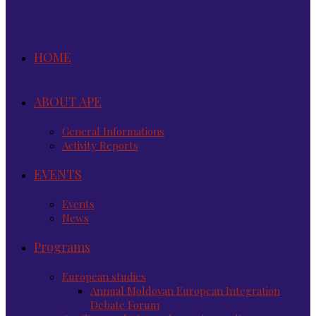
HOME
ABOUT APE
General Informations
Activity Reports
EVENTS
Events
News
Programs
European studies
Annual Moldovan European Integration
Debate Forum