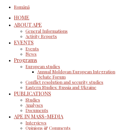
Română
HOME
ABOUT APE
General Informations
Activity Reports
EVENTS
Events
News
Programs
European studies
Annual Moldovan European Integration
Debate Forum
Conflict resolution and security studies
Eastern Studies: Russia and Ukraine
PUBLICATIONS
Studies
Analyses
Documents
APE IN MASS-MEDIA
Interviews
Opinions & Comments