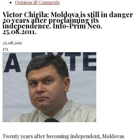
Opinions & Comments
Victor Chirila: Moldova is still in danger
20 years after proclaiming its
independence. Info-Prim Neo.
25.08.2011.
25.08.2011
171
Twenty years after becoming independent, Moldovas