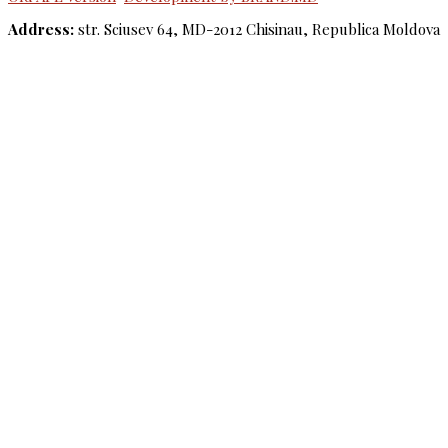
Address:
str. Sciusev 64, MD-2012 Chisinau, Republica Moldova