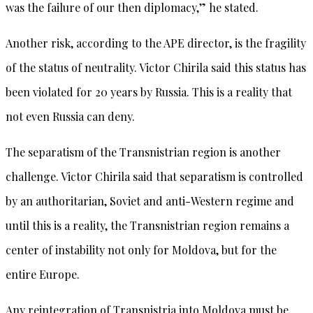
was the failure of our then diplomacy,” he stated.
Another risk, according to the APE director, is the fragility
of the status of neutrality. Victor Chirila said this status has
been violated for 20 years by Russia. This is a reality that
not even Russia can deny.
The separatism of the Transnistrian region is another
challenge. Victor Chirila said that separatism is controlled
by an authoritarian, Soviet and anti-Western regime and
until this is a reality, the Transnistrian region remains a
center of instability not only for Moldova, but for the
entire Europe.
Any reintegration of Transnistria into Moldova must be