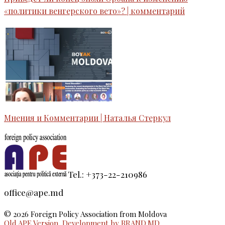
«политики венгерского вето»? | комментарий
Мнения и Комментарии | Наталья Стеркул
Tel.: +373-22-210986
office@ape.md
© 2026 Foreign Policy Association from Moldova
Old APE Version
Development by BRAND.MD