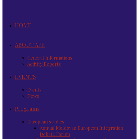
HOME
ABOUT APE
General Informations
Activity Reports
EVENTS
Events
News
Programs
European studies
Annual Moldovan European Integration
Debate Forum