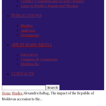
Conflict resolution and security studies
Eastern Studies: Russia and Ukraine
PUBLICATIONS
Studies
Analyses
Documents
APE IN MASS-MEDIA
Interviews
Opinions & Comments
Multimedia
CONTACTS
Home
Studies
Alexandru Baltag, The impact of the Republic of
Moldovas accession to the...