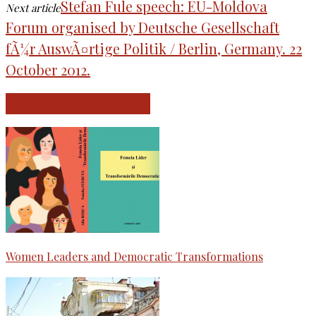
Stefan Fule speech: EU-Moldova
Next article
Forum organised by Deutsche Gesellschaft
fÃ¼r AuswÃ¤rtige Politik / Berlin, Germany. 22
October 2012.
RELATED ARTICLES
Women Leaders and Democratic Transformations