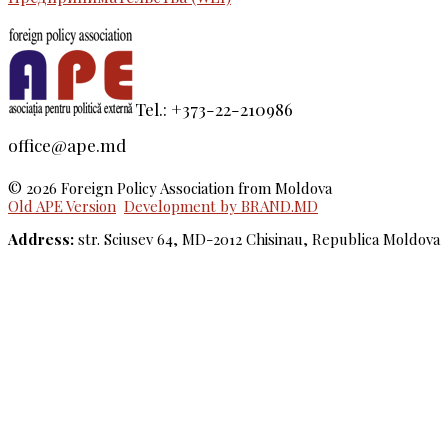
Tel.: +373-22-210986
office@ape.md
© 2026 Foreign Policy Association from Moldova
Old APE Version
Development by BRAND.MD
Address:
str. Sciusev 64, MD-2012 Chisinau, Republica Moldova