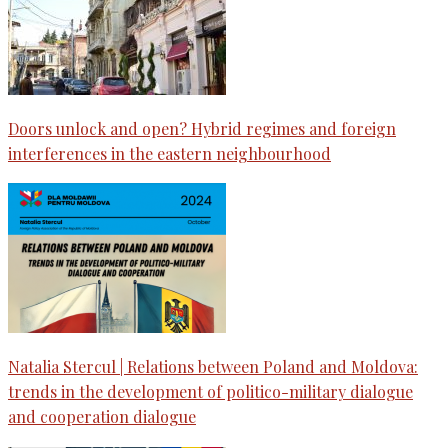
Doors unlock and open? Hybrid regimes and foreign
interferences in the eastern neighbourhood
Natalia Stercul | Relations between Poland and Moldova:
trends in the development of politico-military dialogue
and cooperation dialogue