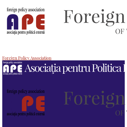
Foreign Policy Association