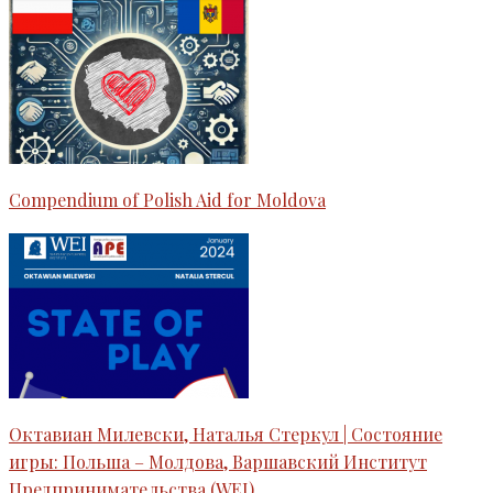
Compendium of Polish Aid for Moldova
Октавиан Милевски, Наталья Стеркул | Состояние
игры: Польша – Молдова, Варшавский Институт
Предпринимательства (WEI)