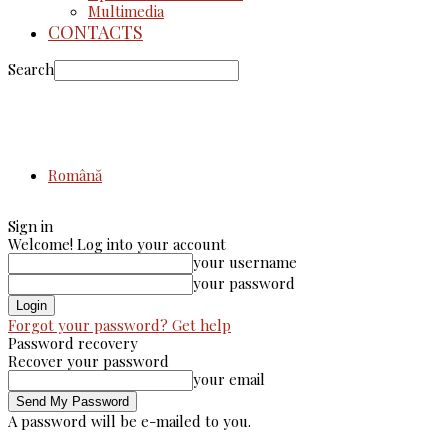
Multimedia
CONTACTS
Search
Română
Sign in
Welcome! Log into your account
your username
your password
Forgot your password? Get help
Password recovery
Recover your password
your email
A password will be e-mailed to you.