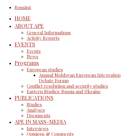
Română
HOME
ABOUT APE
General Informations
Activity Reports
EVENTS
Events
News
Programs
European studies
Annual Moldovan European Integration
Debate Forum
Conflict resolution and security studies
Eastern Studies: Russia and Ukraine
PUBLICATIONS
Studies
Analyses
Documents
APE IN MASS-MEDIA
Interviews
Opinions & Comments