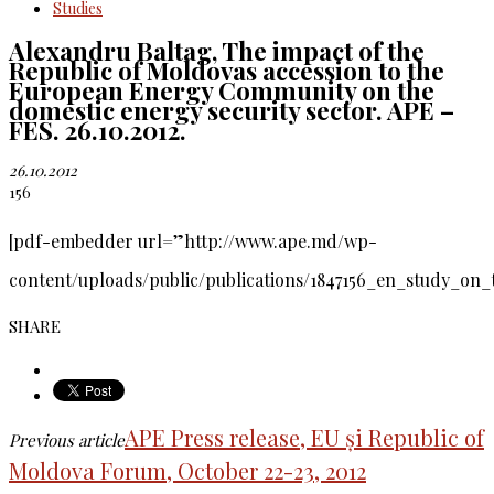
Studies
Alexandru Baltag, The impact of the
Republic of Moldovas accession to the
European Energy Community on the
domestic energy security sector. APE –
FES. 26.10.2012.
26.10.2012
156
[pdf-embedder url=”http://www.ape.md/wp-
content/uploads/public/publications/1847156_en_study_on_
SHARE
APE Press release, EU și Republic of
Previous article
Moldova Forum, October 22-23, 2012