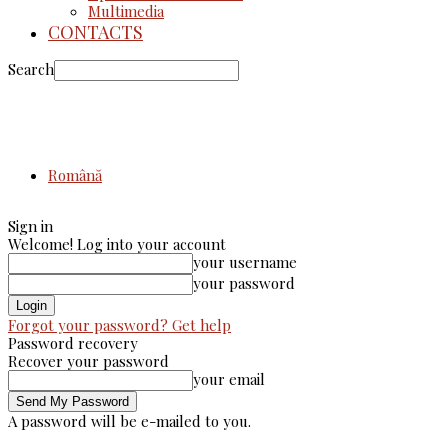
Multimedia
CONTACTS
Search
Română
Sign in
Welcome! Log into your account
your username
your password
Forgot your password? Get help
Password recovery
Recover your password
your email
A password will be e-mailed to you.