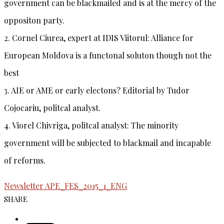
government can be blackmailed and is at the mercy of the
oppositon party.
2.
Cornel Ciurea
, expert at IDIS Viitorul: Alliance for
European Moldova is a functonal soluton though not the
best
3.
AIE or AME or early electons?
Editorial by
Tudor
Cojocariu
, politcal analyst.
4.
Viorel Chivriga
, politcal analyst: The minority
government will be subjected to blackmail and incapable
of reforms.
Newsletter APE_FES_2015_1_ENG
SHARE