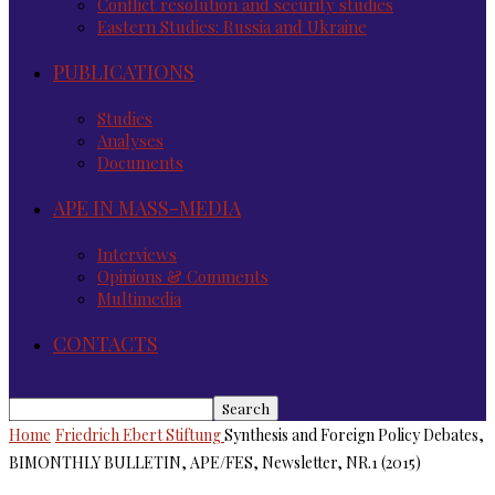
Conflict resolution and security studies
Eastern Studies: Russia and Ukraine
PUBLICATIONS
Studies
Analyses
Documents
APE IN MASS-MEDIA
Interviews
Opinions & Comments
Multimedia
CONTACTS
Home
Friedrich Ebert Stiftung
Synthesis and Foreign Policy Debates,
BIMONTHLY BULLETIN, APE/FES, Newsletter, NR.1 (2015)