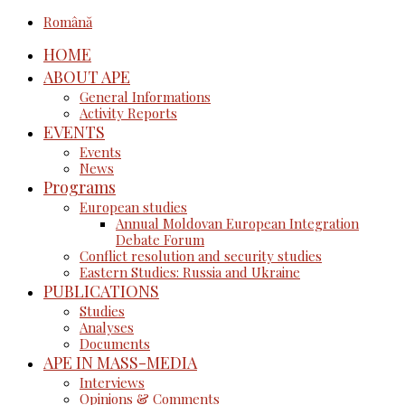
Română
HOME
ABOUT APE
General Informations
Activity Reports
EVENTS
Events
News
Programs
European studies
Annual Moldovan European Integration
Debate Forum
Conflict resolution and security studies
Eastern Studies: Russia and Ukraine
PUBLICATIONS
Studies
Analyses
Documents
APE IN MASS-MEDIA
Interviews
Opinions & Comments