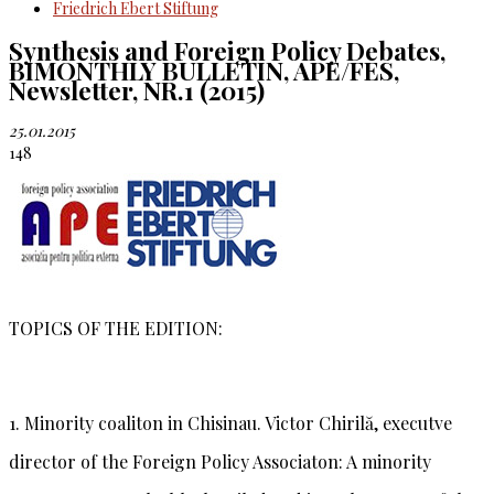
Friedrich Ebert Stiftung
Synthesis and Foreign Policy Debates,
BIMONTHLY BULLETIN, APE/FES,
Newsletter, NR.1 (2015)
25.01.2015
148
TOPICS OF THE EDITION:
1. Minority coaliton in Chisinau.
Victor Chirilă
, executve
director of the Foreign Policy Associaton: A minority