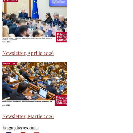
Newsletter, Aprilie 2026
Newsletter, Martie 2026