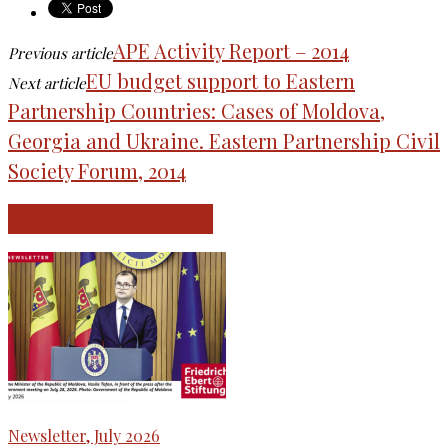
APE Activity Report – 2014
Previous article
EU budget support to Eastern
Next article
Partnership Countries: Cases of Moldova,
Georgia and Ukraine. Eastern Partnership Civil
Society Forum, 2014
RELATED ARTICLES
Newsletter, July 2026