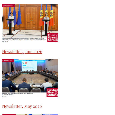
Newsletter, June 2026
Newsletter, May 2026