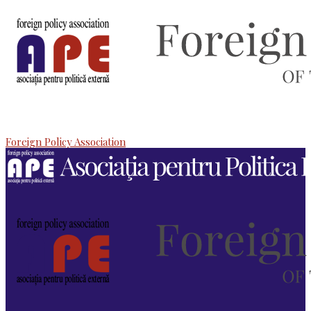
Foreign Policy Association