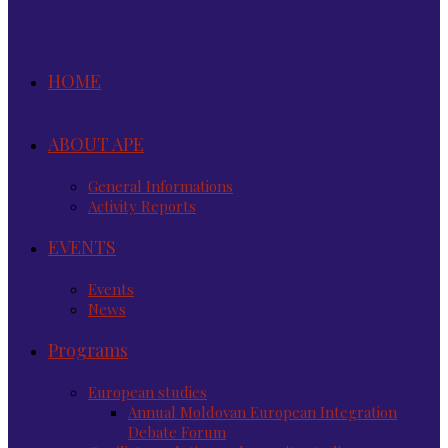
HOME
ABOUT APE
General Informations
Activity Reports
EVENTS
Events
News
Programs
European studies
Annual Moldovan European Integration
Debate Forum