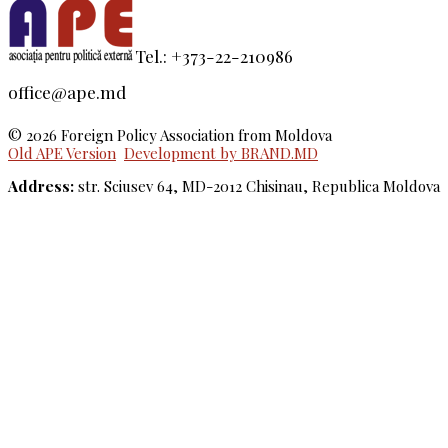
Tel.: +373-22-210986
office@ape.md
© 2026 Foreign Policy Association from Moldova
Old APE Version
Development by BRAND.MD
Address:
str. Sciusev 64, MD-2012 Chisinau, Republica Moldova