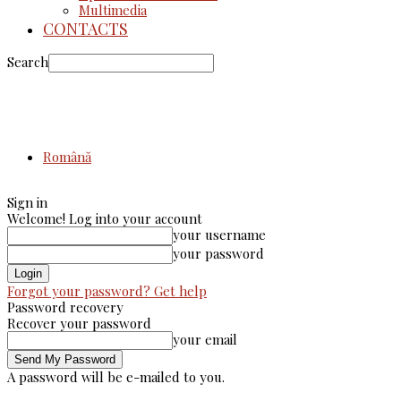
Multimedia
CONTACTS
Search
Română
Sign in
Welcome! Log into your account
your username
your password
Forgot your password? Get help
Password recovery
Recover your password
your email
A password will be e-mailed to you.