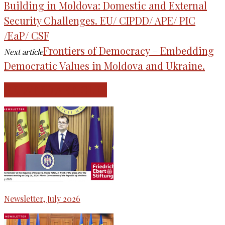
Building in Moldova: Domestic and External
Security Challenges. EU/ CIPDD/ APE/ PIC
/EaP/ CSF
Frontiers of Democracy – Embedding
Next article
Democratic Values in Moldova and Ukraine.
RELATED ARTICLES
Newsletter, July 2026