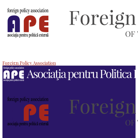
Foreign Policy Association