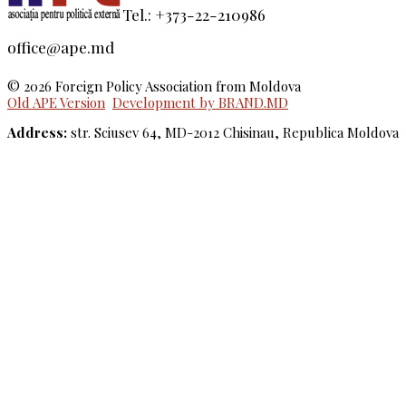
Tel.: +373-22-210986
office@ape.md
© 2026 Foreign Policy Association from Moldova
Old APE Version
Development by BRAND.MD
Address:
str. Sciusev 64, MD-2012 Chisinau, Republica Moldova