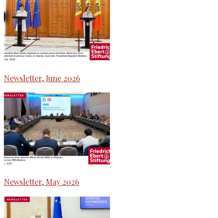
Newsletter, June 2026
Newsletter, May 2026