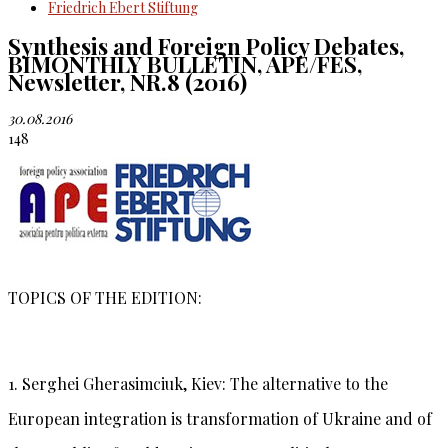
Friedrich Ebert Stiftung
Synthesis and Foreign Policy Debates,
BIMONTHLY BULLETIN, APE/FES,
Newsletter, NR.8 (2016)
30.08.2016
148
TOPICS OF THE EDITION:
1. Serghei Gherasimciuk, Kiev:
The alternative to the
European integration is transformation of Ukraine and of