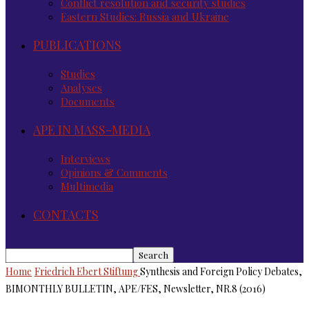
Conflict resolution and security studies
Eastern Studies: Russia and Ukraine
PUBLICATIONS
Studies
Analyses
Documents
APE IN MASS-MEDIA
Interviews
Opinions & Comments
Multimedia
CONTACTS
Home
Friedrich Ebert Stiftung
Synthesis and Foreign Policy Debates,
BIMONTHLY BULLETIN, APE/FES, Newsletter, NR.8 (2016)