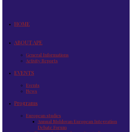
HOME
ABOUT APE
General Informations
Activity Reports
EVENTS
Events
News
Programs
European studies
Annual Moldovan European Integration
Debate Forum