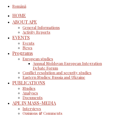
Română
HOME
ABOUT APE
General Informations
Activity Reports
EVENTS
Events
News
Programs
European studies
Annual Moldovan European Integration
Debate Forum
Conflict resolution and security studies
Eastern Studies: Russia and Ukraine
PUBLICATIONS
Studies
Analyses
Documents
APE IN MASS-MEDIA
Interviews
Opinions & Comments