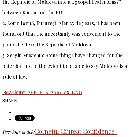
the Republic of Moldova into a „geopolitical morass”
between Russia and the EU.
2.
Sorin Ioniță, Bucureșt
: Afer 25 de years, it has been
found out that the uncertainty was convenient to the
politcal elite in the Republic of Moldova.
3.
Sergiu Musteață
: Some things have changed for the
beter but not to the extent to be able to say Moldova is a
rule of law.
Newsletter APE_FES_2016_08_ENG
SHARE
Corneiul Ciurea: Confidence-
Previous article