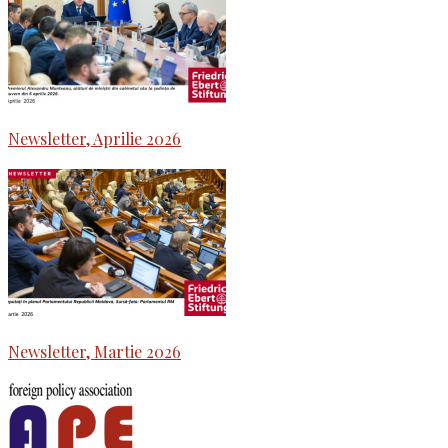
Newsletter, Aprilie 2026
Newsletter, Martie 2026