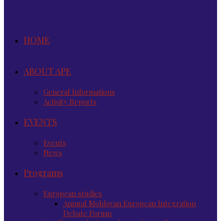
HOME
ABOUT APE
General Informations
Activity Reports
EVENTS
Events
News
Programs
European studies
Annual Moldovan European Integration
Debate Forum