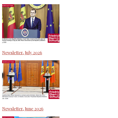
Newsletter, July 2026
Newsletter, June 2026