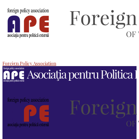
Foreign Policy Association