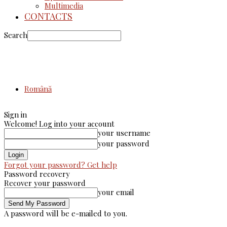
Multimedia
CONTACTS
Search
Română
Sign in
Welcome! Log into your account
your username
your password
Forgot your password? Get help
Password recovery
Recover your password
your email
A password will be e-mailed to you.