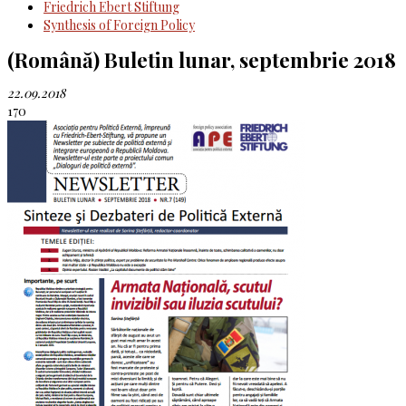
Friedrich Ebert Stiftung
Synthesis of Foreign Policy
(Română) Buletin lunar, septembrie 2018
22.09.2018
170