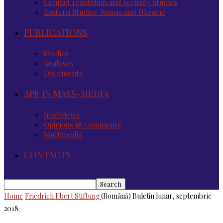
Conflict resolution and security studies
Eastern Studies: Russia and Ukraine
PUBLICATIONS
Studies
Analyses
Documents
APE IN MASS-MEDIA
Interviews
Opinions & Comments
Multimedia
CONTACTS
Home
Friedrich Ebert Stiftung
(Română) Buletin lunar, septembrie
2018