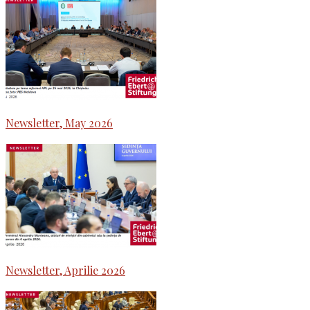
Newsletter, May 2026
Newsletter, Aprilie 2026