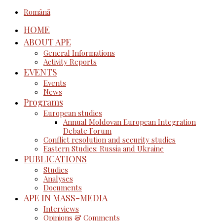
Română
HOME
ABOUT APE
General Informations
Activity Reports
EVENTS
Events
News
Programs
European studies
Annual Moldovan European Integration
Debate Forum
Conflict resolution and security studies
Eastern Studies: Russia and Ukraine
PUBLICATIONS
Studies
Analyses
Documents
APE IN MASS-MEDIA
Interviews
Opinions & Comments