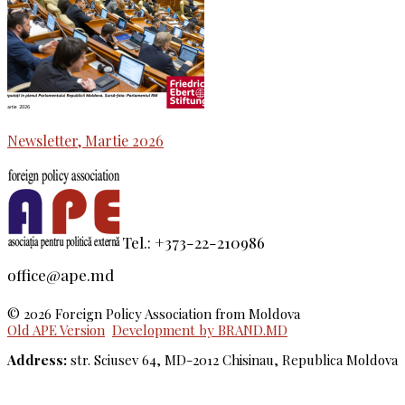
Newsletter, Martie 2026
Tel.: +373-22-210986
office@ape.md
© 2026 Foreign Policy Association from Moldova
Old APE Version
Development by BRAND.MD
Address:
str. Sciusev 64, MD-2012 Chisinau, Republica Moldova