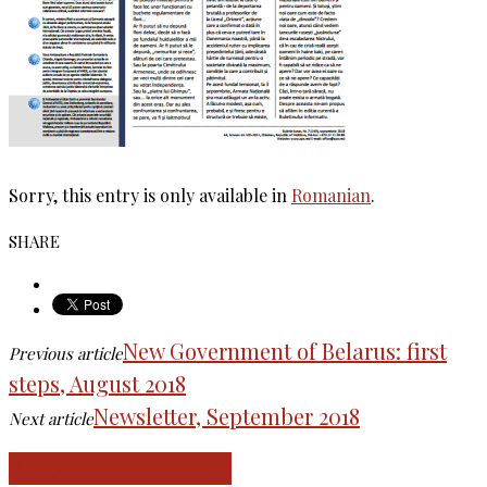
Sorry, this entry is only available in
Romanian
.
SHARE
New Government of Belarus: first
Previous article
steps, August 2018
Newsletter, September 2018
Next article
RELATED ARTICLES