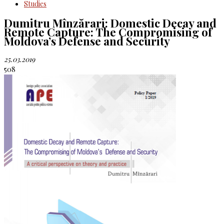
Studies
Dumitru Mînzărari: Domestic Decay and
Remote Capture: The Compromising of
Moldova’s Defense and Security
25.03.2019
508