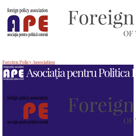
Foreign Policy Association