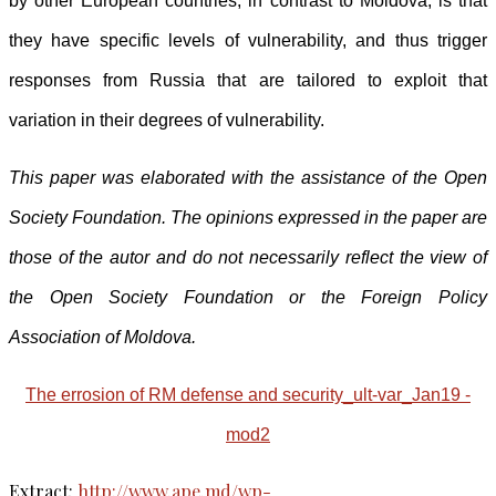
by other European countries, in contrast to Moldova, is that
they have specific levels of vulnerability, and thus trigger
responses from Russia that are tailored to exploit that
variation in their degrees of vulnerability.
This paper was elaborated with the assistance of the Open
Society Foundation. The opinions expressed in the paper are
those of the autor and do not necessarily reflect the view of
the Open Society Foundation or the Foreign Policy
Association of Moldova.
The errosion of RM defense and security_ult-var_Jan19 -
mod2
Extract:
http://www.ape.md/wp-