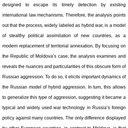
designed to escape its timely detection by existing
international law mechanisms. Therefore, the analysis points
out that the process, widely labeled as hybrid war, is a model
of stealthy political assimilation of
new countries, as a
modern replacement of territorial annexation. By focusing on
the Republic of Moldova’s case, the analysis examines and
reveals the nuances and particularities of this obscure form of
Russian aggression. To do so, it elicits important dynamics of
the Russian model of hybrid aggression. In turn, this allows
to generalize this type of aggression, suggesting it became a
typical and widely used war technology in Russia’s foreign
policy against many countries. The only difference displayed