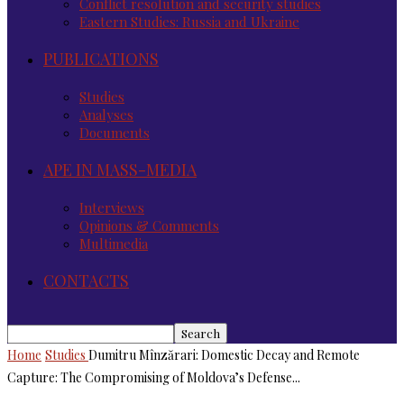
Conflict resolution and security studies
Eastern Studies: Russia and Ukraine
PUBLICATIONS
Studies
Analyses
Documents
APE IN MASS-MEDIA
Interviews
Opinions & Comments
Multimedia
CONTACTS
Home
Studies
Dumitru Mînzărari: Domestic Decay and Remote
Capture: The Compromising of Moldova’s Defense...