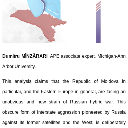
Dumitru MÎNZĂRARI
, APE associate expert, Michigan-Ann
Arbor University.
This analysis claims that the Republic of Moldova in
particular, and the Eastern Europe in general, are facing an
unobvious and new strain of Russian hybrid war. This
obscure form of interstate aggression pioneered by Russia
against its former satellites and the West, is deliberately