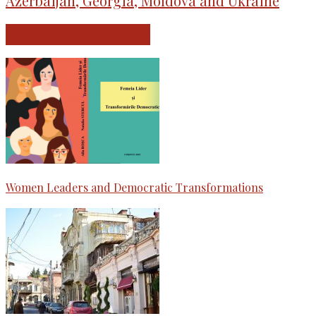
Azerbaijan, Georgia, Moldova and Ukraine
RELATED ARTICLES
Women Leaders and Democratic Transformations