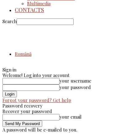
Multimedia
CONTACTS
Search
Română
Sign in
Welcome! Log into your account
your username
your password
Forgot your password? Get help
Password recovery
Recover your password
your email
A password will be e-mailed to you.