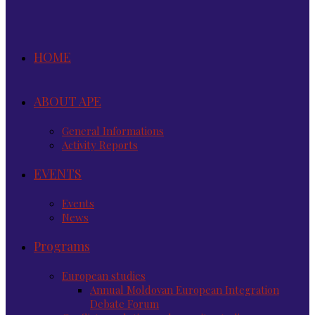
HOME
ABOUT APE
General Informations
Activity Reports
EVENTS
Events
News
Programs
European studies
Annual Moldovan European Integration
Debate Forum