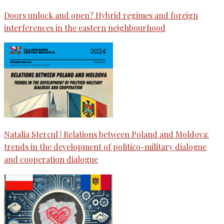
Doors unlock and open? Hybrid regimes and foreign
interferences in the eastern neighbourhood
Natalia Stercul | Relations between Poland and Moldova:
trends in the development of politico-military dialogue
and cooperation dialogue