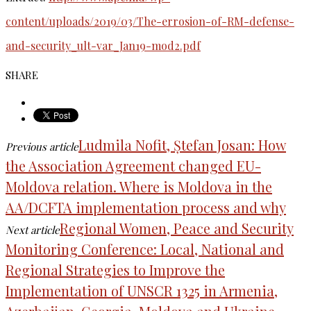
content/uploads/2019/03/The-errosion-of-RM-defense-
and-security_ult-var_Jan19-mod2.pdf
SHARE
Ludmila Nofit, Ștefan Josan: How
Previous article
the Association Agreement changed EU-
Moldova relation. Where is Moldova in the
AA/DCFTA implementation process and why
Regional Women, Peace and Security
Next article
Monitoring Conference: Local, National and
Regional Strategies to Improve the
Implementation of UNSCR 1325 in Armenia,