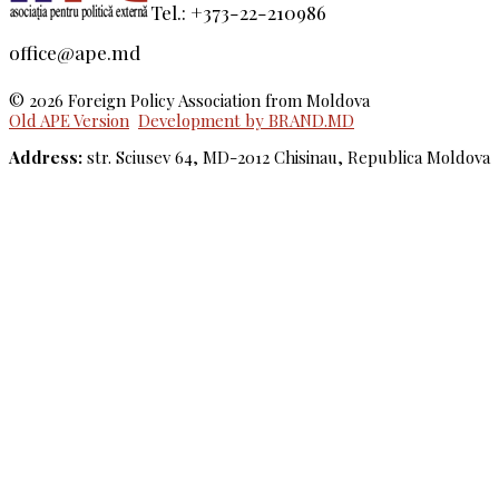
Tel.: +373-22-210986
office@ape.md
© 2026 Foreign Policy Association from Moldova
Old APE Version
Development by BRAND.MD
Address:
str. Sciusev 64, MD-2012 Chisinau, Republica Moldova