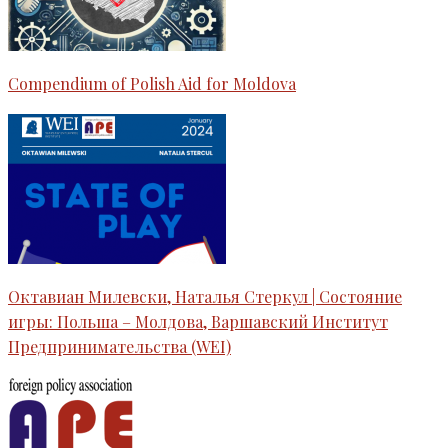
Compendium of Polish Aid for Moldova
Октавиан Милевски, Наталья Стеркул | Состояние
игры: Польша – Молдова, Варшавский Институт
Предпринимательства (WEI)