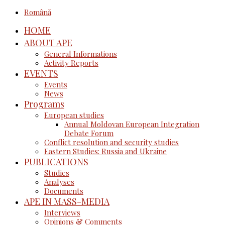
Română
HOME
ABOUT APE
General Informations
Activity Reports
EVENTS
Events
News
Programs
European studies
Annual Moldovan European Integration
Debate Forum
Conflict resolution and security studies
Eastern Studies: Russia and Ukraine
PUBLICATIONS
Studies
Analyses
Documents
APE IN MASS-MEDIA
Interviews
Opinions & Comments