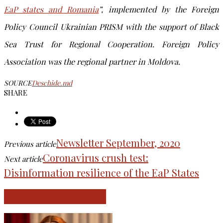
EaP states and Romania
”, implemented
by the Foreign
Policy Council Ukrainian PRISM
with the support of Black
Sea Trust for Regional Cooperation. Foreign Policy
Association was the regional partner in Moldova.
SOURCE
Deschide.md
SHARE
Newsletter September, 2020
Previous article
Coronavirus crush test:
Next article
Disinformation resilience of the EaP States
RELATED ARTICLES