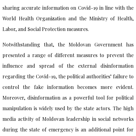
sharing accurate information on Covid-19 in line with the
World Health Organization and the Ministry of Health,
Labor, and Social Protection measures.
Notwithstanding that, the Moldovan Government has
presented a range of different measures to prevent the
influence and spread of the external disinformation
regarding the Covid-19, the political authorities’ failure to
control the fake information becomes more evident.
Moreover, disinformation as a powerful tool for political
manipulation is widely used by the state actors. The high
media activity of Moldovan leadership in social networks
during the state of emergency is an additional point for