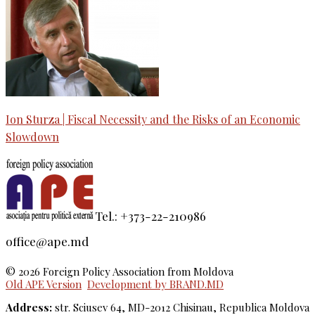
Ion Sturza | Fiscal Necessity and the Risks of an Economic
Slowdown
Tel.: +373-22-210986
office@ape.md
© 2026 Foreign Policy Association from Moldova
Old APE Version
Development by BRAND.MD
Address:
str. Sciusev 64, MD-2012 Chisinau, Republica Moldova