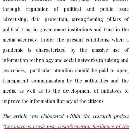
through regulation of political and public issue
advertising, data protection, strengthening pillars of
political trust in government institutions and trust in the
media accuracy. Under the present conditions, when a
pandemic is characterized by the massive use of
information technology and social networks to raising and
awareness, particular attention should be paid to open,
transparent communication by the authorities and the
media, as well as to the development of initiatives to
improve the information literacy of the citizens.
The article was elaborated within the research project
”
Coronavirus crush test: Disinformation Resilience of the