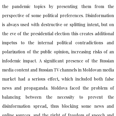
the pandemic topics by presenting them from the
perspective of some political preferences. Disinformation
is always used with destructive or splitting intent, but on
the eve of the presidential election this creates additional
impetus to the internal political contradictions and
polarization of the public opinion, increasing risks of an
infodemic impact. A significant presence of the Russian
media content and Russian TV channels in Moldovan media
market had a serious effect, which included both false
news and propaganda. Moldova faced the problem of
balancing between the necessity to prevent the
disinformation spread, thus blocking some news and
online sources, and the right of freedom of speech and