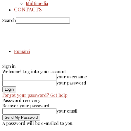
Multimedia
CONTACTS
Search
Română
Sign in
Welcome! Log into your account
your username
your password
Forgot your password? Get help
Password recovery
Recover your password
your email
A password will be e-mailed to you.