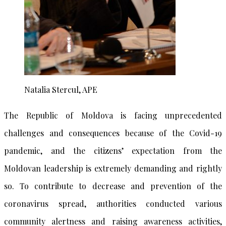
Natalia Stercul, APE
The Republic of Moldova is facing unprecedented
challenges and consequences because of the Covid-19
pandemic, and the citizens’ expectation from the
Moldovan leadership is extremely demanding and rightly
so. To contribute to decrease and prevention of the
coronavirus spread, authorities conducted various
community alertness and raising awareness activities,