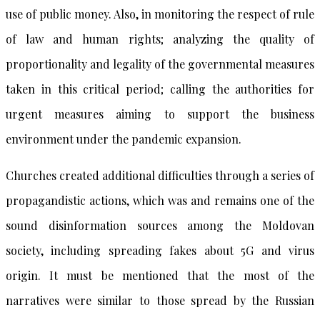
use of public money. Also, in monitoring the respect of rule
of law and human rights; analyzing the quality of
proportionality and legality of the governmental measures
taken in this critical period; calling the authorities for
urgent measures aiming to support the business
environment under the pandemic expansion.
Churches created additional difficulties through a series of
propagandistic actions, which was and remains one of the
sound disinformation sources among the Moldovan
society, including spreading fakes about 5G and virus
origin. It must be mentioned that the most of the
narratives were similar to those spread by the Russian