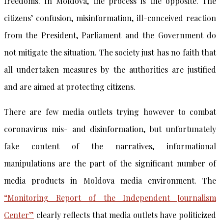
freedoms. In Moldova, the process is the opposite. The
citizens’ confusion, misinformation, ill-conceived reaction
from the President, Parliament and the Government do
not mitigate the situation. The society just has no faith that
all undertaken measures by the authorities are justified
and are aimed at protecting citizens.
There are few media outlets trying however to combat
coronavirus mis- and disinformation, but unfortunately
fake content of the narratives, informational
manipulations are the part of the significant number of
media products in Moldova media environment. The
“Monitoring Report of the Independent Journalism
Center”
clearly reflects that media outlets have politicized