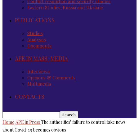
Conflict resolution and security studies
Eastern Studies: Russia and Ukraine
PUBLICATIONS
Studies
Analyses
Documents
APE IN MASS-MEDIA
Interviews
Opinions & Comments
Multimedia
CONTACTS
Home
APE in Press
The authorities’ failure to control fake news
about Covid-19 becomes obvious