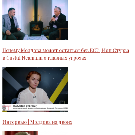
Почему Молдова может остаться без ЕС? | Ион Стурза
в Gustul Neamului o главных угрозах
Интервью | Молдова на двоих