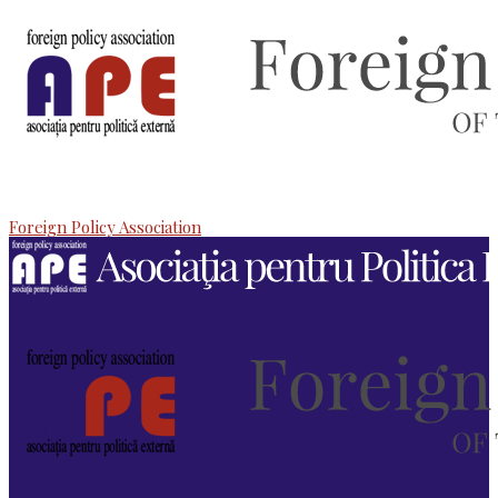
Foreign Policy Association