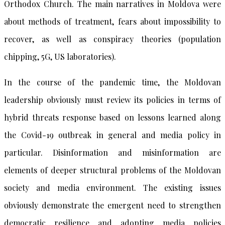
Orthodox Church. The main narratives in Moldova were
about methods of treatment, fears about impossibility to
recover, as well as conspiracy theories (population
chipping, 5G, US laboratories).
In the course of the pandemic time, the Moldovan
leadership obviously must review its policies in terms of
hybrid threats response based on lessons learned along
the Covid-19 outbreak in general and media policy in
particular. Disinformation and misinformation are
elements of deeper structural problems of the Moldovan
society and media environment. The existing issues
obviously demonstrate the emergent need to strengthen
democratic resilience and adopting media policies