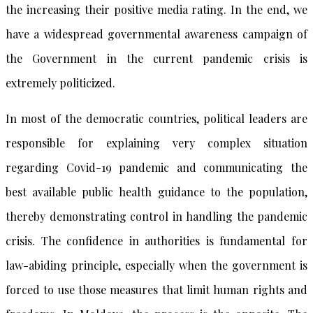
the increasing their positive media rating. In the end, we
have a widespread governmental awareness campaign of
the Government in the current pandemic crisis is
extremely politicized.
In most of the democratic countries, political leaders are
responsible for explaining very complex situation
regarding Covid-19 pandemic and communicating the
best available public health guidance to the population,
thereby demonstrating control in handling the pandemic
crisis. The confidence in authorities is fundamental for
law-abiding principle, especially when the government is
forced to use those measures that limit human rights and