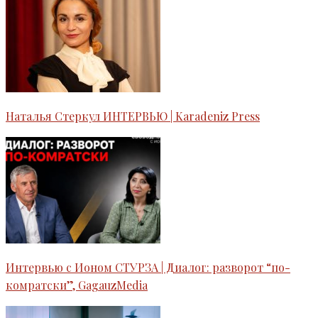
Наталья Стеркул ИНТЕРВЬЮ | Karadeniz Press
Интервью c Ионом СТУРЗА | Диалог: разворот “по-
комратски”, GagauzMedia