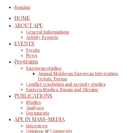
Română
HOME
ABOUT APE
General Informations
Activity Reports
EVENTS
Events
News
Programs
European studies
Annual Moldovan European Integration
Debate Forum
Conflict resolution and security studies
Eastern Studies: Russia and Ukraine
PUBLICATIONS
Studies
Analyses
Documents
APE IN MASS-MEDIA
Interviews
Opinions & Comments