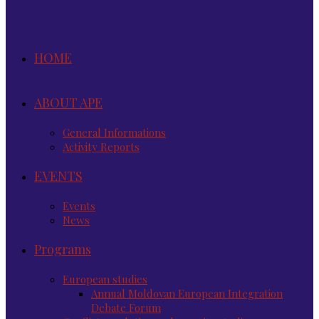
HOME
ABOUT APE
General Informations
Activity Reports
EVENTS
Events
News
Programs
European studies
Annual Moldovan European Integration
Debate Forum