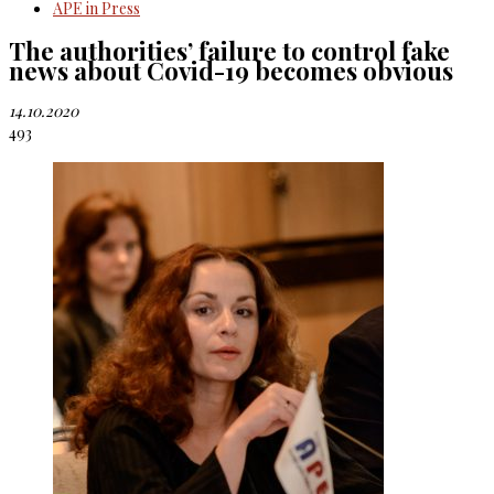
APE in Press
The authorities’ failure to control fake
news about Covid-19 becomes obvious
14.10.2020
493