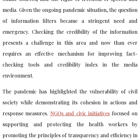
media. Given the ongoing pandemic situation, the question
of information filters became a stringent need and
emergency. Checking the credibility of the information
presents a challenge in this area and now than ever
requires an effective mechanism for improving fact-
checking tools and credibility index in the media
environment.
The pandemic has highlighted the vulnerability of civil
society while demonstrating its cohesion in actions and
response measures.
NGOs and civic initiatives
focused on
supporting and protecting the health workers by
promoting the principles of transparency and efficiency in