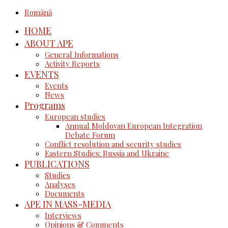
Română
HOME
ABOUT APE
General Informations
Activity Reports
EVENTS
Events
News
Programs
European studies
Annual Moldovan European Integration
Debate Forum
Conflict resolution and security studies
Eastern Studies: Russia and Ukraine
PUBLICATIONS
Studies
Analyses
Documents
APE IN MASS-MEDIA
Interviews
Opinions & Comments