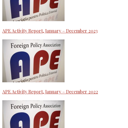
APE Activity Report, January – December 2023
APE Activity Report, January – December 2022