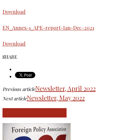
Download
EN_Annex-1_APE-report-Ian-Dec-2021
Download
SHARE
Newsletter, April 2022
Previous article
Newsletter, May 2022
Next article
RELATED ARTICLES