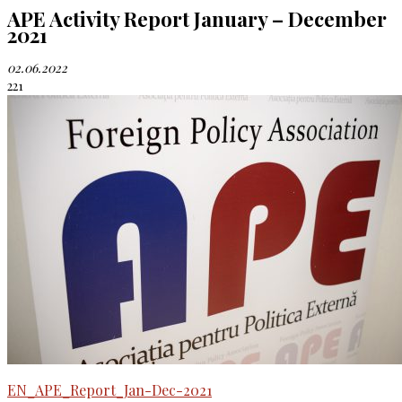
APE Activity Report January – December
2021
02.06.2022
221
EN_APE_Report_Jan-Dec-2021