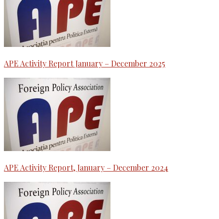
APE Activity Report January – December 2025
APE Activity Report, January – December 2024