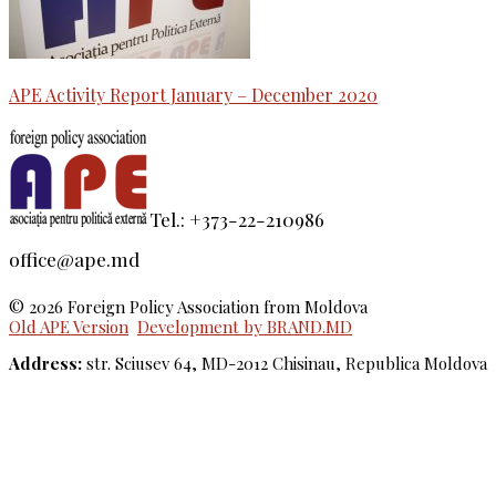
APE Activity Report January – December 2020
Tel.: +373-22-210986
office@ape.md
© 2026 Foreign Policy Association from Moldova
Old APE Version
Development by BRAND.MD
Address:
str. Sciusev 64, MD-2012 Chisinau, Republica Moldova