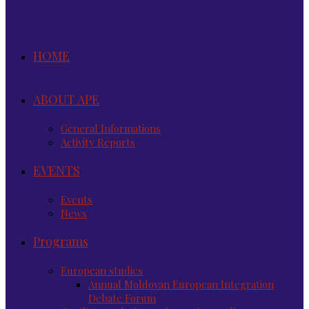
HOME
ABOUT APE
General Informations
Activity Reports
EVENTS
Events
News
Programs
European studies
Annual Moldovan European Integration
Debate Forum