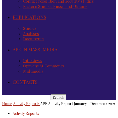
Conflict resolution and security studies
Eastern Studies: Russia and Ukraine
PUBLICATIONS
Studies
Analyses
Documents
APE IN MASS-MEDIA
Interviews
Opinions & Comments
Multimedia
CONTACTS
Home
Activity Reports
APE Activity Report January – December 2021
Activity Reports