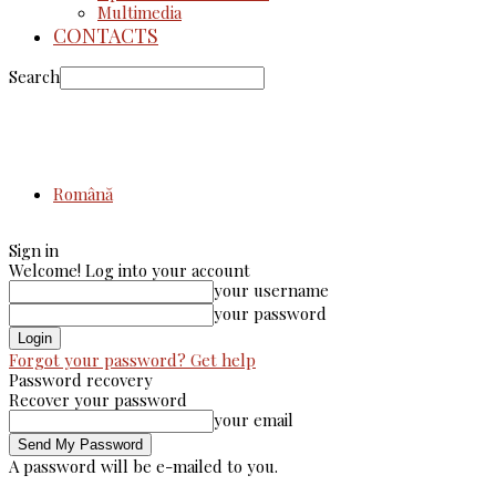
Multimedia
CONTACTS
Search
Română
Sign in
Welcome! Log into your account
your username
your password
Forgot your password? Get help
Password recovery
Recover your password
your email
A password will be e-mailed to you.