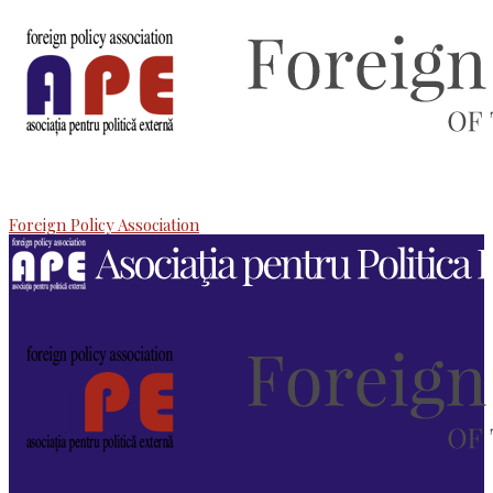
Foreign Policy Association