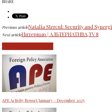
SHARE
Natalia Stercul: Security and Syner
Previous article
Интервью | АЛЬТЕРНАТИВА,TV 8
Next article
RELATED ARTICLES
APE Activity Report January – December 2025