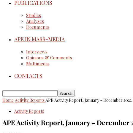
PUBLICATIONS
Studies
Analyses
Documents
APE IN MASS-MEDIA
Interviews
Opinions & Comments
Multimedia
CONTACTS
Home
Activity Reports
APE Activity Report, January – December 2022
Activity Reports
APE Activity Report, January – December 