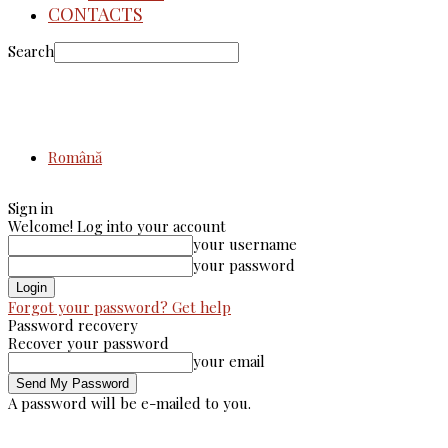
CONTACTS
Search
Română
Sign in
Welcome! Log into your account
your username
your password
Forgot your password? Get help
Password recovery
Recover your password
your email
A password will be e-mailed to you.