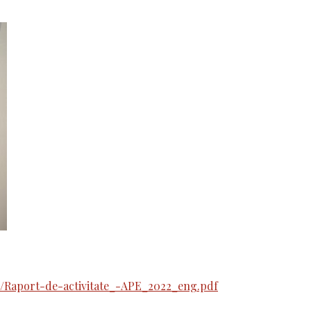
/Raport-de-activitate_-APE_2022_eng.pdf