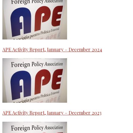
APE Activity Report, January – December 2024
APE Activity Report, January – December 2023