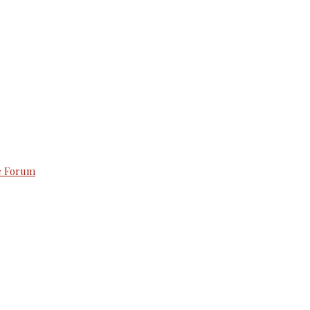
e Forum