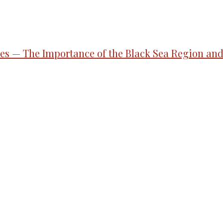
gies — The Importance of the Black Sea Region an