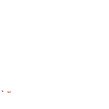
e Forum