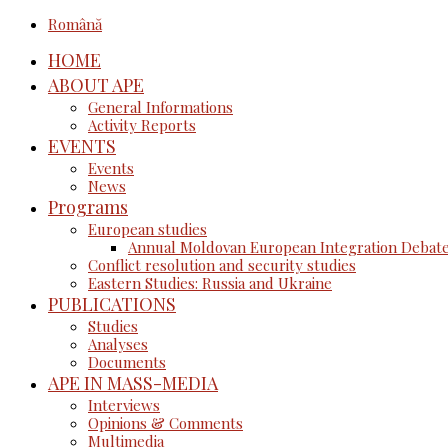
Română
HOME
ABOUT APE
General Informations
Activity Reports
EVENTS
Events
News
Programs
European studies
Annual Moldovan European Integration Debat
Conflict resolution and security studies
Eastern Studies: Russia and Ukraine
PUBLICATIONS
Studies
Analyses
Documents
APE IN MASS-MEDIA
Interviews
Opinions & Comments
Multimedia