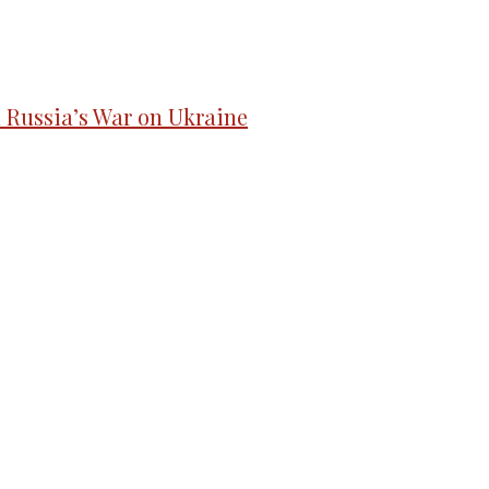
d Russia’s War on Ukraine