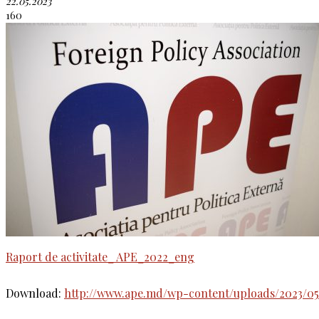
22.05.2023
160
Raport de activitate_ APE_2022_eng
Download:
http://www.ape.md/wp-content/uploads/2023/05