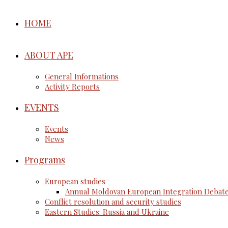
HOME
ABOUT APE
General Informations
Activity Reports
EVENTS
Events
News
Programs
European studies
Annual Moldovan European Integration Debat
Conflict resolution and security studies
Eastern Studies: Russia and Ukraine