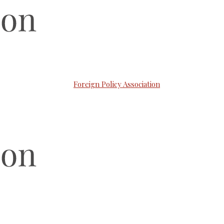
Foreign Policy Association