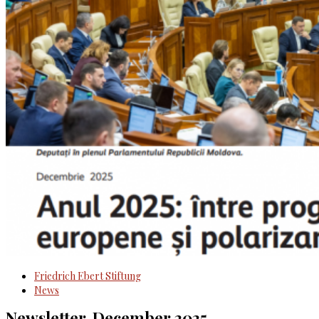
Friedrich Ebert Stiftung
News
Newsletter, December 2025