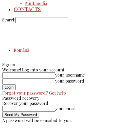
Multimedia
CONTACTS
Search
Română
Sign in
Welcome! Log into your account
your username
your password
Forgot your password? Get help
Password recovery
Recover your password
your email
A password will be e-mailed to you.