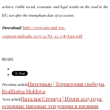
achieve visible social, economic and legal results on the road to the
EU, not after the triumphant date of accession.
Download:
http://www.ape.md/wp-
content/uploads/2025/12/Nr-12-238-Eng.pdf
SHARE
Интервью | Территория свободы,
Previous article
Realitatea Moldova
Наталья Стеркул | Итоги 2025 года:
Next article
основные мировые тенденции и внешняя