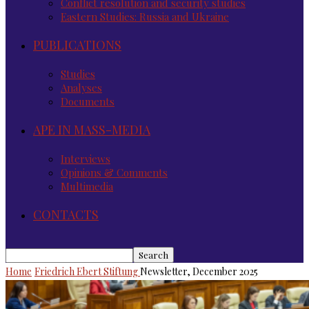
Conflict resolution and security studies
Eastern Studies: Russia and Ukraine
PUBLICATIONS
Studies
Analyses
Documents
APE IN MASS-MEDIA
Interviews
Opinions & Comments
Multimedia
CONTACTS
Home
Friedrich Ebert Stiftung
Newsletter, December 2025