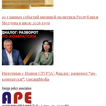
10 главных событий внешней политики Республики
Молдова в июле 2026 года
Интервью c Ионом СТУРЗА | Диалог: разворот “по-
комратски”, GagauzMedia
Tel.: +373-22-210986