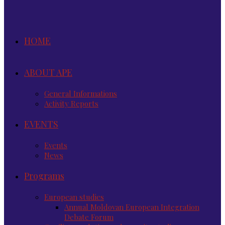
HOME
ABOUT APE
General Informations
Activity Reports
EVENTS
Events
News
Programs
European studies
Annual Moldovan European Integration
Debate Forum