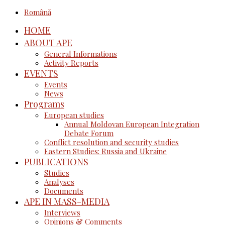
Română
HOME
ABOUT APE
General Informations
Activity Reports
EVENTS
Events
News
Programs
European studies
Annual Moldovan European Integration
Debate Forum
Conflict resolution and security studies
Eastern Studies: Russia and Ukraine
PUBLICATIONS
Studies
Analyses
Documents
APE IN MASS-MEDIA
Interviews
Opinions & Comments