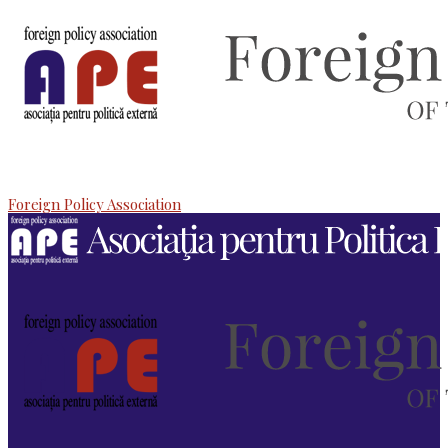
Foreign Policy Association