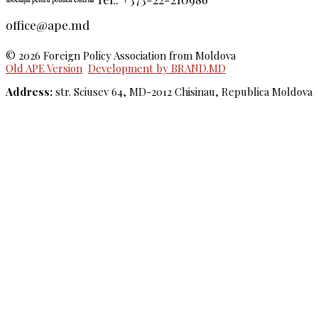
office@ape.md
© 2026 Foreign Policy Association from Moldova
Old APE Version
Development by BRAND.MD
Address:
str. Sciusev 64, MD-2012 Chisinau, Republica Moldova