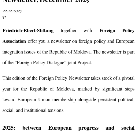
22.12.2025
52
Friedrich-Ebert-Stiftung
Foreign Policy
together with
Association
offer you a newsletter on foreign policy and European
integration issues of the Republic of Moldova. The newsletter is part
of the “Foreign Policy Dialogue” joint Project.
This edition of the Foreign Policy Newsletter takes stock of a pivotal
year for the Republic of Moldova, marked by significant steps
toward European Union membership alongside persistent political,
social, and institutional tensions.
2025: between European progress and social