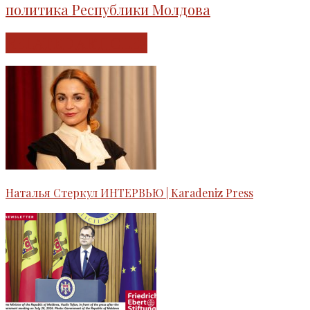
политика Республики Молдова
RELATED ARTICLES
Наталья Стеркул ИНТЕРВЬЮ | Karadeniz Press