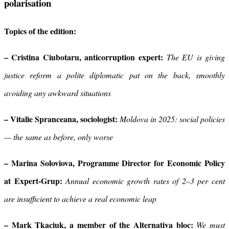
polarisation
Topics of the edition:
– Cristina Ciubotaru, anticorruption
expert:
The EU is giving
justice reform a polite diplomatic pat on the back, smoothly
avoiding any awkward situations
– Vitalie Spranceana, sociologist:
Moldova in 2025: social policies
— the same as before, only worse
– Marina Soloviova, Programme Director for Economic Policy
at Expert-Grup:
Annual economic growth rates of 2–3 per cent
are insufficient to achieve a real economic leap
– Mark Tkaciuk, a member of the Alternativa bloc:
We must