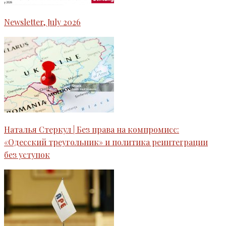
Newsletter, July 2026
Наталья Стеркул | Без права на компромисс:
«Одесский треугольник» и политика реинтеграции
без уступок