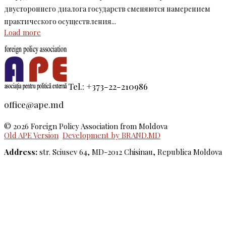
двустороннего диалога государств сменяются намерением
практического осуществления...
Load more
Tel.: +373-22-210986
office@ape.md
© 2026 Foreign Policy Association from Moldova
Old APE Version
Development by BRAND.MD
Address:
str. Sciusev 64, MD-2012 Chisinau, Republica Moldova