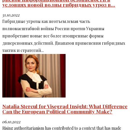
условиях новой волны гибридных угроз в...
31.10.2022
Гибридные угрозы как неотъемлемая часть
полномасштабной войны России против Украины
приобретают новые все более изощренные формы
диверсионных действий. Диапазон применения гибридных
тактик и стратегий...
Natalia Stercul for Visegrad Insight: What Difference
Can the European Political Community Make?
06.10.2022
Rising authoritarianism has contributed to a context that has made