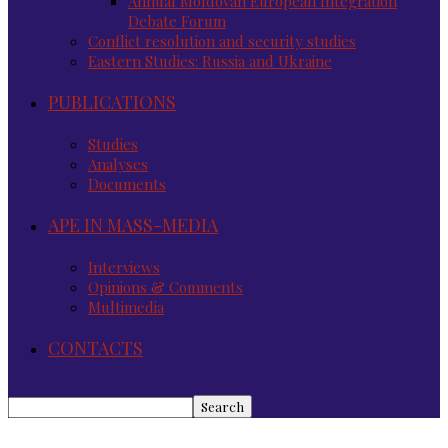
Annual Moldovan European Integration
Debate Forum
Conflict resolution and security studies
Eastern Studies: Russia and Ukraine
PUBLICATIONS
Studies
Analyses
Documents
APE IN MASS-MEDIA
Interviews
Opinions & Comments
Multimedia
CONTACTS