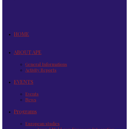
HOME
ABOUT APE
General Informations
Activity Reports
EVENTS
Events
News
Programs
European studies