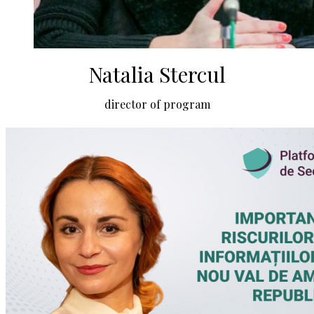
Natalia Stercul
director of program