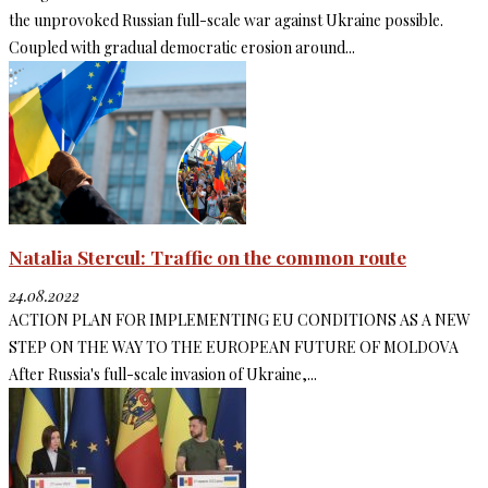
the unprovoked Russian full-scale war against Ukraine possible.
Coupled with gradual democratic erosion around...
Natalia Stercul: Traffic on the common route
24.08.2022
ACTION PLAN FOR IMPLEMENTING EU CONDITIONS AS A NEW
STEP ON THE WAY TO THE EUROPEAN FUTURE OF MOLDOVA
After Russia's full-scale invasion of Ukraine,...