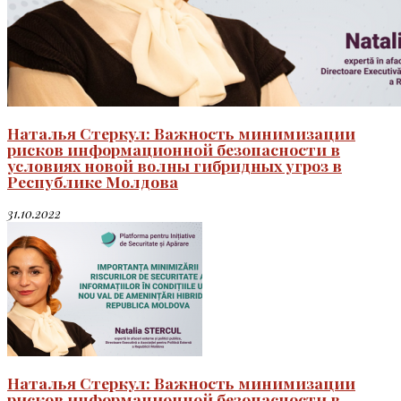
Наталья Стеркул: Важность минимизации
рисков информационной безопасности в
условиях новой волны гибридных угроз в
Республике Молдова
31.10.2022
Наталья Стеркул: Важность минимизации
рисков информационной безопасности в