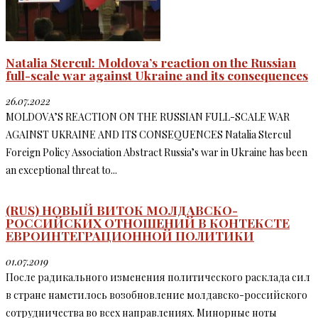
Natalia Stercul: Moldova’s reaction on the Russian
full-scale war against Ukraine and its consequences
26.07.2022
MOLDOVA’S REACTION ON THE RUSSIAN FULL-SCALE WAR
AGAINST UKRAINE AND ITS CONSEQUENCES Natalia Stercul
Foreign Policy Association Abstract Russia’s war in Ukraine has been
an exceptional threat to...
(RUS) НОВЫЙ ВИТОК МОЛДАВСКО-
РОССИЙСКИХ ОТНОШЕНИЙ В КОНТЕКСТЕ
ЕВРОИНТЕГРАЦИОННОЙ ПОЛИТИКИ
01.07.2019
После радикального изменения политического расклада сил
в стране наметилось возобновление молдавско-российского
сотрудничества во всех направлениях. Минорные ноты