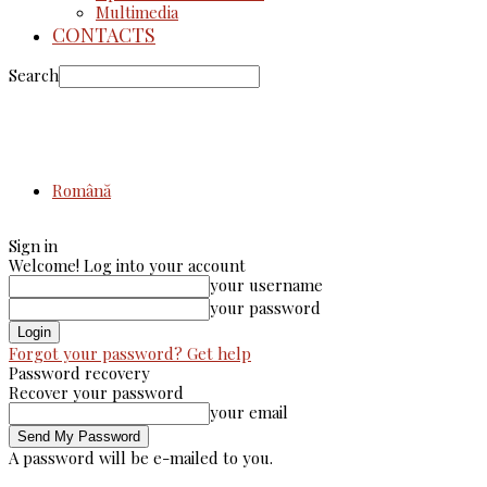
Multimedia
CONTACTS
Search
Română
Sign in
Welcome! Log into your account
your username
your password
Forgot your password? Get help
Password recovery
Recover your password
your email
A password will be e-mailed to you.