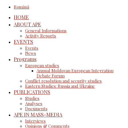
Română
HOME
ABOUT APE
General Informations
Activity Reports
EVENTS
Events
News
Programs
European studies
Annual Moldovan European Integration
Debate Forum
Conflict resolution and security studies
Eastern Studies: Russia and Ukraine
PUBLICATIONS
Studies
Analyses
Documents
APE IN MASS-MEDIA
Interviews
Opinions & Comments