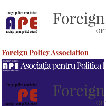
Foreign Policy Association