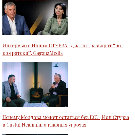
Интервью c Ионом СТУРЗА | Диалог: разворот “по-
комратски”, GagauzMedia
Почему Молдова может остаться без ЕС? | Ион Стурза
в Gustul Neamului o главных угрозах