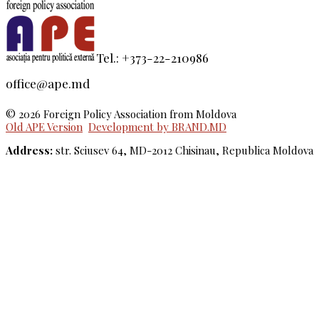
Tel.: +373-22-210986
office@ape.md
© 2026 Foreign Policy Association from Moldova
Old APE Version
Development by BRAND.MD
Address:
str. Sciusev 64, MD-2012 Chisinau, Republica Moldova