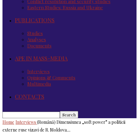
Conflict resolution and security studies
Eastern Studies: Russia and Ukraine
PUBLICATIONS
Studies
Analyses
Documents
APE IN MASS-MEDIA
Interviews
Opinions & Comments
Multimedia
CONTACTS
Home
Interviews
(Română) Dimensiunea „soft power” a politicii
externe ruse vizavi de R. Moldova....