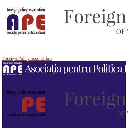
Foreign Policy Association