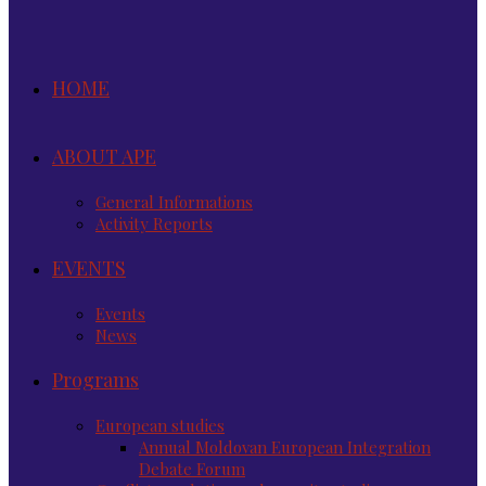
HOME
ABOUT APE
General Informations
Activity Reports
EVENTS
Events
News
Programs
European studies
Annual Moldovan European Integration
Debate Forum