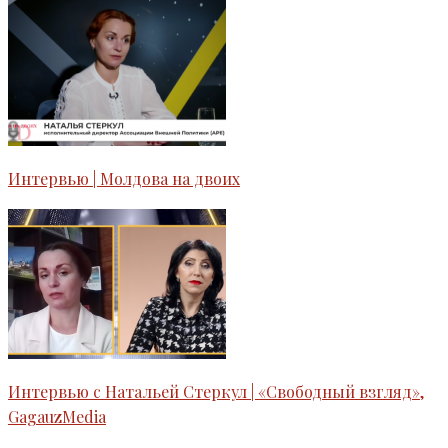
Интервью | Молдова на двоих
Интервью с Натальей Стеркул | «Свободный взгляд»,
GagauzMedia