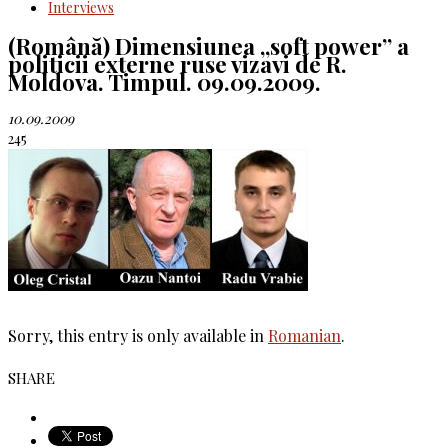
Interviews
(Română) Dimensiunea „soft power” a
politicii externe ruse vizavi de R.
Moldova. Timpul. 09.09.2009.
10.09.2009
245
Sorry, this entry is only available in
Romanian
.
SHARE