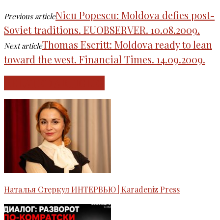
Nicu Popescu: Moldova defies post-
Previous article
Soviet traditions. EUOBSERVER. 10.08.2009.
Thomas Escritt: Moldova ready to lean
Next article
toward the west. Financial Times. 14.09.2009.
RELATED ARTICLES
Наталья Стеркул ИНТЕРВЬЮ | Karadeniz Press