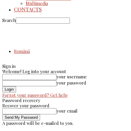
Multimedia
CONTACTS
Search
Română
Sign in
Welcome! Log into your account
your username
your password
Forgot your password? Get help
Password recovery
Recover your password
your email
A password will be e-mailed to you.