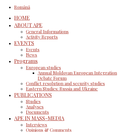
Română
HOME
ABOUT APE
General Informations
Activity Reports
EVENTS
Events
News
Programs
European studies
Annual Moldovan European Integration
Debate Forum
Conflict resolution and security studies
Eastern Studies: Russia and Ukraine
PUBLICATIONS
Studies
Analyses
Documents
APE IN MASS-MEDIA
Interviews
Opinions & Comments