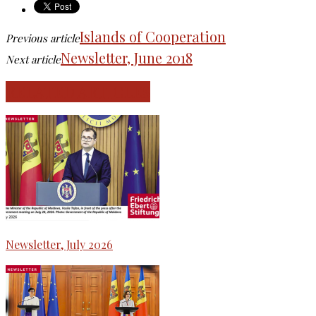
Islands of Cooperation
Previous article
Newsletter, June 2018
Next article
RELATED ARTICLES
Newsletter, July 2026