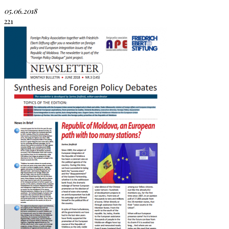
05.06.2018
221