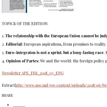
TOPICS OF THE EDITION:
1.
The relatonship with the European Union cannot be judg
2.
Editorial:
European aspirations, from promises to reality.
3.
Euro-integraton is not a sprint, but a long-lastng race
.
4.
Opinion of Partes:
We and the world: the foreign policy p
Newsletter APE_FES_2018_03_ENG
Extract
http://www.ape.md/wp-content/uploads/2018/06/N
SHARE