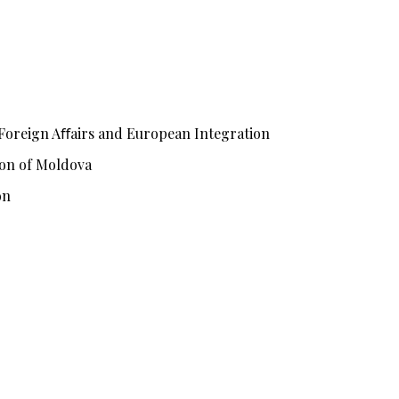
 Foreign Aﬀairs and European Integration
tion of Moldova
on