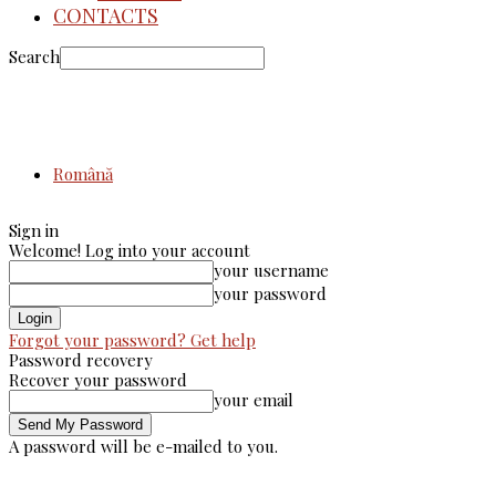
CONTACTS
Search
Română
Sign in
Welcome! Log into your account
your username
your password
Forgot your password? Get help
Password recovery
Recover your password
your email
A password will be e-mailed to you.