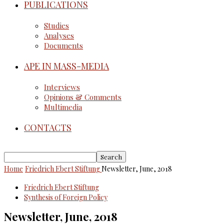
PUBLICATIONS
Studies
Analyses
Documents
APE IN MASS-MEDIA
Interviews
Opinions & Comments
Multimedia
CONTACTS
Home
Friedrich Ebert Stiftung
Newsletter, June, 2018
Friedrich Ebert Stiftung
Synthesis of Foreign Policy
Newsletter, June, 2018