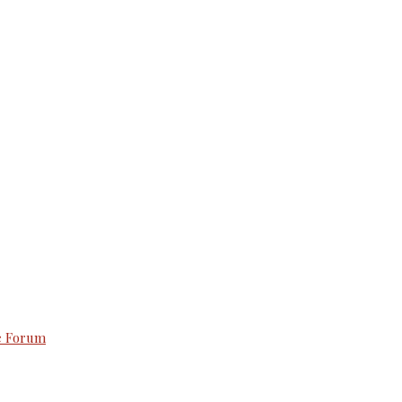
e Forum