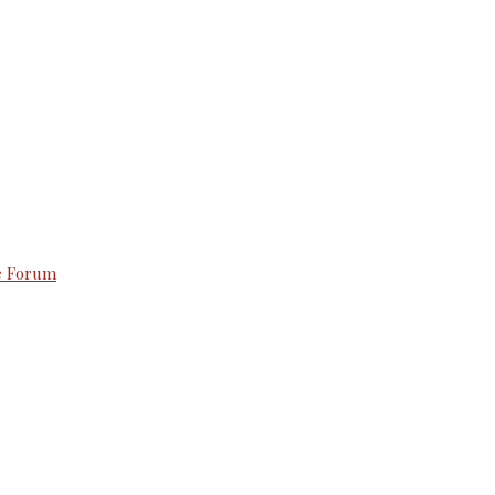
e Forum