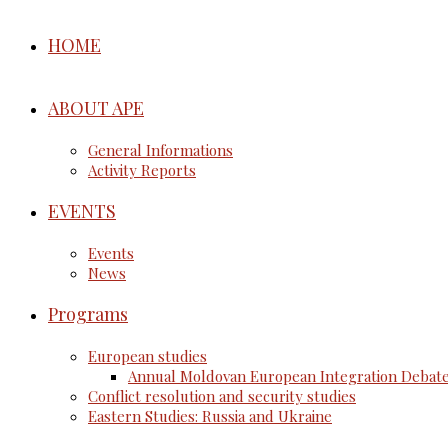
HOME
ABOUT APE
General Informations
Activity Reports
EVENTS
Events
News
Programs
European studies
Annual Moldovan European Integration Debat
Conflict resolution and security studies
Eastern Studies: Russia and Ukraine