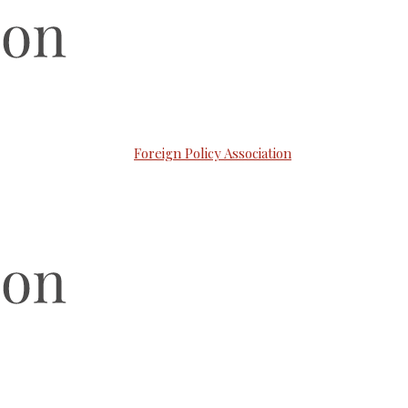
Foreign Policy Association