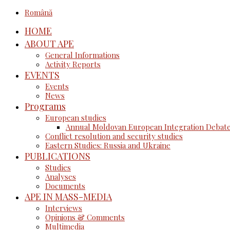
Română
HOME
ABOUT APE
General Informations
Activity Reports
EVENTS
Events
News
Programs
European studies
Annual Moldovan European Integration Debat
Conflict resolution and security studies
Eastern Studies: Russia and Ukraine
PUBLICATIONS
Studies
Analyses
Documents
APE IN MASS-MEDIA
Interviews
Opinions & Comments
Multimedia