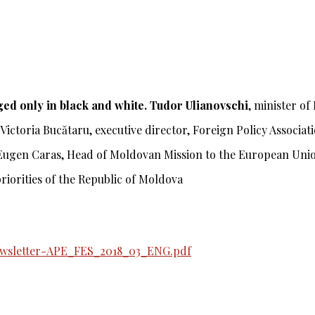
ed only in black and white.
Tudor Ulianovschi
,
minister of
Victoria Bucătaru,
executive director, Foreign Policy Associa
Eugen Caras,
Head of Moldovan Mission to the European Uni
riorities of the Republic of Moldova
ewsletter-APE_FES_2018_03_ENG.pdf