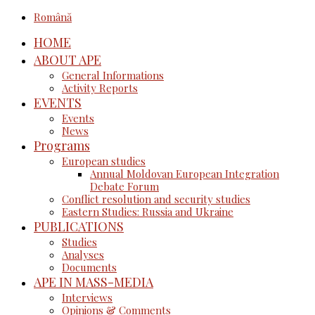
Română
HOME
ABOUT APE
General Informations
Activity Reports
EVENTS
Events
News
Programs
European studies
Annual Moldovan European Integration
Debate Forum
Conflict resolution and security studies
Eastern Studies: Russia and Ukraine
PUBLICATIONS
Studies
Analyses
Documents
APE IN MASS-MEDIA
Interviews
Opinions & Comments