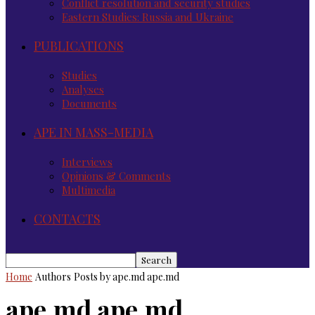
Conflict resolution and security studies
Eastern Studies: Russia and Ukraine
PUBLICATIONS
Studies
Analyses
Documents
APE IN MASS-MEDIA
Interviews
Opinions & Comments
Multimedia
CONTACTS
Home
Authors
Posts by ape.md ape.md
ape.md ape.md