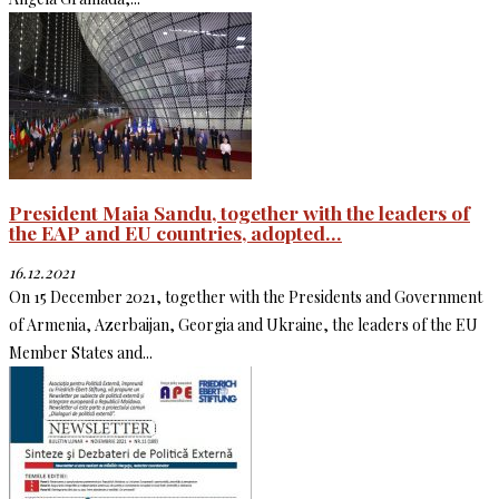
President Maia Sandu, together with the leaders of
the EAP and EU countries, adopted...
16.12.2021
On 15 December 2021, together with the Presidents and Government
of Armenia, Azerbaijan, Georgia and Ukraine, the leaders of the EU
Member States and...