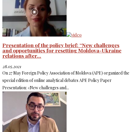
Presentation of the policy brief: “New challenges
and opportunities for resetting Moldova-Ukraine
relations after...
28.05.2021
On 27 May Foreign Policy Association of Moldova (APE) organized the
special edition of online analytical debates APE Policy Paper
Presentation: «New challenges and...