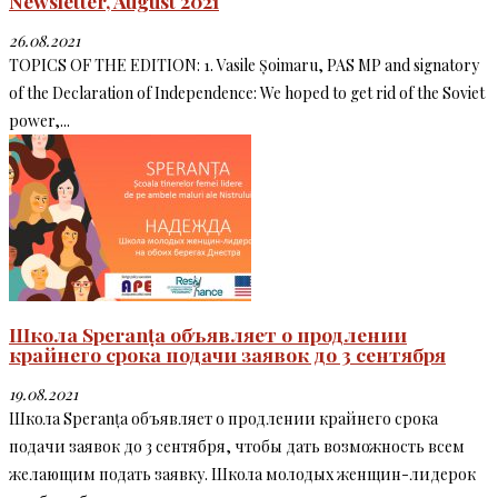
Newsletter, August 2021
26.08.2021
TOPICS OF THE EDITION: 1. Vasile Șoimaru, PAS MP and signatory
of the Declaration of Independence: We hoped to get rid of the Soviet
power,...
Школа Speranța объявляет о продлении
крайнего срока подачи заявок до 3 сентября
19.08.2021
Школа Speranța объявляет о продлении крайнего срока
подачи заявок до 3 сентября, чтобы дать возможность всем
желающим подать заявку. Школа молодых женщин-лидерок