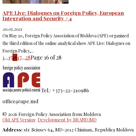
APE Live: Dialogues on Foreign Policy, European
Integration and Security #4
20.05.2021
On May 20, Foreign Policy Association of Moldova (APE) organized
the third edition of the online analytical show APE Live: Dialogues on
Foreign Policy,...
1
...
15
16
17
...
28
Page 16 of 28
Tel.: +373-22-210986
office@ape.md
© 2026 Foreign Policy Association from Moldova
Old APE Version
Development by BRAND.MD
Address:
str. Sciusev 64, MD-2012 Chisinau, Republica Moldova