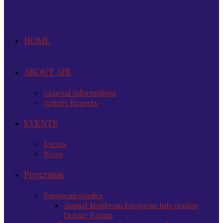
HOME
ABOUT APE
General Informations
Activity Reports
EVENTS
Events
News
Programs
European studies
Annual Moldovan European Integration
Debate Forum