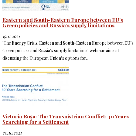
Eastern and South-Eastern Europe between EU’s
Green policies and Russia’s supply limitations
19.11.2021
"The Energy Crisis. Eastern and South-Eastern Europe between EU’s
Green policies and Russia’s supply limitations" webinar aims at
discussing the European Union’s options for...
Victoria Roșa: The Transnistrian Conflict: 30 Years
Searching for a Settlement
20.10.2021