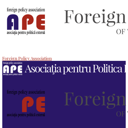
Foreign Policy Association