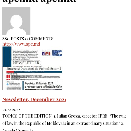
880 POSTS
0 COMMENTS
http://www.ape.md
Newsletter, December 2021
21.12.2021
TOPICS OF THE EDITION: 1. Iulian Groza, director IPRE: “The rule
of law in the Republic of Moldova is in an extraordinary situation” 2.
Angela Gramada,...