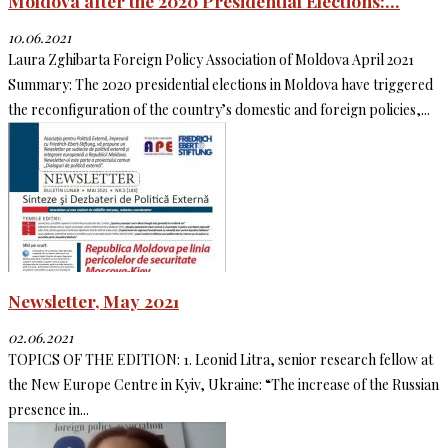
Moldova after the 2020 Presidential Elections:...
10.06.2021
Laura Zghibarta Foreign Policy Association of Moldova April 2021
Summary: The 2020 presidential elections in Moldova have triggered
the reconfiguration of the country’s domestic and foreign policies,...
Newsletter, May 2021
02.06.2021
TOPICS OF THE EDITION: 1. Leonid Litra, senior research fellow at
the New Europe Centre in Kyiv, Ukraine: “The increase of the Russian
presence in...