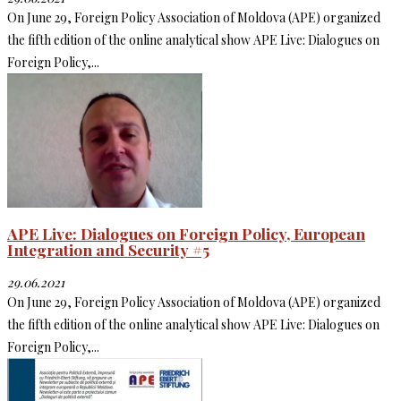
On June 29, Foreign Policy Association of Moldova (APE) organized
the fifth edition of the online analytical show APE Live: Dialogues on
Foreign Policy,...
APE Live: Dialogues on Foreign Policy, European
Integration and Security #5
29.06.2021
On June 29, Foreign Policy Association of Moldova (APE) organized
the fifth edition of the online analytical show APE Live: Dialogues on
Foreign Policy,...