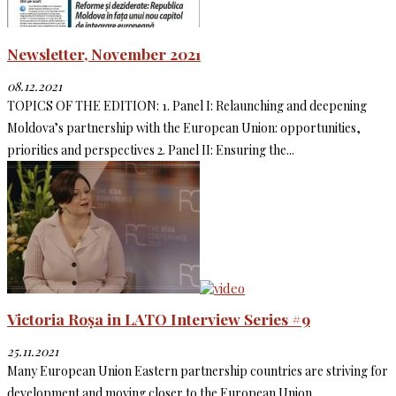
Newsletter, November 2021
08.12.2021
TOPICS OF THE EDITION: 1. Panel I: Relaunching and deepening
Moldova’s partnership with the European Union: opportunities,
priorities and perspectives 2. Panel II: Ensuring the...
Victoria Roșa in LATO Interview Series #9
25.11.2021
Many European Union Eastern partnership countries are striving for
development and moving closer to the European Union.