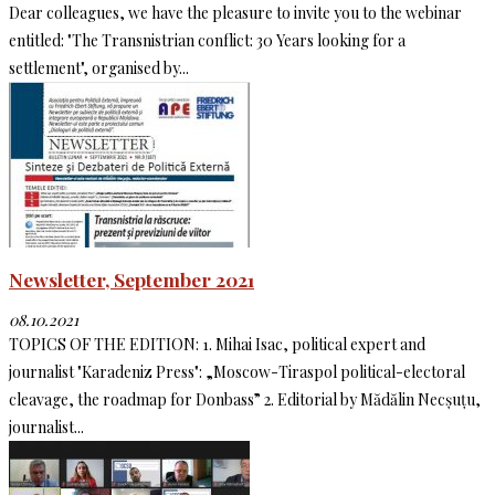
Dear colleagues, we have the pleasure to invite you to the webinar
entitled: "The Transnistrian conflict: 30 Years looking for a
settlement", organised by...
Newsletter, September 2021
08.10.2021
TOPICS OF THE EDITION: 1. Mihai Isac, political expert and
journalist "Karadeniz Press": „Moscow-Tiraspol political-electoral
cleavage, the roadmap for Donbass” 2. Editorial by Mădălin Necșuțu,
journalist...