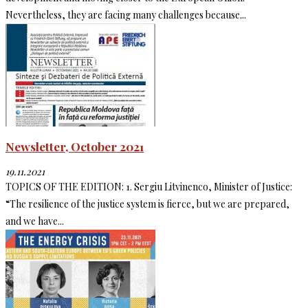
Nevertheless, they are facing many challenges because...
Newsletter, October 2021
19.11.2021
TOPICS OF THE EDITION: 1. Sergiu Litvinenco, Minister of Justice:
“The resilience of the justice system is fierce, but we are prepared,
and we have...