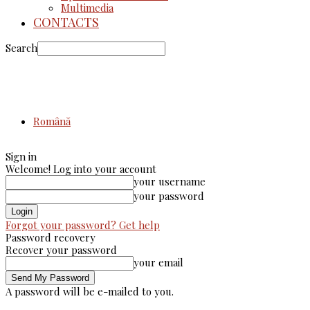
Multimedia
CONTACTS
Search
Română
Sign in
Welcome! Log into your account
your username
your password
Forgot your password? Get help
Password recovery
Recover your password
your email
A password will be e-mailed to you.