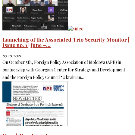
Launching of the Associated Trio Security Monitor |
Issue no. 1 | June –...
05.10.2021
On October 5th, Foreign Policy Association of Moldova (APE) in
partnership with Georgian Center for Strategy and Development
and the Foreign Policy Council “Ukrainian...