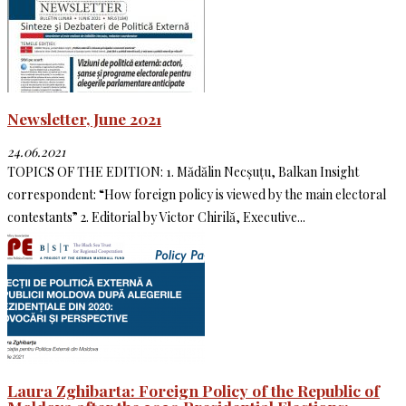
Newsletter, June 2021
24.06.2021
TOPICS OF THE EDITION: 1. Mădălin Necșuțu, Balkan Insight
correspondent: “How foreign policy is viewed by the main electoral
contestants” 2. Editorial by Victor Chirilă, Executive...
Laura Zghibarta: Foreign Policy of the Republic of