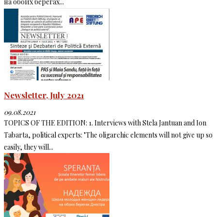
на обоих берегах...
Newsletter, July 2021
09.08.2021
TOPICS OF THE EDITION: 1. Interviews with Stela Jantuan and Ion
Tabarta, political experts: "The oligarchic elements will not give up so
easily, they will...