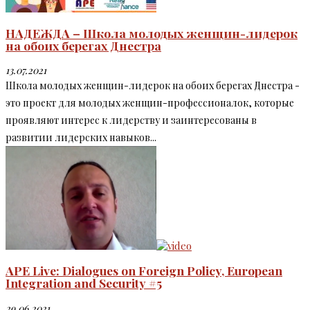
НАДЕЖДА – Школа молодых женщин-лидерок
на обоих берегах Днестра
13.07.2021
Школа молодых женщин-лидерок на обоих берегах Днестра -
это проект для молодых женщин-профессионалок, которые
проявляют интерес к лидерству и заинтересованы в
развитии лидерских навыков...
APE Live: Dialogues on Foreign Policy, European
Integration and Security #5
29.06.2021