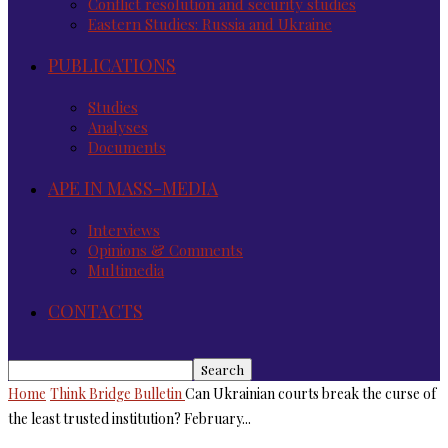
Conflict resolution and security studies
Eastern Studies: Russia and Ukraine
PUBLICATIONS
Studies
Analyses
Documents
APE IN MASS-MEDIA
Interviews
Opinions & Comments
Multimedia
CONTACTS
Home
Think Bridge Bulletin
Can Ukrainian courts break the curse of
the least trusted institution? February...