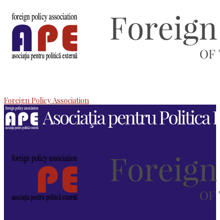
Foreign Policy Association