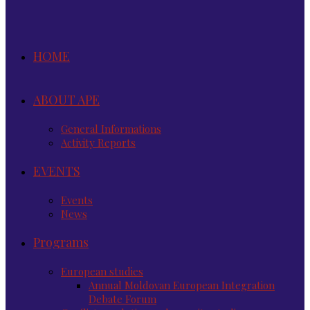
HOME
ABOUT APE
General Informations
Activity Reports
EVENTS
Events
News
Programs
European studies
Annual Moldovan European Integration
Debate Forum