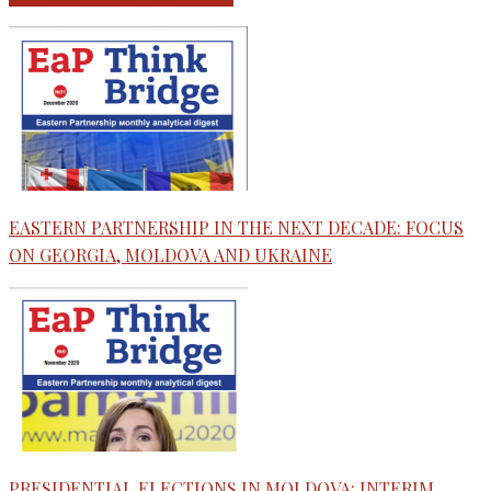
EASTERN PARTNERSHIP IN THE NEXT DECADE: FOCUS
ON GEORGIA, MOLDOVA AND UKRAINE
PRESIDENTIAL ELECTIONS IN MOLDOVA: INTERIM