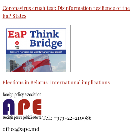
Coronavirus crush test: Disinformation resilience of the
EaP States
Elections in Belarus: International implications
Tel.: +373-22-210986
office@ape.md