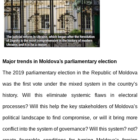
Major trends in Moldova’s parliamentary election
The 2019 parliamentary election in the Republic of Moldova
was the first vote
under the mixed system in the country’s
history. Will this eliminate systemic
flaws in electoral
processes? Will this help the key stakeholders of Moldova’s
political landscape to find compromise, or will it bring more
conflict into the
system of governance? Will this system? not?