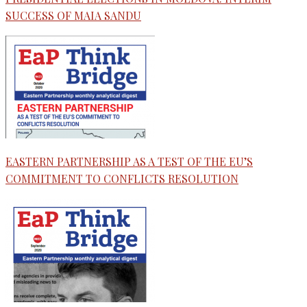
SUCCESS OF MAIA SANDU
EASTERN PARTNERSHIP AS A TEST OF THE EU’S
COMMITMENT TO CONFLICTS RESOLUTION