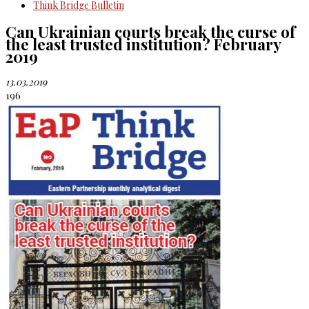
Think Bridge Bulletin
Can Ukrainian courts break the curse of
the least trusted institution? February
2019
13.03.2019
196