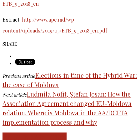
ETB_9_2018_en
Extract:
http://www.ape.md/wp-
content/uploads/2019/03/ETB_9_2018_en.pdf
SHARE
Elections in time of the Hybrid War:
Previous article
the case of Moldova
Ludmila Nofit, Ștefan Josan: How the
Next article
Association Agreement changed EU-Moldova
relation. Where is Moldova in the AA/DCFTA
implementation process and why
RELATED ARTICLES