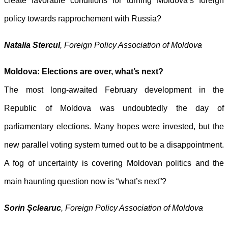
create favorable conditions for
turning Moldova’s foreign
policy towards rapprochement with Russia?
Natalia Stercul
, Foreign Policy Association of Moldova
Moldova: Elections are over, what’s next?
The most long-awaited February development in the
Republic of Moldova was
undoubtedly the day of
parliamentary elections. Many hopes were invested,
but the
new parallel voting system turned out to be a disappointment.
A fog of uncertainty is covering Moldovan politics and the
main haunting question now is “what’s next”?
Sorin Șclearuc
, Foreign Policy Association of Moldova