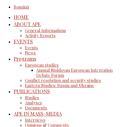
Română
HOME
ABOUT APE
General Informations
Activity Reports
EVENTS
Events
News
Programs
European studies
Annual Moldovan European Integration
Debate Forum
Conflict resolution and security studies
Eastern Studies: Russia and Ukraine
PUBLICATIONS
Studies
Analyses
Documents
APE IN MASS-MEDIA
Interviews
Opinions & Comments