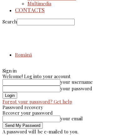
Multimedia
CONTACTS
Search
Română
Sign in
Welcome! Log into your account
your username
your password
Forgot your password? Get help
Password recovery
Recover your password
your email
A password will be e-mailed to you.