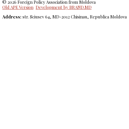
© 2026 Foreign Policy Association from Moldova
Old APE Version
Development by BRAND.MD
Address:
str. Sciusev 64, MD-2012 Chisinau, Republica Moldova